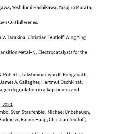
gawa, Yoshifumi Hashikawa, Yasujiro Murata,
pen C60 fullerenes.
V. Tarakina, Christian Teutloff, Wing Ying
ransition Metal–N
Electrocatalysts for the
x
. Roberts, Lakshminarayan R. Ranganath,
r, James A. Gallagher, Hartmut Oschkinat.
lagen degradation in alkaptonuria and
, 2020.
ombo, Sven Staufenbiel, Michael Unbehauen,
odmeier, Rainer Haag, Christian Teutloff,