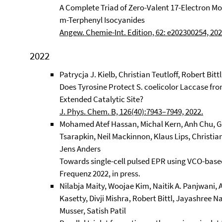
A Complete Triad of Zero-Valent 17-Electron Mo
m-Terphenyl Isocyanides
Angew. Chemie-Int. Edition, 62: e202300254, 202
2022
Patrycja J. Kielb, Christian Teutloff, Robert Bitt
Does Tyrosine Protect S. coelicolor Laccase fr
Extended Catalytic Site?
J. Phys. Chem. B, 126(40):7943–7949, 2022.
Mohamed Atef Hassan, Michal Kern, Anh Chu, Ga
Tsarapkin, Neil Mackinnon, Klaus Lips, Christian 
Jens Anders
Towards single-cell pulsed EPR using VCO-base
Frequenz 2022, in press.
Nilabja Maity, Woojae Kim, Naitik A. Panjwani
Kasetty, Divji Mishra, Robert Bittl, Jayashree
Musser, Satish Patil