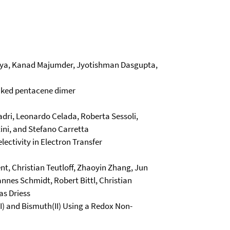
priya, Kanad Majumder, Jyotishman Dasgupta,
linked pentacene dimer
adri, Leonardo Celada, Roberta Sessoli,
tini, and Stefano Carretta
ectivity in Electron Transfer
ent, Christian Teutloff, Zhaoyin Zhang, Jun
nnes Schmidt, Robert Bittl, Christian
as Driess
 and Bismuth(II) Using a Redox Non-