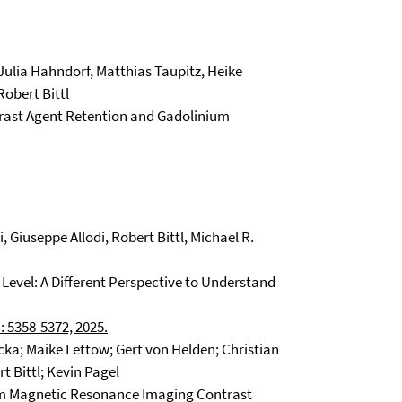
Julia Hahndorf, Matthias Taupitz, Heike
Robert Bittl
ast Agent Retention and Gadolinium
, Giuseppe Allodi, Robert Bittl, Michael R.
 Level: A Different Perspective to Understand
: 5358-5372, 2025.
ka; Maike Lettow; Gert von Helden; Christian
t Bittl; Kevin Pagel
om Magnetic Resonance Imaging Contrast