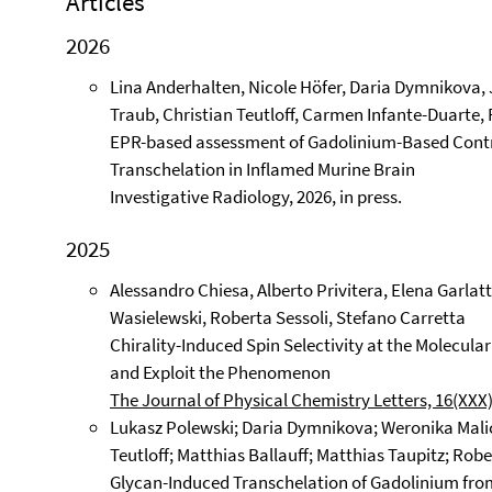
Articles
2026
Lina Anderhalten, Nicole Höfer, Daria Dymnikova, 
Traub, Christian Teutloff, Carmen Infante-Duarte, 
EPR-based assessment of Gadolinium-Based Contr
Transchelation in Inflamed Murine Brain
Investigative Radiology, 2026, in press.
2025
Alessandro Chiesa, Alberto Privitera, Elena Garlatti
Wasielewski, Roberta Sessoli, Stefano Carretta
Chirality-Induced Spin Selectivity at the Molecular
and Exploit the Phenomenon
The Journal of Physical Chemistry Letters, 16(XXX)
Lukasz Polewski; Daria Dymnikova; Weronika Malic
Teutloff; Matthias Ballauff; Matthias Taupitz; Rober
Glycan-Induced Transchelation of Gadolinium fr