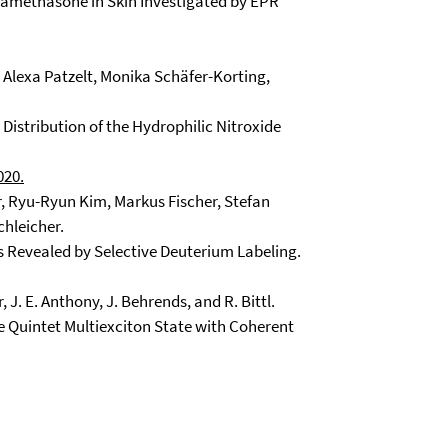
xamethasone in Skin Investigated by EPR
 Alexa Patzelt, Monika Schäfer-Korting,
 Distribution of the Hydrophilic Nitroxide
020.
er, Ryu-Ryun Kim, Markus Fischer, Stefan
chleicher.
 Revealed by Selective Deuterium Labeling.
er, J. E. Anthony, J. Behrends, and R. Bittl.
 Quintet Multiexciton State with Coherent