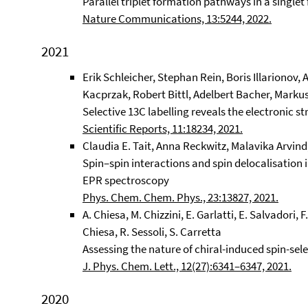
Parallel triplet formation pathways in a singlet 
Nature Communications, 13:5244, 2022.
2021
Erik Schleicher, Stephan Rein, Boris Illarionov,
Kacprzak, Robert Bittl, Adelbert Bacher, Marku
Selective 13C labelling reveals the electronic s
Scientific Reports, 11:18234, 2021.
Claudia E. Tait, Anna Reckwitz, Malavika Arvind
Spin–spin interactions and spin delocalisation
EPR spectroscopy
Phys. Chem. Chem. Phys., 23:13827, 2021.
A. Chiesa, M. Chizzini, E. Garlatti, E. Salvadori, F.
Chiesa, R. Sessoli, S. Carretta
Assessing the nature of chiral-induced spin-se
J. Phys. Chem. Lett., 12(27):6341–6347, 2021.
2020