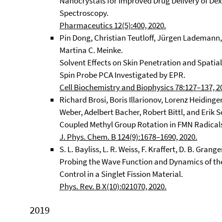
Nanocrystals for Improved Drug Delivery of De
Spectroscopy.
Pharmaceutics 12(5):400, 2020.
Pin Dong, Christian Teutloff, Jürgen Lademann,
Martina C. Meinke.
Solvent Effects on Skin Penetration and Spatial
Spin Probe PCA Investigated by EPR.
Cell Biochemistry and Biophysics 78:127–137, 2
Richard Brosi, Boris Illarionov, Lorenz Heiding
Weber, Adelbert Bacher, Robert Bittl, and Erik S
Coupled Methyl Group Rotation in FMN Radicals
J. Phys. Chem. B 124(9):1678–1690, 2020.
S. L. Bayliss, L. R. Weiss, F. Kraffert, D. B. Grang
Probing the Wave Function and Dynamics of the
Control in a Singlet Fission Material.
Phys. Rev. B X(10):021070, 2020.
2019