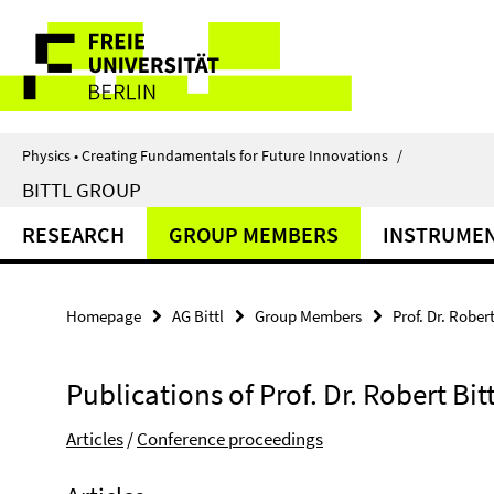
Springe
Service
direkt
zu
Navigation
Inhalt
Physics • Creating Fundamentals for Future Innovations
/
BITTL GROUP
RESEARCH
GROUP MEMBERS
INSTRUMEN
Homepage
AG Bittl
Group Members
Prof. Dr. Robert
Publications of Prof. Dr. Robert Bitt
Articles
/
Conference proceedings