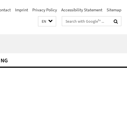
ontact
Imprint
Privacy Policy
Accessibility Statement
Sitemap
Search
EN
terms
ING