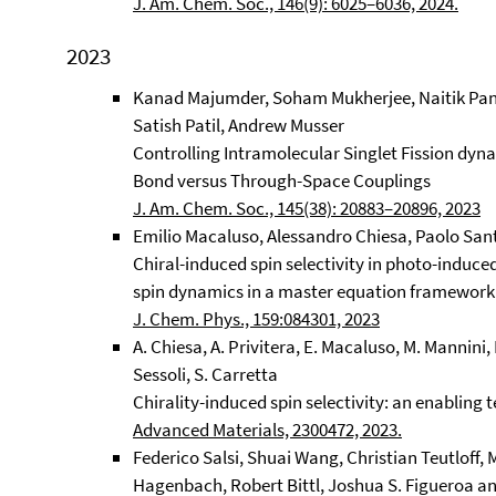
J. Am. Chem. Soc., 146(9): 6025–6036, 2024.
2023
Kanad Majumder, Soham Mukherjee, Naitik Panjw
Satish Patil, Andrew Musser
Controlling Intramolecular Singlet Fission dyn
Bond versus Through-Space Couplings
J. Am. Chem. Soc., 145(38): 20883–20896, 2023
Emilio Macaluso, Alessandro Chiesa, Paolo Santi
Chiral-induced spin selectivity in photo-induce
spin dynamics in a master equation framework
J. Chem. Phys., 159:084301, 2023
A. Chiesa, A. Privitera, E. Macaluso, M. Mannini,
Sessoli, S. Carretta
Chirality-induced spin selectivity: an enabling
Advanced Materials, 2300472, 2023.
Federico Salsi, Shuai Wang, Christian Teutloff, 
Hagenbach, Robert Bittl, Joshua S. Figueroa a