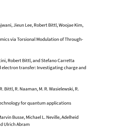
ani, Jieun Lee, Robert Bittl, Woojae Kim,
amics via Torsional Modulation of Through-
ni, Robert Bittl, and Stefano Carretta
d electron transfer: Investigating charge and
 R. Bittl, R. Naaman, M. R. Wasielewski, R.
 technology for quantum applications
Marvin Busse, Michael L. Neville, Adelheid
nd Ulrich Abram