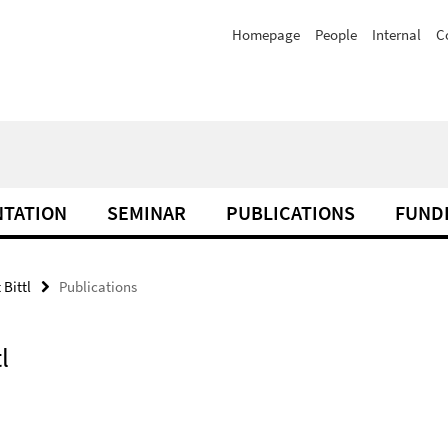
Homepage
People
Internal
C
TATION
SEMINAR
PUBLICATIONS
FUND
 Bittl
Publications
l