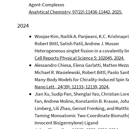
Agent-Complexes
Analytical Chemistry, 97(22):11436-11442, 2025.
2024
Woojae Kim, Naitik A. Panjwani, K.C. Krishna
Robert Bittl, Satish Patil, Andrew J. Musser
Heterogeneous singlet fission in a covalently 
Cell Reports Physical Science 5: 102045, 2024.
Alessandro Chiesa, Elena Garlatti, Matteo Mezz
Michael R. Wasielewski, Robert Bittl, Paolo San
Many-Body Models for Chirality-Induced Spin Sel
Nano Lett., 24(39): 12133–12139, 2024.
Jian Xu, Sudip Pan, Shenglai Yao, Christian Lor
Fan, Andrew Molino, Konstantin B. Krause, Joha
Limberg, Lili Zhao, Gernot Frenking, and Matthi
Taming Monoatomic Two-Coordinate Bismuth(I)
Innocent Bis(germylene) Ligand