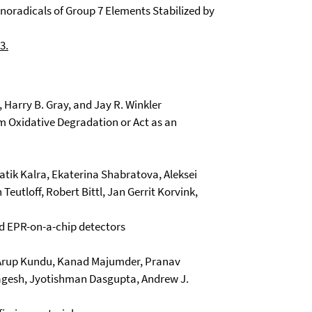
noradicals of Group 7 Elements Stabilized by
3.
l, Harry B. Gray, and Jay R. Winkler
om Oxidative Degradation or Act as an
tik Kalra, Ekaterina Shabratova, Aleksei
Teutloff, Robert Bittl, Jan Gerrit Korvink,
d EPR-on-a-chip detectors
, Arup Kundu, Kanad Majumder, Pranav
 Nagesh, Jyotishman Dasgupta, Andrew J.