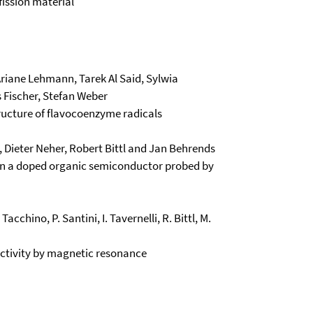
fission material
 Ariane Lehmann, Tarek Al Said, Sylwia
s Fischer, Stefan Weber
tructure of flavocoenzyme radicals
, Dieter Neher, Robert Bittl and Jan Behrends
 in a doped organic semiconductor probed by
 Tacchino, P. Santini, I. Tavernelli, R. Bittl, M.
lectivity by magnetic resonance