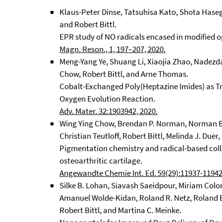
Klaus-Peter Dinse, Tatsuhisa Kato, Shota Hase
and Robert Bittl.
EPR study of NO radicals encased in modified o
Magn. Reson., 1, 197–207, 2020.
Meng-Yang Ye, Shuang Li, Xiaojia Zhao, Nadezda 
Chow, Robert Bittl, and Arne Thomas.
Cobalt-Exchanged Poly(Heptazine Imides) as T
Oxygen Evolution Reaction.
Adv. Mater. 32:1903942, 2020.
Wing Ying Chow, Brendan P. Norman, Norman B
Christian Teutloff, Robert Bittl, Melinda J. Due
Pigmentation chemistry and radical-based col
osteoarthritic cartilage.
Angewandte Chemie Int. Ed. 59(29):11937-11942
Silke B. Lohan, Siavash Saeidpour, Miriam Col
Amanuel Wolde-Kidan, Roland R. Netz, Roland B
Robert Bittl, and Martina C. Meinke.