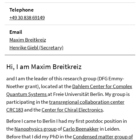
Tele­phone
+49 30 838 69149
Email
Maxim Breitkreiz
Henrike Giebl (Secretary)
Hi, I am Maxim Breitkreiz
and I am the leader of this research group (DFG Emmy-
Noether grant), located at the
Dahlem Center for Complex
Quantum Systems
at Freie Universität Berlin. My group is
participating in the
transregional collaboration center
CRC183
and the
Center for Chiral Electronics
.
Before I came to Berlin I had my first postdoc position in
the
Nanophysics group
of
Carlo Beenakker
in Leiden.
Before that I did my PhD in the
Condensed matter group of