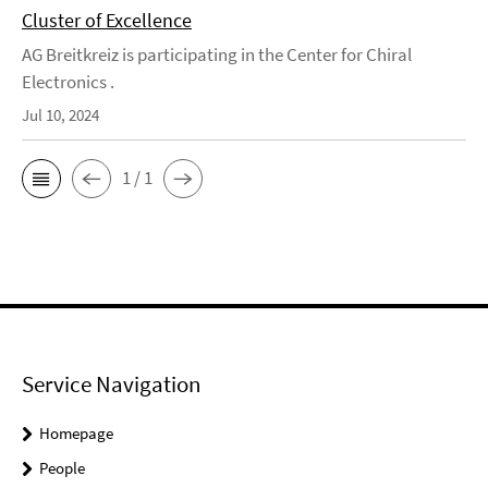
Cluster of Excellence
AG Breitkreiz is participating in the Center for Chiral
Electronics .
Jul 10, 2024
1 / 1
Service Navigation
Homepage
People