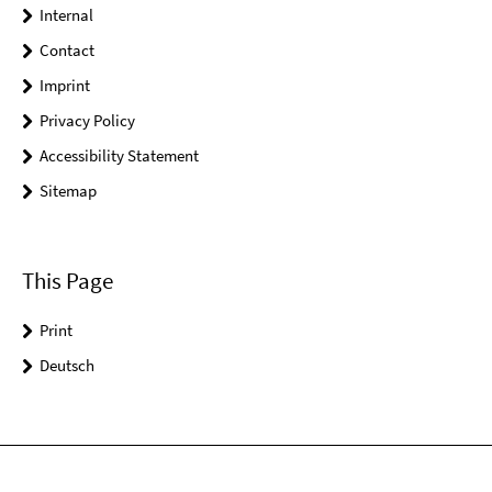
Internal
Contact
Imprint
Privacy Policy
Accessibility Statement
Sitemap
This Page
Print
Deutsch