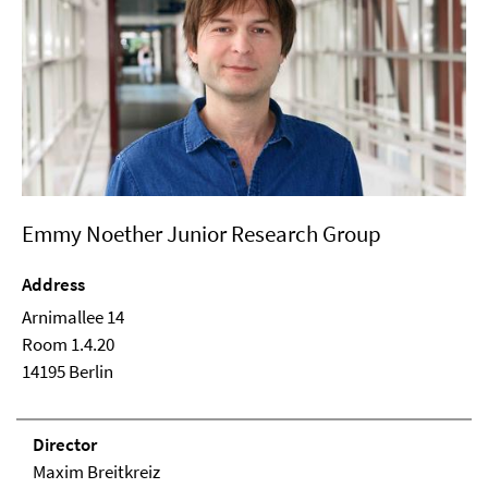
Emmy Noether Junior Research Group
Address
Arnimallee 14
Room 1.4.20
14195 Berlin
Direc­tor
Maxim Breitkreiz