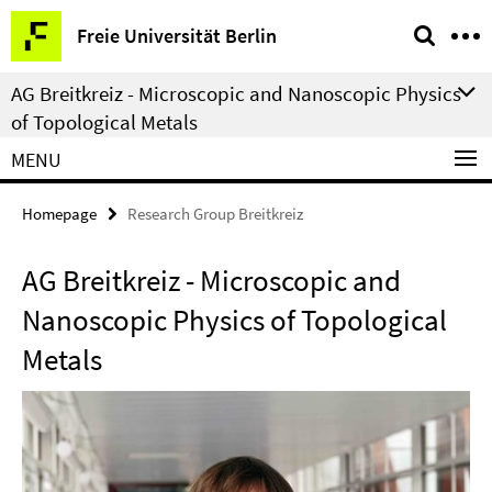
Springe
Service
Freie Universität Berlin
direkt
Navigation
zu
AG Breitkreiz - Microscopic and Nanoscopic Physics
Inhalt
of Topological Metals
MENU
Homepage
Research Group Breitkreiz
AG Breitkreiz - Microscopic and
Nanoscopic Physics of Topological
Metals