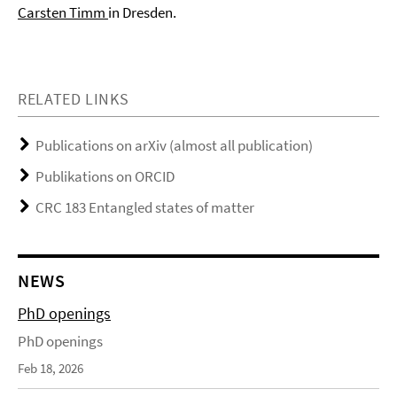
Carsten Timm
in Dresden.
RELATED LINKS
Publications on arXiv (almost all publication)
Publikations on ORCID
CRC 183 Entangled states of matter
NEWS
PhD openings
PhD openings
Feb 18, 2026