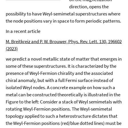
direction, opens the
possibility to have Weyl-semimetal superstructures where
the node positions vary in space to form periodic patterns.
In a recent article
M. Breitkreiz and P. W. Brouwer, Phys. Rev. Lett. 130, 196602
(2023)
we predict a novel metallic state of matter that emerges in
some of these superstructures. It is characterized by the
presence of Weyl-Fermion chirality and the associated
chiral anomaly, but with a full Fermi surface instead of
isolated Weyl nodes. A concrete example on how such a
metal can be constructed theoretically is illustrated in the
Figure to the left: Consider a stack of Weyl semimetals with
rotating Weyl-Fermion positions. The Weyl-semimetal
topology applied to such a heterostructure dictates that
the Weyl-Fermion positions (red/blue dotted lines) must be