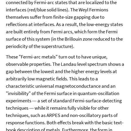
connected by Fermi-arc states that are localized to the
interfaces (red/blue solid lines). The Weyl Fermions
themselves suffer from finite-size gapping due to
reflections at interfaces. As a result, the low-energy states
are built entirely from Fermi arcs, which form the Fermi
surface of this system (in the Brillouin zone reduced to the
periodicity of the superstructure).
These "Fermi-arc metals" turn out to have unique,
observable properties. The Landau level spectrum shows a
gap between the lowest and the higher energy levels at
arbitrarily low magnetic fields. This leads to a
characteristic universal magnetoconductance and an
"invisibility" of the Fermi surface in quantum-oscillation
experiments --- a set of standard Fermi-surface-detecting
techniques --- while it remains fully visible for other
techniques, such as ARPES and non-oscillatory parts of
response functions. Both effects break with the basic text-
book description of metals. Furthermore, the form in