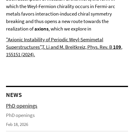
which the Weyl-Fermion chirality occurs in Fermi-arc
metals favors interaction-induced chiral symmetry
breaking and thus opens a new route towards the
realization of
axions
, which we explore in
"Axionic Instability of Periodic Weyl-Semimetal
Superstructures",T. Li and M. Breitkreiz, Phys. Rev. B
109
,
155151 (2024).
NEWS
PhD openings
PhD openings
Feb 18, 2026