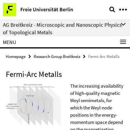
Springe
Service
Freie Universität Berlin
direkt
Navigation
zu
AG Breitkreiz - Microscopic and Nanoscopic Physics
Inhalt
of Topological Metals
MENU
Homepage
Research Group Breitkreiz
Fermi-Arc Metalls
Fermi-Arc Metalls
The increasing availability
of high-quality magnetic
Weyl semimetals, for
which the Weyl-node
positions in the energy-
momentum space depend
on the magnetization