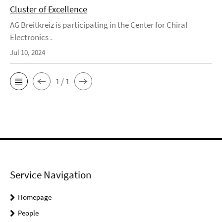
Cluster of Excellence
AG Breitkreiz is participating in the Center for Chiral
Electronics .
Jul 10, 2024
1 / 1
Service Navigation
Homepage
People