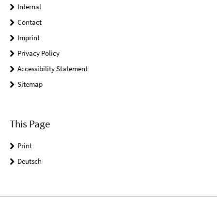
Internal
Contact
Imprint
Privacy Policy
Accessibility Statement
Sitemap
This Page
Print
Deutsch