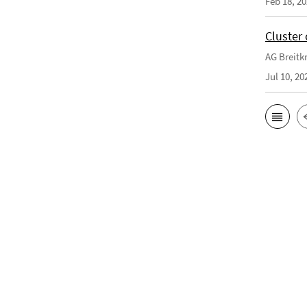
Feb 18, 2
Cluster 
AG Breitkr
Jul 10, 20