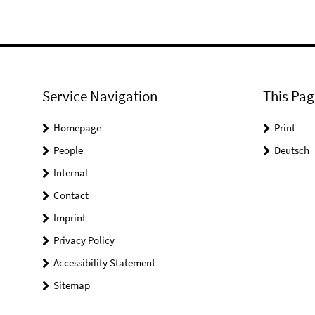
Service Navigation
This Pag
Homepage
Print
People
Deutsch
Internal
Contact
Imprint
Privacy Policy
Accessibility Statement
Sitemap