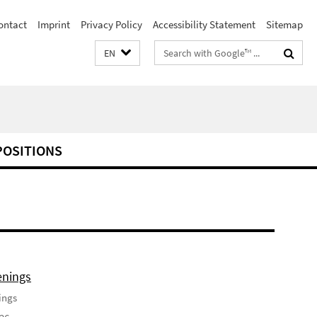
ontact
Imprint
Privacy Policy
Accessibility Statement
Sitemap
Search
EN
terms
POSITIONS
enings
ings