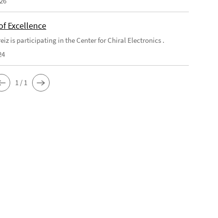
026
of Excellence
eiz is participating in the Center for Chiral Electronics .
24
1 / 1