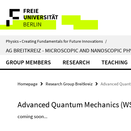
Springe
Service
direkt
zu
Navigation
Inhalt
Physics • Creating Fundamentals for Future Innovations
/
AG BREITKREIZ - MICROSCOPIC AND NANOSCOPIC PH
GROUP MEMBERS
RESEARCH
TEACHING
Homepage
Research Group Breitkreiz
Advanced Quant
Advanced Quantum Mechanics (WS
coming soon...