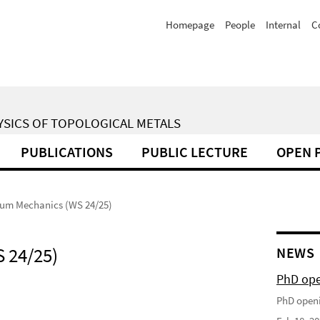
Homepage
People
Internal
C
YSICS OF TOPOLOGICAL METALS
PUBLICATIONS
PUBLIC LECTURE
OPEN 
um Mechanics (WS 24/25)
 24/25)
NEWS
PhD op
PhD open