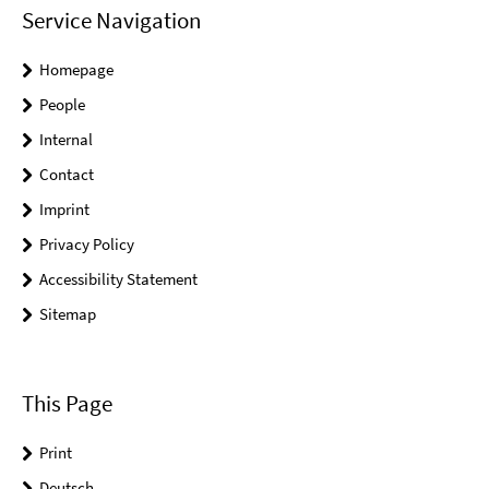
Service Navigation
Homepage
People
Internal
Contact
Imprint
Privacy Policy
Accessibility Statement
Sitemap
This Page
Print
Deutsch