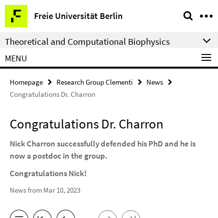
Springe
Service
Freie Universität Berlin
direkt
Navigation
zu
Theoretical and Computational Biophysics
Inhalt
MENU
Homepage
Research Group Clementi
News
Congratulations Dr. Charron
Congratulations Dr. Charron
Nick Charron successfully defended his PhD and he is
now a postdoc in the group.
Congratulations Nick!
News from Mar 10, 2023