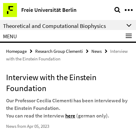
Springe
Service
Freie Universität Berlin
direkt
Navigation
zu
Theoretical and Computational Biophysics
Inhalt
MENU
Homepage
Research Group Clementi
News
Interview
with the Einstein Foundation
Interview with the Einstein
Foundation
Our Professor Cecilia Clementi has been interviewed by
the Einstein Foundation.
You can read the interview
here
(german only).
News from Apr 05, 2023