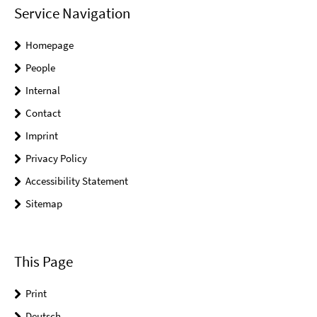
Service Navigation
Homepage
People
Internal
Contact
Imprint
Privacy Policy
Accessibility Statement
Sitemap
This Page
Print
Deutsch