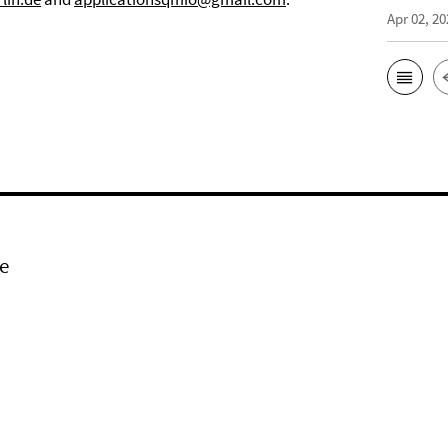
Apr 02, 20
e