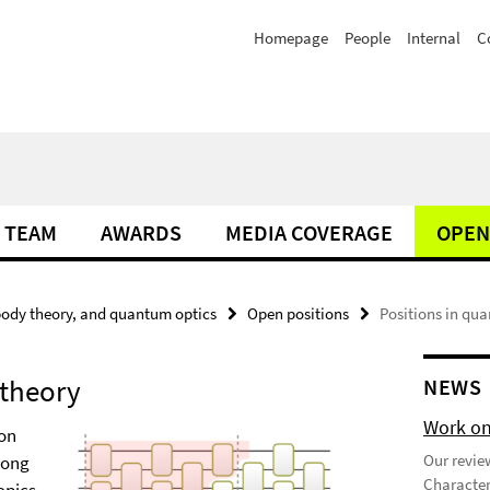
Homepage
People
Internal
C
TEAM
AWARDS
MEDIA COVERAGE
OPEN
ody theory, and quantum optics
Open positions
Positions in qu
 theory
NEWS
Work on
 on
Our review
long
Character