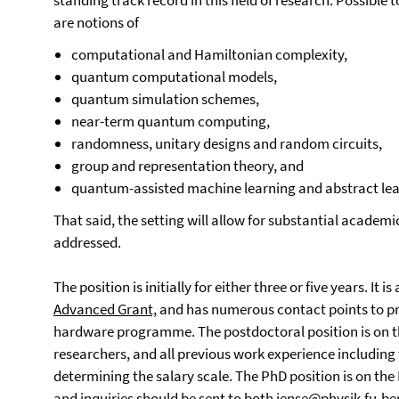
standing track record in this field of research. Possible 
are notions of
computational and Hamiltonian complexity,
quantum computational models,
quantum simulation schemes,
near-term quantum computing,
randomness, unitary designs and random circuits,
group and representation theory, and
quantum-assisted machine learning and abstract lear
That said, the setting will allow for substantial academi
addressed.
The position is initially for either three or five years. It
Advanced Grant,
and has numerous contact points to pr
hardware programme. The postdoctoral position is on th
researchers, and all previous work experience includin
determining the salary scale. The PhD position is on the 
and inquiries should be sent to both
jense@physik.fu-ber