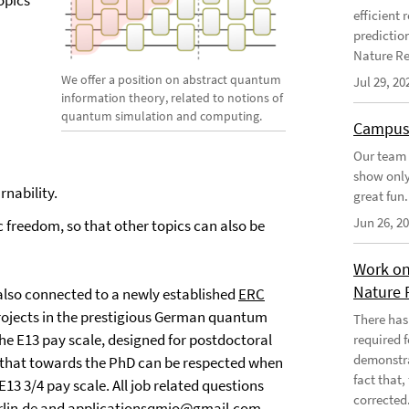
topics
efficient
predictio
Nature Re
We offer a position on abstract quantum
Jul 29, 20
information theory, related to notions of
quantum simulation and computing.
Campus
Our team 
show only
nability.
great fun.
Jun 26, 2
c freedom, so that other topics can also be
Work on
Nature 
 is also connected to a newly established
ERC
ojects in the prestigious German quantum
There has
e E13 pay scale, designed for postdoctoral
required 
demonstra
g that towards the PhD can be respected when
fact that
E13 3/4 pay scale. All job related questions
corrected
lin.de
and
applicationsqmio@gmail.com
.