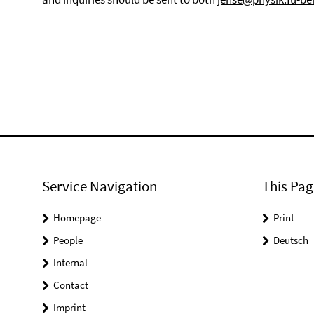
Service Navigation
This Pag
Homepage
Print
People
Deutsch
Internal
Contact
Imprint