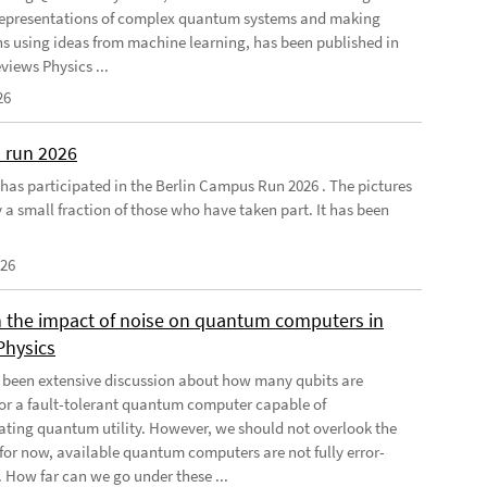
 representations of complex quantum systems and making
ns using ideas from machine learning, has been published in
views Physics ...
26
 run 2026
has participated in the Berlin Campus Run 2026 . The pictures
 a small fraction of those who have taken part. It has been
026
 the impact of noise on quantum computers in
Physics
 been extensive discussion about how many qubits are
for a fault-tolerant quantum computer capable of
ting quantum utility. However, we should not overlook the
, for now, available quantum computers are not fully error-
. How far can we go under these ...