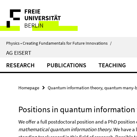
Springe
Service
direkt
zu
Navigation
Inhalt
Physics • Creating Fundamentals for Future Innovations
/
AG EISERT
RESEARCH
PUBLICATIONS
TEACHING
Homepage
Quantum information theory, quantum many-b
Positions in quantum information
We offer a full postdoctoral position and a PhD position
mathematical quantum information theory
. We have a 