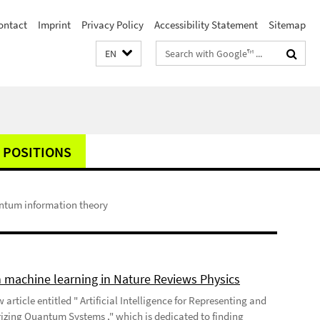
ontact
Imprint
Privacy Policy
Accessibility Statement
Sitemap
Search
EN
terms
 POSITIONS
antum information theory
 machine learning in Nature Reviews Physics
 article entitled " Artificial Intelligence for Representing and
izing Quantum Systems ," which is dedicated to finding