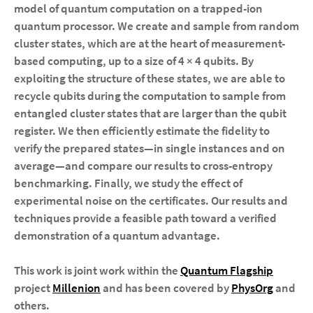
model of quantum computation on a trapped-ion
quantum processor. We create and sample from random
cluster states, which are at the heart of measurement-
based computing, up to a size of 4 × 4 qubits. By
exploiting the structure of these states, we are able to
recycle qubits during the computation to sample from
entangled cluster states that are larger than the qubit
register. We then efficiently estimate the fidelity to
verify the prepared states—in single instances and on
average—and compare our results to cross-entropy
benchmarking. Finally, we study the effect of
experimental noise on the certificates. Our results and
techniques provide a feasible path toward a verified
demonstration of a quantum advantage.
This work is joint work within the
Quantum Flagship
project
Millenion
and has been covered by
PhysOrg
and
others.