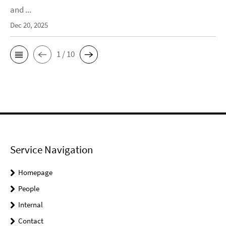
and ...
Dec 20, 2025
1 / 10
Service Navigation
Homepage
People
Internal
Contact