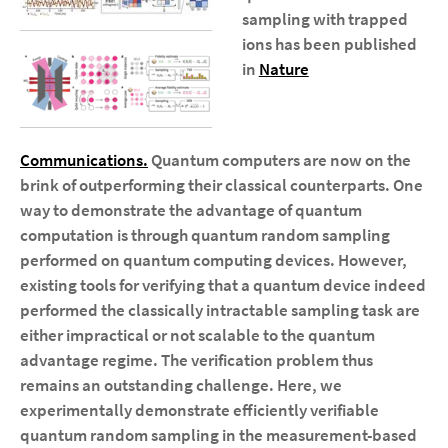
sampling with trapped
ions
has been published
in
Nature
Communications.
Quantum computers are now on the
brink of outperforming their classical counterparts. One
way to demonstrate the advantage of quantum
computation is through quantum random sampling
performed on quantum computing devices. However,
existing tools for verifying that a quantum device indeed
performed the classically intractable sampling task are
either impractical or not scalable to the quantum
advantage regime. The verification problem thus
remains an outstanding challenge. Here, we
experimentally demonstrate efficiently verifiable
quantum random sampling in the measurement-based