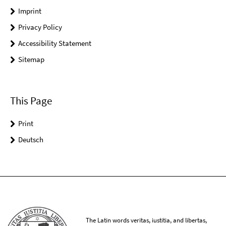
Imprint
Privacy Policy
Accessibility Statement
Sitemap
This Page
Print
Deutsch
The Latin words veritas, iustitia, and libertas,