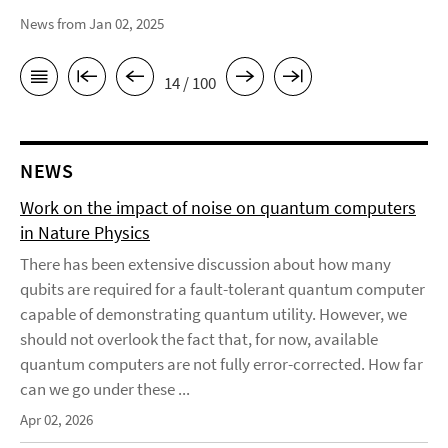
News from Jan 02, 2025
14 / 100
NEWS
Work on the impact of noise on quantum computers
in Nature Physics
There has been extensive discussion about how many
qubits are required for a fault-tolerant quantum computer
capable of demonstrating quantum utility. However, we
should not overlook the fact that, for now, available
quantum computers are not fully error-corrected. How far
can we go under these ...
Apr 02, 2026