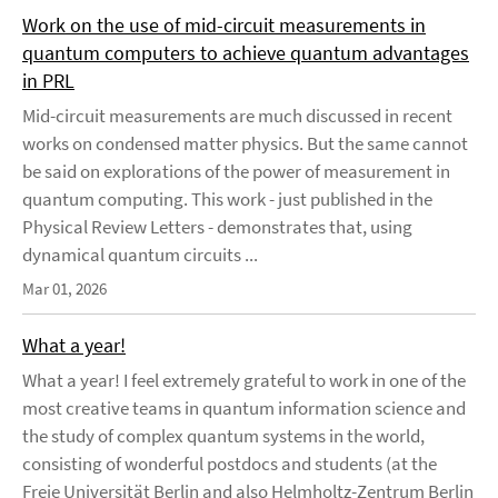
Work on the use of mid-circuit measurements in
quantum computers to achieve quantum advantages
in PRL
Mid-circuit measurements are much discussed in recent
works on condensed matter physics. But the same cannot
be said on explorations of the power of measurement in
quantum computing. This work - just published in the
Physical Review Letters - demonstrates that, using
dynamical quantum circuits ...
Mar 01, 2026
What a year!
What a year! I feel extremely grateful to work in one of the
most creative teams in quantum information science and
the study of complex quantum systems in the world,
consisting of wonderful postdocs and students (at the
Freie Universität Berlin and also Helmholtz-Zentrum Berlin