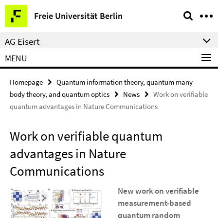
Springe
Service
Freie Universität Berlin
direkt
Navigation
zu
AG Eisert
Inhalt
MENU
Homepage
Quantum information theory, quantum many-
body theory, and quantum optics
News
Work on verifiable
quantum advantages in Nature Communications
Work on verifiable quantum
advantages in Nature
Communications
New work on
verifiable
measurement-based
quantum random