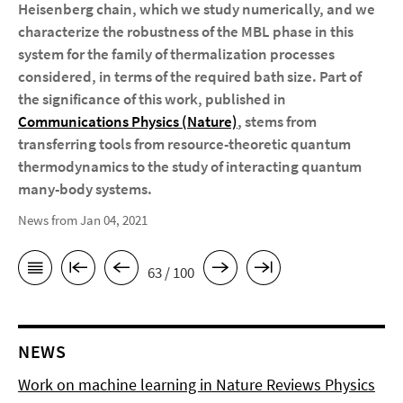
Heisenberg chain, which we study numerically, and we
characterize the robustness of the MBL phase in this
system for the family of thermalization processes
considered, in terms of the required bath size. Part of
the significance of this work, published in
Communications Physics (Nature)
, stems from
transferring tools from resource-theoretic quantum
thermodynamics to the study of interacting quantum
many-body systems.
News from Jan 04, 2021
63 / 100
NEWS
Work on machine learning in Nature Reviews Physics