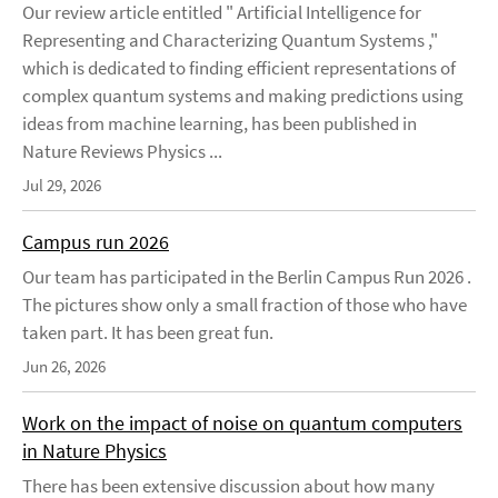
Our review article entitled " Artificial Intelligence for
Representing and Characterizing Quantum Systems ,"
which is dedicated to finding efficient representations of
complex quantum systems and making predictions using
ideas from machine learning, has been published in
Nature Reviews Physics ...
Jul 29, 2026
Campus run 2026
Our team has participated in the Berlin Campus Run 2026 .
The pictures show only a small fraction of those who have
taken part. It has been great fun.
Jun 26, 2026
Work on the impact of noise on quantum computers
in Nature Physics
There has been extensive discussion about how many