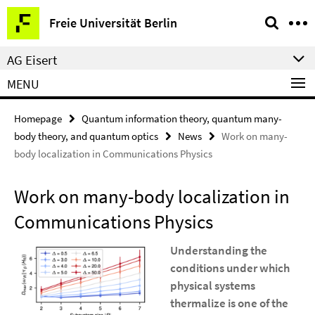
Springe
Service
Freie Universität Berlin
direkt
Navigation
zu
AG Eisert
Inhalt
MENU
Homepage
Quantum information theory, quantum many-
body theory, and quantum optics
News
Work on many-
body localization in Communications Physics
Work on many-body localization in
Communications Physics
Understanding the
conditions under which
physical systems
thermalize is one of the