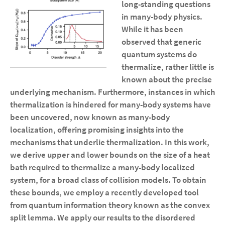
long-standing questions
in many-body physics.
While it has been
observed that generic
quantum systems do
thermalize, rather little is
known about the precise
underlying mechanism. Furthermore, instances in which
thermalization is hindered for many-body systems have
been uncovered, now known as many-body
localization, offering promising insights into the
mechanisms that underlie thermalization. In this work,
we derive upper and lower bounds on the size of a heat
bath required to thermalize a many-body localized
system, for a broad class of collision models. To obtain
these bounds, we employ a recently developed tool
from quantum information theory known as the convex
split lemma. We apply our results to the disordered