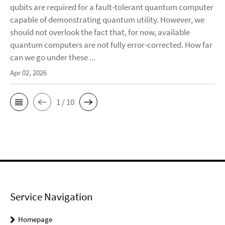
qubits are required for a fault-tolerant quantum computer
capable of demonstrating quantum utility. However, we
should not overlook the fact that, for now, available
quantum computers are not fully error-corrected. How far
can we go under these ...
Apr 02, 2026
1 / 10
Service Navigation
Homepage