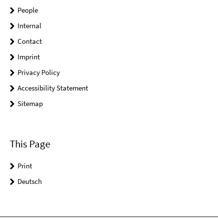
People
Internal
Contact
Imprint
Privacy Policy
Accessibility Statement
Sitemap
This Page
Print
Deutsch