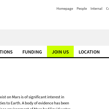
Homepage
People
Internal
C
TIONS
FUNDING
JOIN US
LOCATION
ist on Mars is of significant interest in
ies to Earth. A body of evidence has been