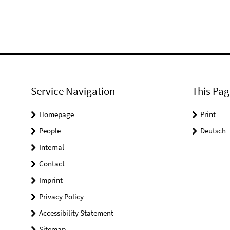
Service Navigation
This Pag
Homepage
Print
People
Deutsch
Internal
Contact
Imprint
Privacy Policy
Accessibility Statement
Sitemap