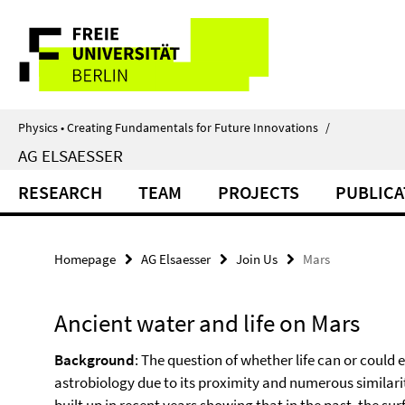
Springe
Service
direkt
zu
Navigation
Inhalt
Physics • Creating Fundamentals for Future Innovations
/
AG ELSAESSER
RESEARCH
TEAM
PROJECTS
PUBLICA
Homepage
AG Elsaesser
Join Us
Mars
Ancient water and life on Mars
Background
: The question of whether life can or could ex
astrobiology due to its proximity and numerous similarit