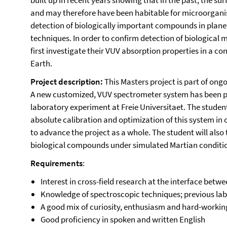
built up in recent years showing that in the past, the s
and may therefore have been habitable for microorganis
detection of biologically important compounds in plan
techniques. In order to confirm detection of biological
first investigate their VUV absorption properties in a c
Earth.
Project description:
This Masters project is part of ongo
A new customized, VUV spectrometer system has been p
laboratory experiment at Freie Universitaet. The student
absolute calibration and optimization of this system in
to advance the project as a whole. The student will al
biological compounds under simulated Martian conditi
Requirements
:
Interest in cross-field research at the interface betw
Knowledge of spectroscopic techniques; previous lab
A good mix of curiosity, enthusiasm and hard-workin
Good proficiency in spoken and written English