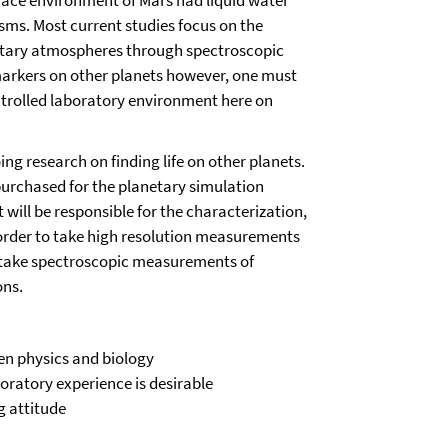
urface environment of Mars had liquid water
ms. Most current studies focus on the
etary atmospheres through spectroscopic
 markers on other planets however, one must
ontrolled laboratory environment here on
ing research on finding life on other planets.
urchased for the planetary simulation
 will be responsible for the characterization,
 order to take high resolution measurements
so take spectroscopic measurements of
ons.
een physics and biology
oratory experience is desirable
g attitude