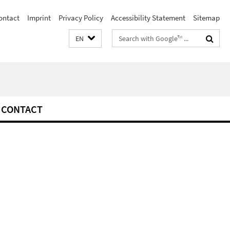
ontact
Imprint
Privacy Policy
Accessibility Statement
Sitemap
Search
EN
terms
CONTACT