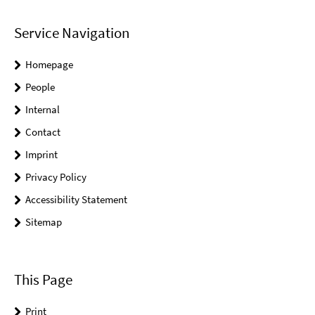
Service Navigation
Homepage
People
Internal
Contact
Imprint
Privacy Policy
Accessibility Statement
Sitemap
This Page
Print