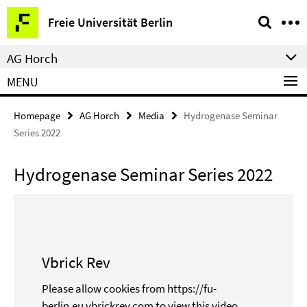
Springe
Service
Freie Universität Berlin
direkt
Navigation
zu
AG Horch
Inhalt
MENU
Homepage
AG Horch
Media
Hydrogenase Seminar
Series 2022
Hydrogenase Seminar Series 2022
Vbrick Rev
Please allow cookies from https://fu-
berlin.eu.vbrickrev.com to view this video.