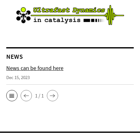
NEWS
News can be found here
Dec 15, 2023
1 / 1