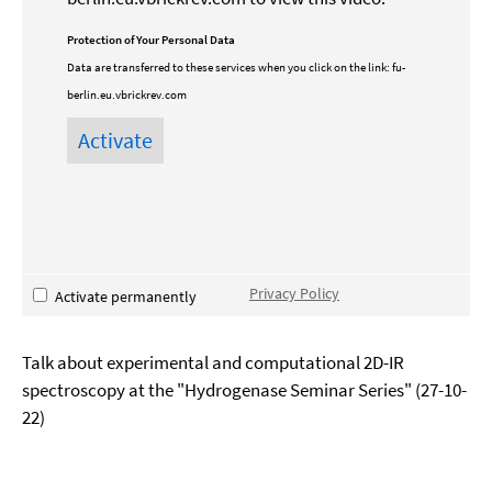
Protection of Your Personal Data
Data are transferred to these services when you click on the link:
fu-
berlin.eu.vbrickrev.com
Privacy Policy
Activate permanently
Talk about experimental and computational 2D-IR
spectroscopy at the "Hydrogenase Seminar Series" (27-10-
22)