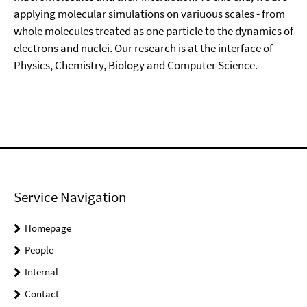
applying molecular simulations on variuous scales - from
whole molecules treated as one particle to the dynamics of
electrons and nuclei. Our research is at the interface of
Physics, Chemistry, Biology and Computer Science.
Service Navigation
Homepage
People
Internal
Contact