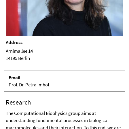
Address
Arnimallee 14
14195 Berlin
Email
Prof. Dr. Petra Imhof
Research
The Computational Biophysics group aims at
understanding fundamental processes in biological
macromolecules and their interaction. To this end, we are