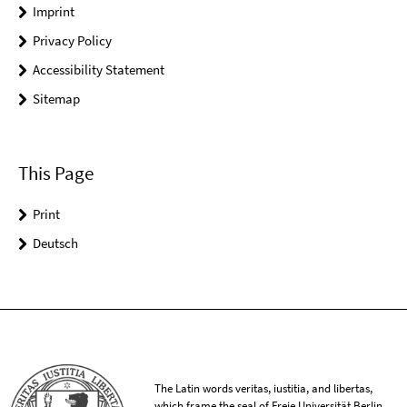
Imprint
Privacy Policy
Accessibility Statement
Sitemap
This Page
Print
Deutsch
The Latin words veritas, iustitia, and libertas,
which frame the seal of Freie Universität Berlin,