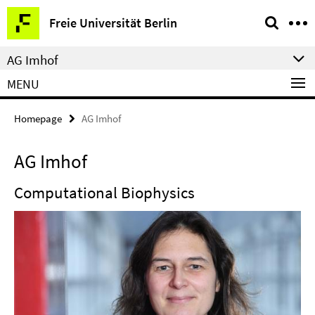
Springe
Service
Freie Universität Berlin
direkt
Navigation
zu
AG Imhof
Inhalt
MENU
Homepage
AG Imhof
AG Imhof
Computational Biophysics