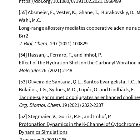
https://doi.org/10.1080/07391102.2021.1968499
[55] Absmeier, E., Vester, K., Ghane, T., Burakovskiy, D., Mi
Wahl, M.C.
Long-range allostery mediates cooperative adenine nucl
Brr2
J. Biol. Chem.
297 (2021) 100829
[54] Hassan,I., Ferraro, F., and Imhof, P.
Effect of the Hydration Shell on the Carbonyl Vibration 
Molecules
26 (2021) 2148
[53] Oliveira de Santana, Q.L., Santos Evangelista, T.C., 
Bolaños, J.G., Sydnes, M.O., Lopéz, O. and Lindbäck, E.
Tacrine-sugar mimetic conjugates as enhanced cholines
Org. Biomol. Chem.
19 (2021) 2322-2337
[52] Stegmaier, V., Gorriz, R.F., and Imhof, P.
Protonation Dynamics in the K-Channel of Cytochrome 
Dynamics Simulations
Processes
9 (2021) 265