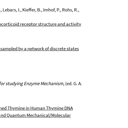
Lebars, I., Kieffer, B., Imhof, P., Rohs, R.,
corticoid receptor structure and activity
 sampled by a network of discrete states
for studying Enzyme Mechanism
, (ed. G. A.
tched Thymine in Human Thymine DNA
s and Quantum Mechanical/Molecular