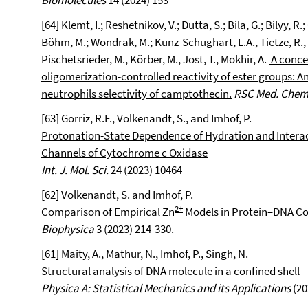
Biomolecules
14 (2024) 153
[64] Klemt, I.; Reshetnikov, V.; Dutta, S.; Bila, G.; Bilyy, R
Böhm, M.; Wondrak, M.; Kunz-Schughart, L.A., Tietze, R., B
Pischetsrieder, M., Körber, M., Jost, T., Mokhir, A.
A conce
oligomerization-controlled reactivity of ester groups: 
neutrophils selectivity of camptothecin.
RSC Med. Chem
[63] Gorriz, R.F., Volkenandt, S., and Imhof, P.
Protonation-State Dependence of Hydration and Intera
Channels of Cytochrome c Oxidase
Int. J. Mol. Sci.
24 (2023) 10464
[62] Volkenandt, S. and Imhof, P.
2+
Comparison of Empirical Zn
Models in Protein–DNA C
Biophysica
3 (2023) 214-330.
[61] Maity, A., Mathur, N., Imhof, P., Singh, N.
Structural analysis of DNA molecule in a confined shell
Physica A: Statistical Mechanics and its Applications
(20