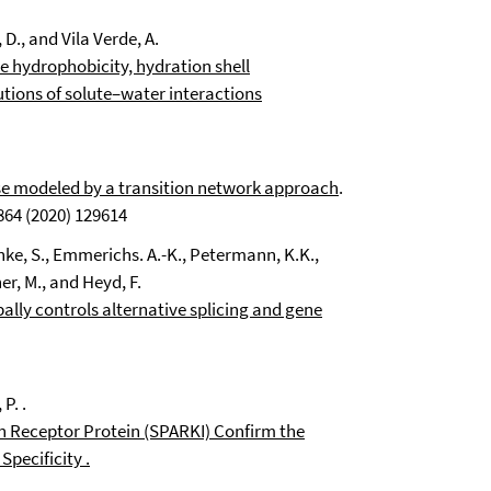
D., and Vila Verde, A.
e hydrophobicity, hydration shell
ions of solute–water interactions
ase modeled by a transition network approach
.
64 (2020) 129614
nke, S.
, Emmerichs. A.-K.
, Petermann
, K.K.,
er, M.
, and Heyd, F.
lly controls alternative splicing and gene
P. .
 Receptor Protein (SPARKI) Confirm the
Specificity
.