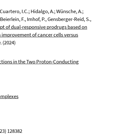
.; Cuartero, I.C.; Hidalgo, A.; Wünsche, A.;
eierlein, F., Imhof, P., Gensberger-Reid, S.,
pt of dual-responsive prodrugs based on
An improvement of cancer cells versus
.
(2024)
ctions in the Two Proton-Conducting
omplexes
23) 128382