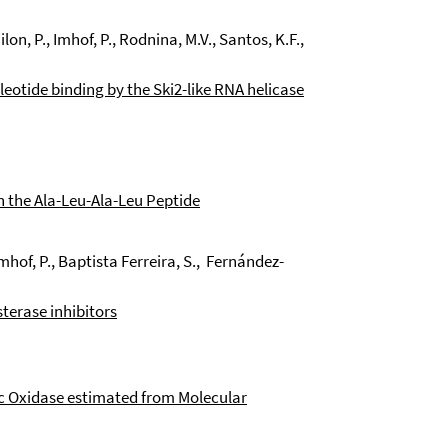
lon, P., Imhof, P., Rodnina, M.V., Santos, K.F.,
eotide binding by the Ski2-like RNA helicase
in the Ala-Leu-Ala-Leu Peptide
Imhof, P., Baptista Ferreira, S., Fernández-
terase inhibitors
c Oxidase estimated from Molecular