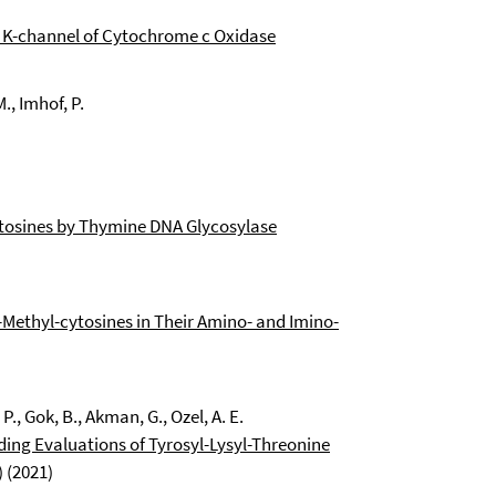
e K-channel of Cytochrome c Oxidase
M., Imhof, P.
ytosines by Thymine DNA Glycosylase
-Methyl-cytosines in Their Amino- and Imino-
P., Gok, B., Akman, G., Ozel, A. E.
nding Evaluations of Tyrosyl-Lysyl-Threonine
 (2021)