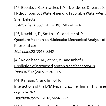
[47] Robalo, J.R., Streacker, L.M., Mendes de Oliveira, D.
Hydrophobic but Water-Friendly: Favorable Water–Perf
Shell Defects
J. Am. Chem. Soc.
141 (2019) 15856-15868
[46] Krachtus, D., Smith, J.C., and Imhof, P.
Quantum Mechanical/Molecular Mechanical Analysis of 
Phosphatase
Molecules
23 (2018) 3342
[45] Reidelbach, M., Weber, M., and Imhof, P.
Prediction of perturbed proton transfer networks
Plos ONE.
13 (2018) e0207718
[44] Kanaan, N. and Imhof, P.
Interactions of the DNA Repair Enzyme Human Thymine
cognate DNA
Biochemistry
57 (2018) 5654–5665