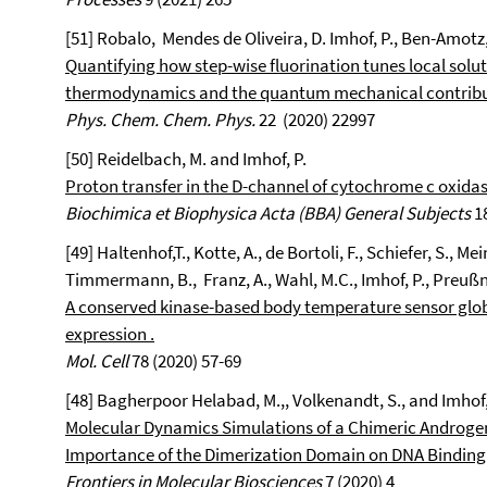
[51] Robalo, Mendes de Oliveira, D. Imhof, P., Ben-Amotz, 
Quantifying how step-wise fluorination tunes local solut
thermodynamics and the quantum mechanical contribut
Phys. Chem. Chem. Phys.
22 (2020) 22997
[50] Reidelbach, M. and Imhof, P.
Proton transfer in the D-channel of cytochrome c oxid
Biochimica et Biophysica Acta (BBA) General Subjects
18
[49]
Haltenhof,T.
, Kotte, A.
, de Bortoli, F.
, Schiefer, S.
, Mei
Timmermann
, B.,
Franz, A.
, Wahl, M.C.
, Imhof, P.
, Preußn
A conserved kinase-based body temperature sensor globa
expression .
Mol. Cell
78 (2020) 57-69
[48] Bagherpoor Helabad, M.,, Volkenandt, S., and Imhof, 
Molecular Dynamics Simulations of a Chimeric Androgen
Importance of the Dimerization Domain on DNA Binding 
Frontiers in Molecular Biosciences
7 (2020) 4