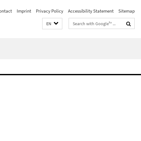
ontact
Imprint
Privacy Policy
Accessibility Statement
Sitemap
Search
EN
terms