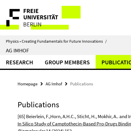
Springe
Service
direkt
zu
Navigation
Inhalt
Physics • Creating Fundamentals for Future Innovations
/
AG IMHOF
RESEARCH
GROUP MEMBERS
PUBLICATI
Homepage
AG Imhof
Publications
Publications
[65] Beierlein, F.,Horn, A.H.C., Sticht, H., Mokhir, A.. and I
In Silico Study of Camptothecin-Based Pro-Drugs Bindi