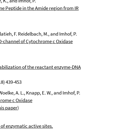
e
, K., and Imhof, P.
ne Peptide in the Amide region from IR
elatieh, F. Reidelbach, M., and Imhof, P.
-channel of Cytochrome c Oxidase
tabilization of the reactant enzyme-DNA
18) 439-453
oelke, A. L., Knapp, E. W., and Imhof, P.
hrome c Oxidase
his paper
)
of enzymatic active sites.