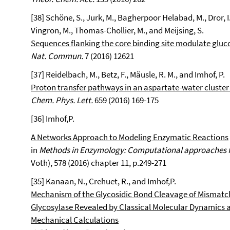
[38] Schöne, S., Jurk, M., Bagherpoor Helabad, M., Dror, I., 
Vingron, M., Thomas-Chollier, M., and Meijsing, S.
Sequences flanking the core binding site modulate gluco
Nat. Commun.
7 (2016) 12621
[37] Reidelbach, M., Betz, F., Mäusle, R. M., and Imhof, P.
Proton transfer pathways in an aspartate-water cluster
Chem. Phys. Lett.
659 (2016) 169-175
[36] Imhof,P.
A Networks Approach to Modeling Enzymatic Reactions
in
Methods in Enzymology: Computational approaches 
Voth), 578 (2016) chapter 11, p.249-271
[35] Kanaan, N., Crehuet, R., and Imhof,P.
Mechanism of the Glycosidic Bond Cleavage of Misma
Glycosylase Revealed by Classical Molecular Dynamic
Mechanical Calculations