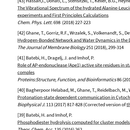
[43] Hassan,I.,
Donati, L., Stensitzki, T., Keller, B.G.,
Heyn
The Vibrational Spectrum of the hydrated Alanine-Leuci
experiments and First Principles Calculations
Chem. Phys. Lett.
698 (2018) 227-223
[42] Ghane, T., Gorriz, R.F., Wrzalek, S., Volkenandt, S., D
Hydrogen-Bonded Network and Water Dynamics in the D
The Journal of Membrane Biology
251 (2018), 299-314
[41] Batebi, H., Dragelj, J. and Imhof, P.
Role of AP-endonuclease (Ape1) active site residues in s
comples
Proteins:Structure, Function, and Bioinformatics
86 (20
[40] Bagherpoor Helabad, M., Ghane, T., Reidelbach, M., W
Protonation-state dependent communication in Cytoc
Biophysical J.
113 (2017) 817-828 (Corrected version of
t
[39] Batebi, H. and Imhof, P.
Phosphodiester hydrolysis computed for cluster models 
Theor. Chem. Acc.
135 (2016) 262