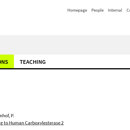
Homepage
People
Internal
C
ONS
TEACHING
mhof, P.
ng to Human Carboxylesterase 2