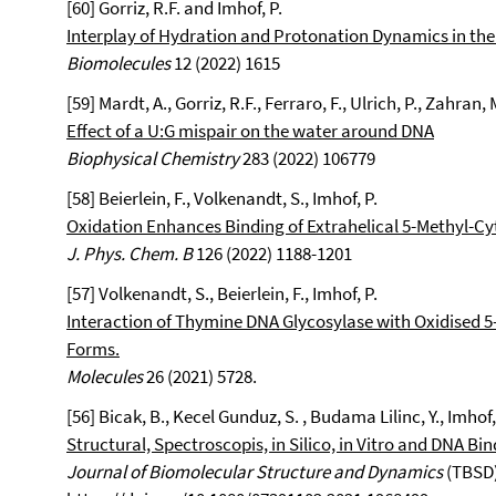
[60] Gorriz, R.F. and Imhof, P.
Interplay of Hydration and Protonation Dynamics in th
Biomolecules
12 (2022) 1615
[59] Mardt, A., Gorriz, R.F., Ferraro, F., Ulrich, P., Zahran, 
Effect of a U:G mispair on the water around DNA
Biophysical Chemistry
283 (2022) 106779
[58] Beierlein, F., Volkenandt, S., Imhof, P.
Oxidation Enhances Binding of Extrahelical 5-Methyl-C
J. Phys. Chem. B
126 (2022) 1188-1201
[57] Volkenandt, S., Beierlein, F., Imhof, P.
Interaction of Thymine DNA Glycosylase with Oxidised 5
Forms.
Molecules
26 (2021) 5728.
[56] Bicak, B., Kecel Gunduz, S. , Budama Lilinc, Y., Imhof, 
Structural, Spectroscopis, in Silico, in Vitro and DNA Bi
Journal of Biomolecular Structure and Dynamics
(TBSD)