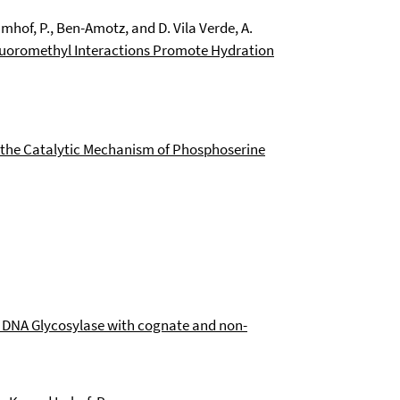
 Imhof, P., Ben-Amotz, and D. Vila Verde, A.
luoromethyl Interactions Promote Hydration
the Catalytic Mechanism of Phosphoserine
 DNA Glycosylase with cognate and non-