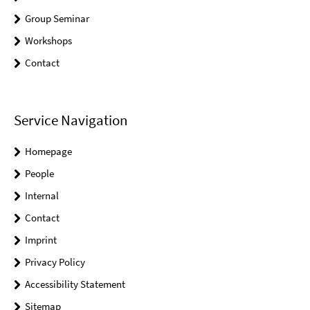
Group Seminar
Workshops
Contact
Service Navigation
Homepage
People
Internal
Contact
Imprint
Privacy Policy
Accessibility Statement
Sitemap