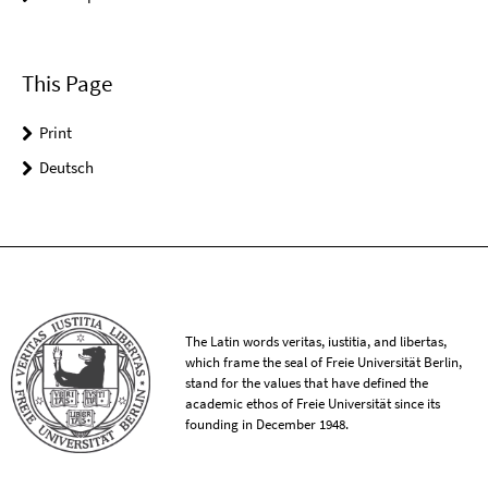
This Page
Print
Deutsch
The Latin words veritas, iustitia, and libertas,
which frame the seal of Freie Universität Berlin,
stand for the values that have defined the
academic ethos of Freie Universität since its
founding in December 1948.