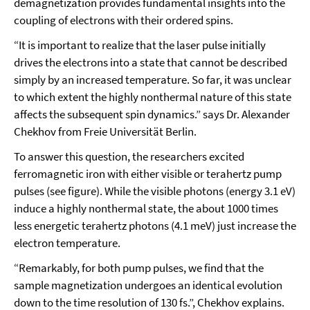
demagnetization provides fundamental insights into the
coupling of electrons with their ordered spins.
“It is important to realize that the laser pulse initially
drives the electrons into a state that cannot be described
simply by an increased temperature. So far, it was unclear
to which extent the highly nonthermal nature of this state
affects the subsequent spin dynamics.” says Dr. Alexander
Chekhov from Freie Universität Berlin.
To answer this question, the researchers excited
ferromagnetic iron with either visible or terahertz pump
pulses (see figure). While the visible photons (energy 3.1 eV)
induce a highly nonthermal state, the about 1000 times
less energetic terahertz photons (4.1 meV) just increase the
electron temperature.
“Remarkably, for both pump pulses, we find that the
sample magnetization undergoes an identical evolution
down to the time resolution of 130 fs.”, Chekhov explains.