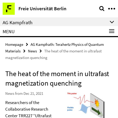
Springe
Service
Freie Universität Berlin
direkt
Navigation
zu
AG Kampfrath
Inhalt
MENU
Homepage
AG Kampfrath: Terahertz Physics of Quantum
Materials
News
The heat of the moment in ultrafast
magnetization quenching
The heat of the moment in ultrafast
magnetization quenching
News from Dec 21, 2021
Researchers of the
Collaborative Research
Center TRR227 “Ultrafast