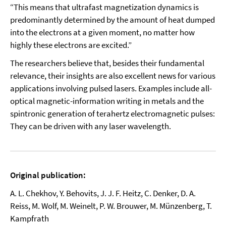
“This means that ultrafast magnetization dynamics is
predominantly determined by the amount of heat dumped
into the electrons at a given moment, no matter how
highly these electrons are excited.”
The researchers believe that, besides their fundamental
relevance, their insights are also excellent news for various
applications involving pulsed lasers. Examples include all-
optical magnetic-information writing in metals and the
spintronic generation of terahertz electromagnetic pulses:
They can be driven with any laser wavelength.
Original publication:
A. L. Chekhov, Y. Behovits, J. J. F. Heitz, C. Denker, D. A.
Reiss, M. Wolf, M. Weinelt, P. W. Brouwer, M. Münzenberg, T.
Kampfrath