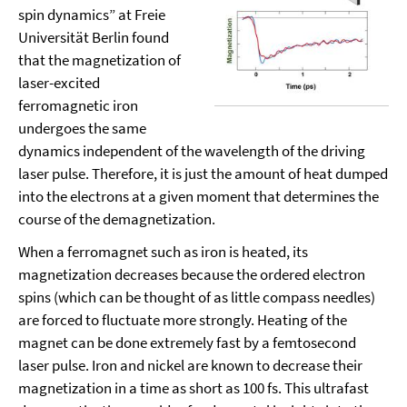
spin dynamics” at Freie
Universität Berlin found
that the magnetization of
laser-excited
ferromagnetic iron
undergoes the same
dynamics independent of the wavelength of the driving
laser pulse. Therefore, it is just the amount of heat dumped
into the electrons at a given moment that determines the
course of the demagnetization.
When a ferromagnet such as iron is heated, its
magnetization decreases because the ordered electron
spins (which can be thought of as little compass needles)
are forced to fluctuate more strongly. Heating of the
magnet can be done extremely fast by a femtosecond
laser pulse. Iron and nickel are known to decrease their
magnetization in a time as short as 100 fs. This ultrafast