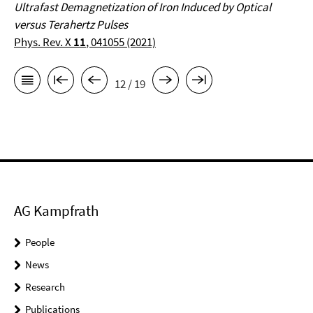
Ultrafast Demagnetization of Iron Induced by Optical
versus Terahertz Pulses
Phys. Rev. X
11
, 041055 (2021)
12 / 19
AG Kampfrath
People
News
Research
Publications