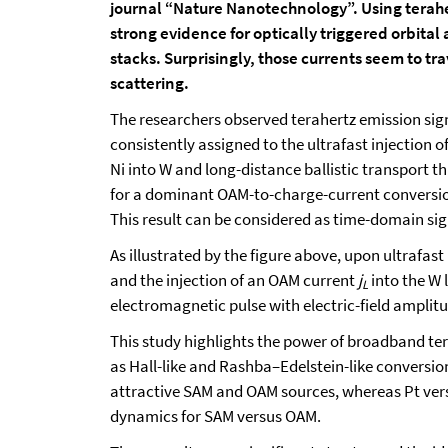
journal “Nature Nanotechnology”. Using terahe
strong evidence for optically triggered orbita
stacks. Surprisingly, those currents seem to tr
scattering.
The researchers observed terahertz emission sign
consistently assigned to the ultrafast injection
Ni into W and long-distance ballistic transport 
for a dominant OAM-to-charge-current conversio
This result can be considered as time-domain sig
As illustrated by the figure above, upon ultrafast
and the injection of an OAM current
j
into the W 
L
electromagnetic pulse with electric-field amplit
This study highlights the power of broadband te
as Hall-like and Rashba–Edelstein-like conversion
attractive SAM and OAM sources, whereas Pt vers
dynamics for SAM versus OAM.