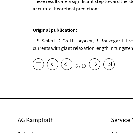
These results are a significant step toward the i
accurate theoretical predictions.
Original publication:
T. S. Seifert, D. Go, H. Hayashi, R. Rouzegar, F. 
currents with giant relaxation length in tungsten
6 / 19
AG Kampfrath
Service 