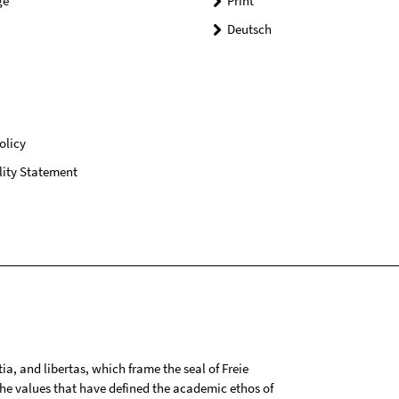
ge
Print
Deutsch
olicy
lity Statement
tia, and libertas, which frame the seal of Freie
 the values that have defined the academic ethos of