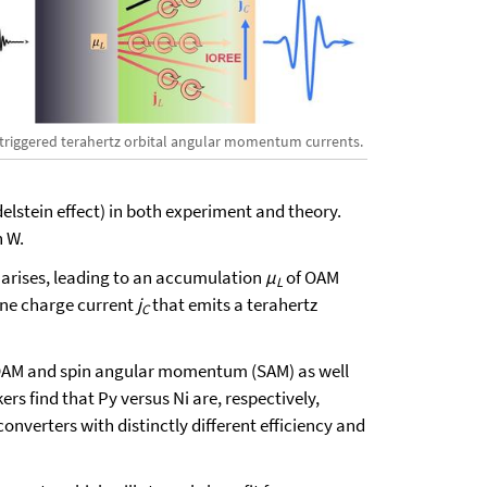
-triggered terahertz orbital angular momentum currents.
delstein effect) in both experiment and theory.
n W.
on arises, leading to an accumulation
μ
of OAM
L
lane charge current
j
that emits a terahertz
C
f OAM and spin angular momentum (SAM) as well
rs find that Py versus Ni are, respectively,
verters with distinctly different efficiency and