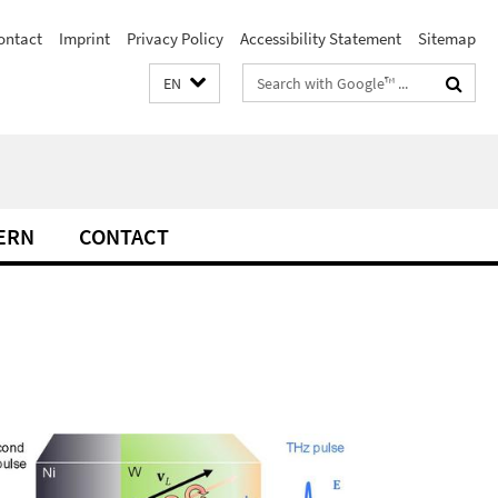
ontact
Imprint
Privacy Policy
Accessibility Statement
Sitemap
Search
EN
terms
ERN
CONTACT