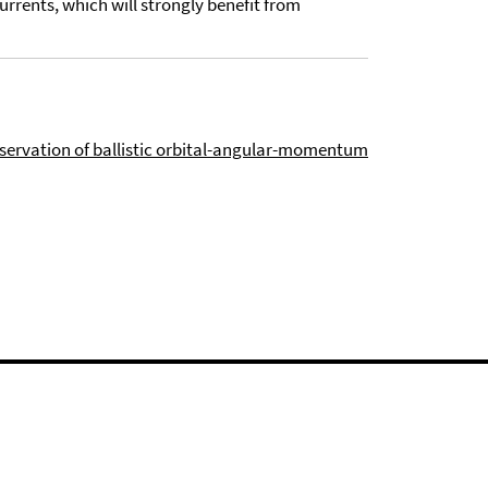
urrents, which will strongly benefit from
ervation of ballistic orbital-angular-momentum