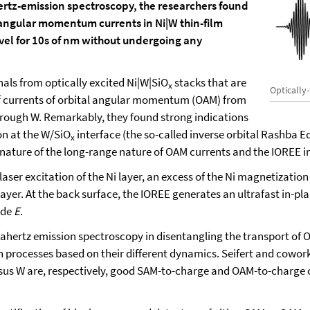
rtz-emission spectroscopy, the researchers found
l angular momentum currents in Ni|W thin-film
avel for 10s of nm without undergoing any
als from optically excited Ni|W|SiO
stacks that are
x
Optically
 of currents of orbital angular momentum (OAM) from
through W. Remarkably, they found strong indications
n at the W/SiO
interface (the so-called inverse orbital Rashba E
x
nature of the long-range nature of OAM currents and the IOREE i
 laser excitation of the Ni layer, an excess of the Ni magnetizati
layer. At the back surface, the IOREE generates an ultrafast in-p
ude
E
.
rahertz emission spectroscopy in disentangling the transport o
 processes based on their different dynamics. Seifert and coworke
us W are, respectively, good SAM-to-charge and OAM-to-charge con