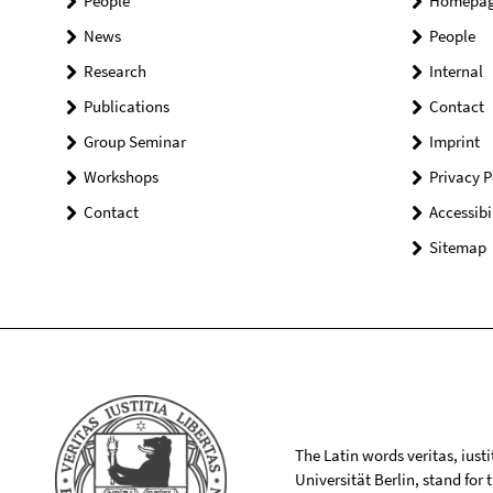
People
Homepa
News
People
Research
Internal
Publications
Contact
Group Seminar
Imprint
Workshops
Privacy P
Contact
Accessibi
Sitemap
The Latin words veritas, iusti
Universität Berlin, stand for