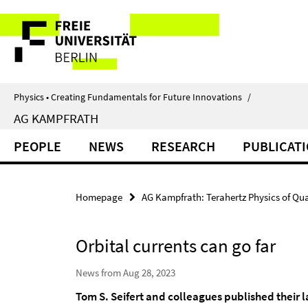
Springe
Service
direkt
zu
Navigation
Inhalt
Physics • Creating Fundamentals for Future Innovations
/
AG KAMPFRATH
PEOPLE
NEWS
RESEARCH
PUBLICAT
Homepage
AG Kampfrath: Terahertz Physics of Qu
Orbital currents can go far
News from Aug 28, 2023
Tom S. Seifert and colleagues published their la