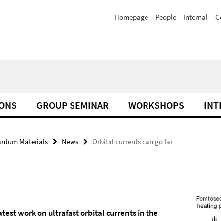
Homepage
People
Internal
C
IONS
GROUP SEMINAR
WORKSHOPS
INT
antum Materials
News
Orbital currents can go far
test work on ultrafast orbital currents in the