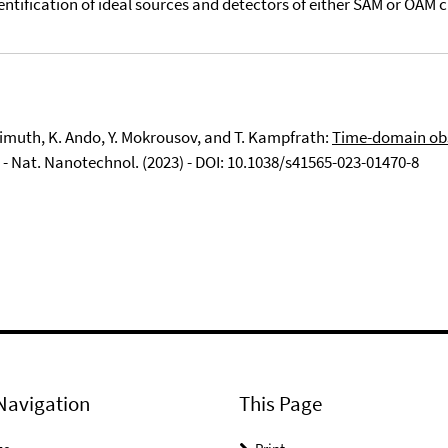
dentification of ideal sources and detectors of either SAM or OAM c
Freimuth, K. Ando, Y. Mokrousov, and T. Kampfrath:
Time-domain obs
- Nat. Nanotechnol. (2023) - DOI: 10.1038/s41565-023-01470-8
Navigation
This Page