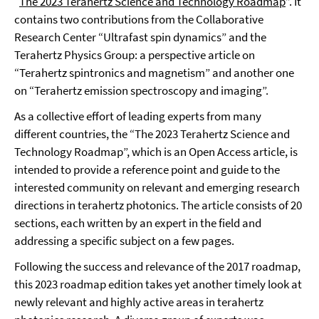
“
The 2023 Terahertz Science and Technology Roadmap
”. It
contains two contributions from the Collaborative
Research Center “Ultrafast spin dynamics” and the
Terahertz Physics Group: a perspective article on
“Terahertz spintronics and magnetism” and another one
on “Terahertz emission spectroscopy and imaging”.
As a collective effort of leading experts from many
different countries, the “The 2023 Terahertz Science and
Technology Roadmap”, which is an Open Access article, is
intended to provide a reference point and guide to the
interested community on relevant and emerging research
directions in terahertz photonics. The article consists of 20
sections, each written by an expert in the field and
addressing a specific subject on a few pages.
Following the success and relevance of the 2017 roadmap,
this 2023 roadmap edition takes yet another timely look at
newly relevant and highly active areas in terahertz