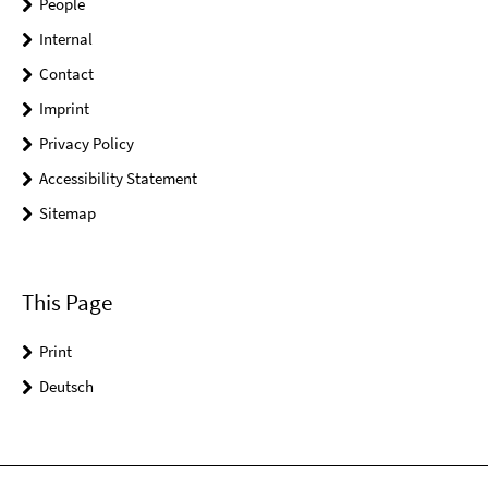
People
Internal
Contact
Imprint
Privacy Policy
Accessibility Statement
Sitemap
This Page
Print
Deutsch