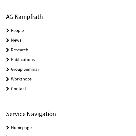
AG Kampfrath
People
News
Research
Publications
Group Seminar
Workshops
Contact
Service Navigation
Homepage