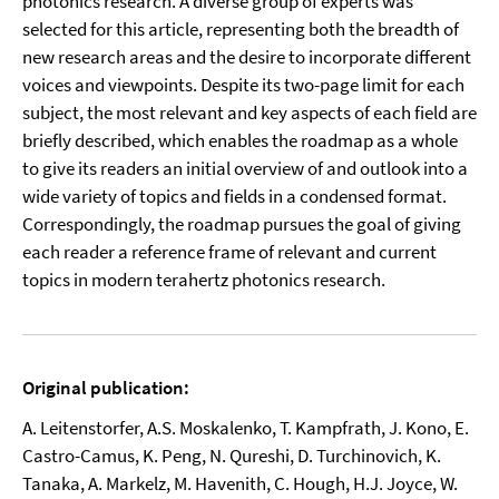
photonics research. A diverse group of experts was
selected for this article, representing both the breadth of
new research areas and the desire to incorporate different
voices and viewpoints. Despite its two-page limit for each
subject, the most relevant and key aspects of each field are
briefly described, which enables the roadmap as a whole
to give its readers an initial overview of and outlook into a
wide variety of topics and fields in a condensed format.
Correspondingly, the roadmap pursues the goal of giving
each reader a reference frame of relevant and current
topics in modern terahertz photonics research.
Original publication:
A. Leitenstorfer, A.S. Moskalenko, T. Kampfrath, J. Kono, E.
Castro-Camus, K. Peng, N. Qureshi, D. Turchinovich, K.
Tanaka, A. Markelz, M. Havenith, C. Hough, H.J. Joyce, W.