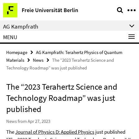
Springe
Service
Freie Universität Berlin
direkt
Navigation
zu
AG Kampfrath
Inhalt
MENU
Homepage
AG Kampfrath: Terahertz Physics of Quantum
Materials
News
The “2023 Terahertz Science and
Technology Roadmap” was just published
The “2023 Terahertz Science and
Technology Roadmap” was just
published
News from Apr 27, 2023
The
Journal of Physics D: Applied Physics
just published