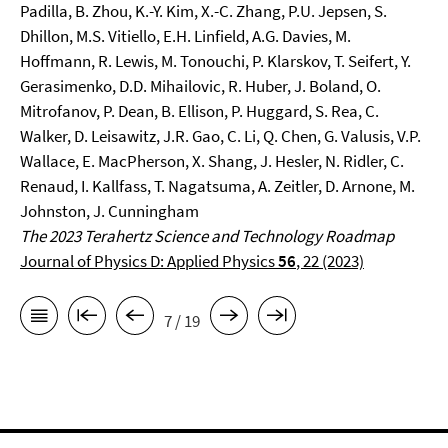
Padilla, B. Zhou, K.-Y. Kim, X.-C. Zhang, P.U. Jepsen, S.
Dhillon, M.S. Vitiello, E.H. Linfield, A.G. Davies, M.
Hoffmann, R. Lewis, M. Tonouchi, P. Klarskov, T. Seifert, Y.
Gerasimenko, D.D. Mihailovic, R. Huber, J. Boland, O.
Mitrofanov, P. Dean, B. Ellison, P. Huggard, S. Rea, C.
Walker, D. Leisawitz, J.R. Gao, C. Li, Q. Chen, G. Valusis, V.P.
Wallace, E. MacPherson, X. Shang, J. Hesler, N. Ridler, C.
Renaud, I. Kallfass, T. Nagatsuma, A. Zeitler, D. Arnone, M.
Johnston, J. Cunningham
The 2023 Terahertz Science and Technology Roadmap
Journal of Physics D: Applied Physics
56
, 22 (2023)
7 / 19