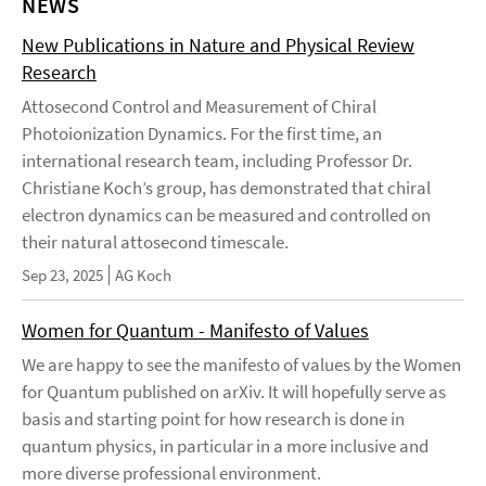
NEWS
New Publications in Nature and Physical Review
Research
Attosecond Control and Measurement of Chiral
Photoionization Dynamics. For the first time, an
international research team, including Professor Dr.
Christiane Koch’s group, has demonstrated that chiral
electron dynamics can be measured and controlled on
their natural attosecond timescale.
Sep 23, 2025
AG Koch
Women for Quantum - Manifesto of Values
We are happy to see the manifesto of values by the Women
for Quantum published on arXiv. It will hopefully serve as
basis and starting point for how research is done in
quantum physics, in particular in a more inclusive and
more diverse professional environment.