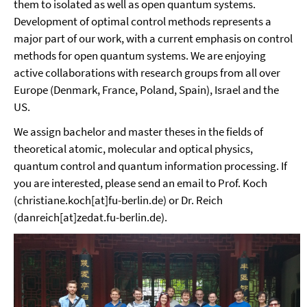
them to isolated as well as open quantum systems.
Development of optimal control methods represents a
major part of our work, with a current emphasis on control
methods for open quantum systems. We are enjoying
active collaborations with research groups from all over
Europe (Denmark, France, Poland, Spain), Israel and the
US.
We assign bachelor and master theses in the fields of
theoretical atomic, molecular and optical physics,
quantum control and quantum information processing. If
you are interested, please send an email to Prof. Koch
(christiane.koch[at]fu-berlin.de) or Dr. Reich
(danreich[at]zedat.fu-berlin.de).