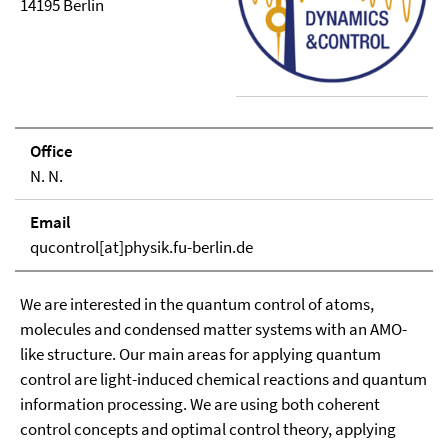
14195 Berlin
Office
N. N.
Email
qucontrol[at]physik.fu-berlin.de
We are interested in the quantum control of atoms,
molecules and condensed matter systems with an AMO-
like structure. Our main areas for applying quantum
control are light-induced chemical reactions and quantum
information processing. We are using both coherent
control concepts and optimal control theory, applying