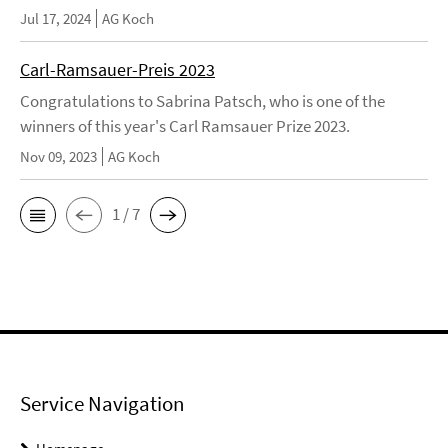
Jul 17, 2024
AG Koch
Carl-Ramsauer-Preis 2023
Congratulations to Sabrina Patsch, who is one of the
winners of this year's Carl Ramsauer Prize 2023.
Nov 09, 2023
AG Koch
1 / 7
Service Navigation