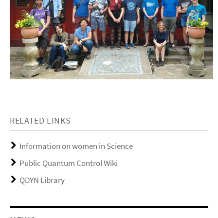
RELATED LINKS
Information on women in Science
Public Quantum Control Wiki
QDYN Library