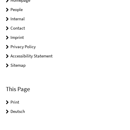
Homepage
People
Internal
Contact
Imprint
Privacy Policy
Accessibility Statement
Sitemap
This Page
Print
Deutsch