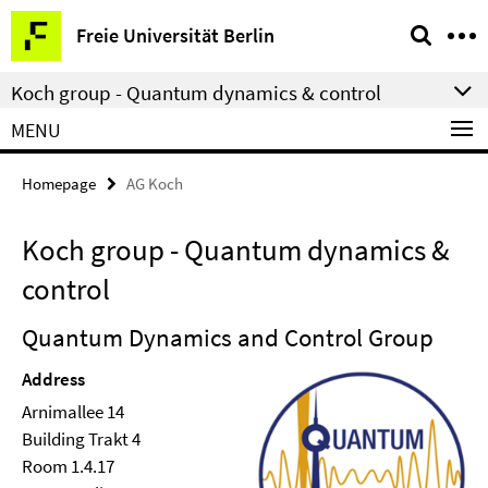
Springe
Service
Freie Universität Berlin
direkt
Navigation
zu
Koch group - Quantum dynamics & control
Inhalt
MENU
Homepage
AG Koch
Koch group - Quantum dynamics &
control
Quantum Dynamics and Control Group
Address
Arnimallee 14
Building Trakt 4
Room 1.4.17