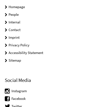
Homepage
People
Internal
Contact
Imprint
Privacy Policy
Accessibility Statement
Sitemap
Social Media
Instagram
Facebook
Twitter