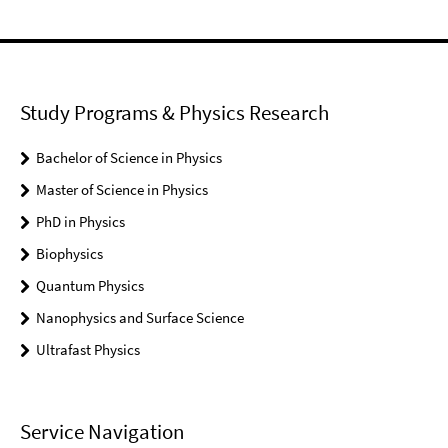
Study Programs & Physics Research
Bachelor of Science in Physics
Master of Science in Physics
PhD in Physics
Biophysics
Quantum Physics
Nanophysics and Surface Science
Ultrafast Physics
Service Navigation