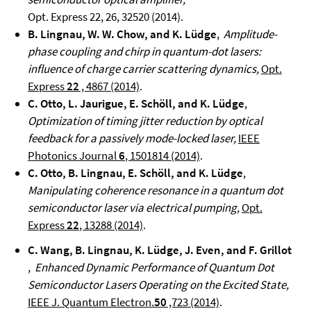
Opt. Express 22, 26, 32520 (2014).
B. Lingnau, W. W. Chow, and K. Lüdge
,
Amplitude-
phase coupling and chirp in quantum-dot lasers:
influence of charge carrier scattering dynamics,
Opt.
Express
22
, 4867 (2014)
.
C. Otto, L. Jaurigue, E. Schöll, and K. Lüdge
,
Optimization of timing jitter reduction by optical
feedback for a passively mode-locked laser,
IEEE
Photonics Journal
6
, 1501814 (2014)
.
C. Otto, B. Lingnau, E. Schöll, and K. Lüdge
,
Manipulating coherence resonance in a quantum dot
semiconductor laser via electrical pumping,
Opt.
Express
22
, 13288 (2014)
.
C. Wang, B. Lingnau, K. Lüdge, J. Even, and F. Grillot
,
Enhanced Dynamic Performance of Quantum Dot
Semiconductor Lasers Operating on the Excited State,
IEEE J. Quantum Electron.
50
,723 (2014)
.