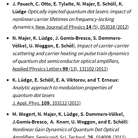
J. Pausch, C. Otto, E. Tylaite, N. Majer, E. Schöll, K.
Lüdge
Optically injected quantum dot lasers: impact of
nonlinear carrier lifetimes on frequency-locking
dynamics
,
New Journal of Physics
14
(5), 053018 (2012)
N. Majer, K. Lüdge, J. Gomis-Bresco, S. Dommers-
Völkel, U. Woggon, E. Schöl
l,
Impact of carrier-carrier
scattering and carrier heating on pulse train dynamics
of quantum dot semiconductor optical amplifiers
,
Applied Physics Letters
99
(13), 131102 (2011)
K. Lüdge, E. Schöll, E. A. Viktorov, and T. Erneux
:
Analytic approach to modulation properties of
quantum dot lasers
J. Appl. Phys.
109,
103112 (2011)
M. Wegert, N. Majer, K. Lüdge, S. Dommers-Völkel,
J.Gomis-Bresco,
A. Knorr, U. Woggon, and E. Schöll
:
Nonlinear Gain Dynamics of Quantum Dot Optical
Amplifiers
,
Semicond. Sci. Technol.
26
, 014008 (2011).