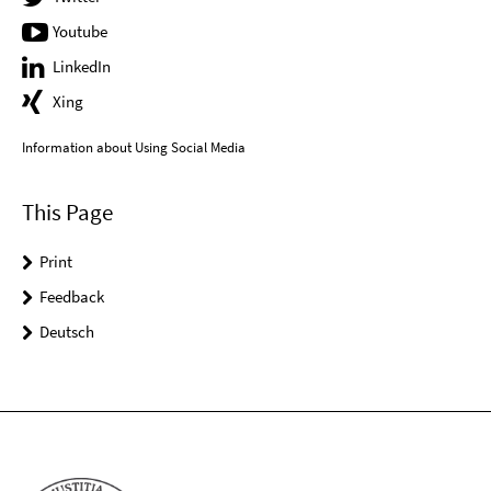
Youtube
LinkedIn
Xing
Information about Using Social Media
This Page
Print
Feedback
Deutsch