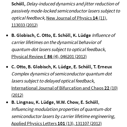
Schöll,
Delay-induced dynamics and jitter reduction of
passively mode-locked semiconductor lasers subject to
optical feedback
,
New Journal of Physics
14
(11),
113033
(2012)
B. Globisch, C. Otto, E. Schöll, K. Lüdge
Influence of
carrier lifetimes on the dynamical behavior of
quantum-dot lasers subject to optical feedback
,
Physical Review E
86
(4), 046201 (2012)
C. Otto, B. Globisch, K. Lüdge, E. Schöll, T. Erneux
Complex dynamics of semiconductor quantum dot
lasers subject to delayed optical feedback
,
International Journal of Bifurcation and Chaos
22
(10)
(2012)
B. Lingnau, K. Lüdge, W.W. Chow, E. Schöll
,
Influencing modulation properties of quantum-dot
semiconductor lasers by carrier lifetime engineering
,
Applied Physics Letters
101
(13), 131107 (2012)