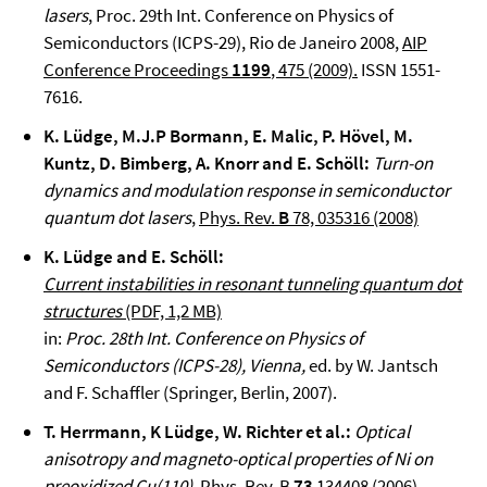
lasers
, Proc. 29th Int. Conference on Physics of
Semiconductors (ICPS-29), Rio de Janeiro 2008,
AIP
Conference Proceedings
1199
, 475 (2009).
ISSN 1551-
7616.
K. Lüdge, M.J.P Bormann, E. Malic, P. Hövel, M.
Kuntz, D. Bimberg, A. Knorr and E. Schöll:
Turn-on
dynamics and modulation response in semiconductor
quantum dot lasers
,
Phys. Rev.
B
78, 035316 (2008)
K. Lüdge and E. Schöll:
Current instabilities in resonant tunneling quantum dot
structures
(PDF, 1,2 MB)
in:
Proc. 28th Int. Conference on Physics of
Semiconductors (ICPS-28), Vienna,
ed. by W. Jantsch
and F. Schaffler (Springer, Berlin, 2007).
T. Herrmann, K Lüdge, W. Richter et al.:
Optical
anisotropy and magneto-optical properties of Ni on
preoxidized Cu(110),
Phys. Rev. B
73
134408 (2006)