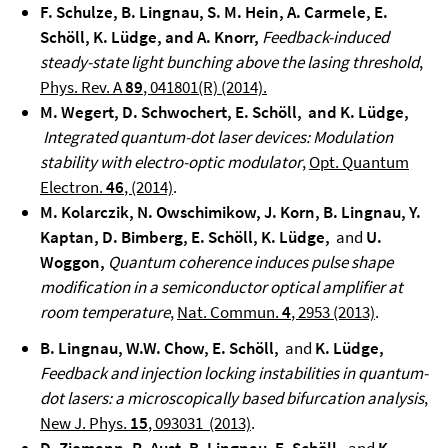
F. Schulze, B. Lingnau, S. M. Hein, A. Carmele, E.
Schöll, K. Lüdge, and A. Knorr,
Feedback-induced
steady-state light bunching above the lasing threshold
,
Phys. Rev. A
89
, 041801(R) (2014).
M. Wegert, D. Schwochert, E. Schöll, and K. Lüdge,
Integrated quantum-dot laser devices: Modulation
stability with electro-optic modulator
,
Opt. Quantum
Electron.
46
, (2014)
.
M. Kolarczik, N. Owschimikow, J. Korn, B. Lingnau, Y.
Kaptan, D. Bimberg, E. Schöll, K. Lüdge,
and
U.
Woggon,
Quantum coherence induces pulse shape
modification in a semiconductor optical amplifier at
room temperature
,
Nat. Commun.
4
, 2953 (2013)
.
B. Lingnau, W.W. Chow, E. Schöll,
and
K. Lüdge,
Feedback and injection locking instabilities in quantum-
dot lasers: a microscopically based bifurcation analysis
,
New J. Phys.
15
, 093031 (2013)
.