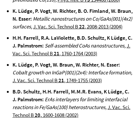
K. Lüdge, P. Vogt, W. Richter, B. O. Fimland, W. Braun,
N. Esser
:
Metallic nanostructures on Co/GaAs(001)(4x2)
surfaces
,
J. Vac. Sci. Technol B
22
, 2008-2013 (2004)
H.H. Farrell, R.A. LaViolette, B.D. Schultz, K Lüdge, C.
J. Palmstrom
:
Self-assembled CoAs nanostructures,
J.
Vac. Sci. Technol B
21
, 1760-1764 (2003)
K. Lüdge, P. Vogt, W. Braun,
W. Richter,
N. Esser
:
Cobalt growth on InGaP(001)(2x4): Interface formation
,
J. Vac. Sci. Technol B
21
, 1749-1755 (2003)
B.D. Schultz, H.H. Farrell, M.M.R. Evans
, K Lüdge, C.
J. Palmstrom:
ErAs interlayers for limiting interfacial
reactions in Fe/GaAs(100) heterostructures,
J. Vac. Sci.
Technol B
20,
1600-1608 (2002)