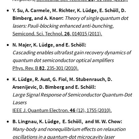
Y. Su, A. Carmele, M. Richter, K. Lüdge, E. Schöll, D.
Bimberg, and A. Knorr
:
Theory of single quantum dot
lasers: Pauli-blocking enhanced anti-bunching,
Semicond. Sci. Technol.
26
, 014015 (2011).
N. Majer, K. Lüdge, and E. Schöll
:
Cascading enables ultrafast gain recovery dynamics of
quantum dot semiconductor optical amplifiers
Phys. Rev. B
82
, 235-301 (2010).
K. Lüdge, R. Aust, G. Fiol, M. Stubenrauch, D.
Arsenijevic, D. Bimberg and E. Schöll
:
Large Signal Response of Semiconductor Quantum-Dot
Lasers
IEEE J. Quantum Electron.
46
(12), 1755 (2010).
B. Lingnau, K. Lüdge, E. Schöll, and W. W. Chow
:
Many-body and nonequilibrium effects on relaxation
oscillations in a quantum-dot microcavity laser