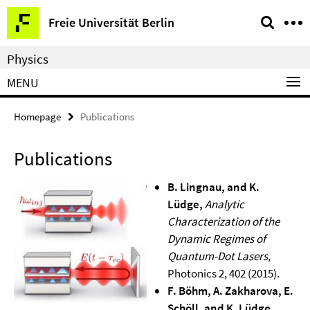
Springe
Service
Freie Universität Berlin
direkt
Navigation
zu
Physics
Inhalt
MENU
Homepage
Publications
Publications
B. Lingnau, and K.
Lüdge,
Analytic
Characterization of the
Dynamic Regimes of
Quantum-Dot Lasers,
Photonics 2, 402 (2015).
F. Böhm, A. Zakharova, E.
Schöll, and K. Lüdge,