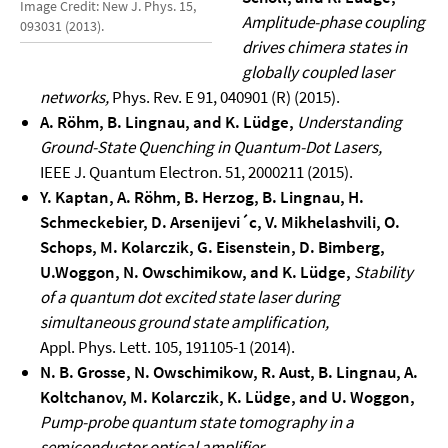
Image Credit: New J. Phys. 15,
Amplitude-phase coupling
093031 (2013).
drives chimera states in
globally coupled laser
networks,
Phys. Rev. E 91, 040901 (R) (2015).
A. Röhm, B. Lingnau, and K. Lüdge,
Understanding
Ground-State Quenching in Quantum-Dot Lasers,
IEEE J. Quantum Electron. 51, 2000211 (2015).
Y. Kaptan, A. Röhm, B. Herzog, B. Lingnau, H.
Schmeckebier, D. Arsenijevi´c, V. Mikhelashvili,
O.
Schops, M. Kolarczik, G. Eisenstein, D. Bimberg,
U.Woggon, N. Owschimikow, and K. Lüdge,
Stability
of a quantum dot excited state laser during
simultaneous ground state amplification,
Appl. Phys. Lett. 105, 191105-1 (2014).
N. B. Grosse, N. Owschimikow, R. Aust, B. Lingnau, A.
Koltchanov, M. Kolarczik, K.
Lüdge, and U. Woggon,
Pump-probe quantum state tomography in a
semiconductor
optical amplifier,