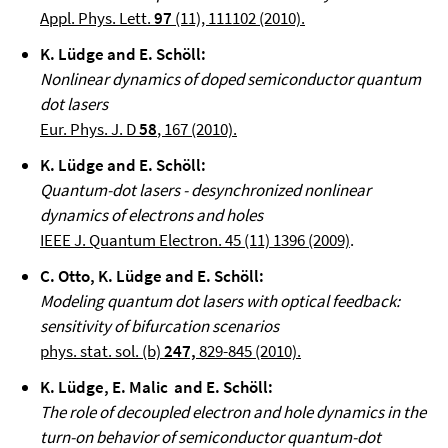
Appl. Phys. Lett.
97
(11), 111102 (2010).
K. Lüdge and E. Schöll:
Nonlinear dynamics of doped semiconductor quantum
dot lasers
Eur. Phys. J. D
58
, 167 (2010).
K. Lüdge and E. Schöll:
Quantum-dot lasers - desynchronized nonlinear
dynamics of electrons and holes
IEEE J. Quantum Electron. 45 (11) 1396 (2009)
.
C. Otto, K. Lüdge and E. Schöll:
Modeling quantum dot lasers with optical feedback:
sensitivity of bifurcation scenarios
phys. stat. sol. (b)
247,
829-845 (2010).
K. Lüdge, E. Malic and E. Schöll:
The role of decoupled electron and hole dynamics in the
turn-on behavior of semiconductor quantum-dot