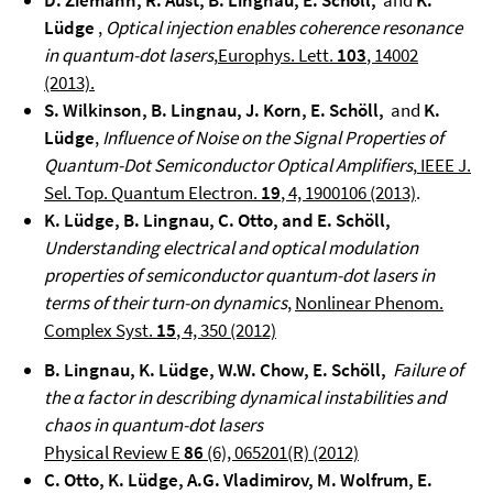
D. Ziemann, R. Aust, B. Lingnau, E. Schöll,
and
K.
Lüdge
,
Optical injection enables coherence resonance
in quantum-dot lasers
,
Europhys. Lett.
103
, 14002
(2013).
S. Wilkinson, B. Lingnau, J. Korn, E. Schöll,
and
K.
Lüdge
,
Influence of Noise on the Signal Properties of
Quantum-Dot Semiconductor Optical Amplifiers
,
IEEE J.
Sel. Top. Quantum Electron.
19
, 4, 1900106 (2013)
.
K. Lüdge, B. Lingnau, C. Otto, and E. Schöll,
Understanding electrical and optical modulation
properties of semiconductor quantum-dot lasers in
terms of their turn-on dynamics
,
Nonlinear Phenom.
Complex Syst.
15
, 4, 350 (2012)
B. Lingnau, K. Lüdge, W.W. Chow, E. Schöll,
Failure of
the α factor in describing dynamical instabilities and
chaos in quantum-dot lasers
Physical Review E
86
(6), 065201(R) (2012)
C. Otto, K. Lüdge, A.G. Vladimirov, M. Wolfrum, E.