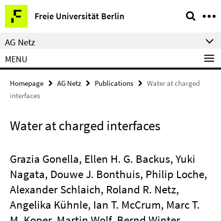
Springe
Service
Freie Universität Berlin
direkt
Navigation
zu
AG Netz
Inhalt
MENU
Homepage
AG Netz
Publications
Water at charged
interfaces
Water at charged interfaces
Grazia Gonella, Ellen H. G. Backus, Yuki
Nagata, Douwe J. Bonthuis, Philip Loche,
Alexander Schlaich, Roland R. Netz,
Angelika Kühnle, Ian T. McCrum, Marc T.
M. Koper, Martin Wolf, Bernd Winter,