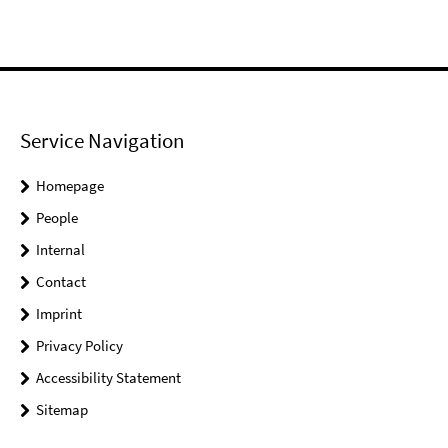
Service Navigation
Homepage
People
Internal
Contact
Imprint
Privacy Policy
Accessibility Statement
Sitemap