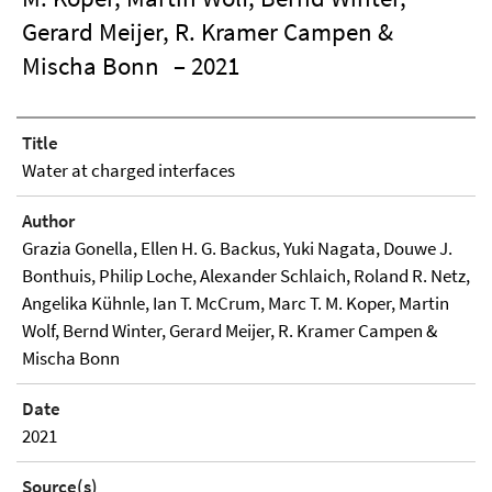
Gerard Meijer, R. Kramer Campen &
Mischa Bonn
– 2021
Title
Water at charged interfaces
Author
Grazia Gonella, Ellen H. G. Backus, Yuki Nagata, Douwe J.
Bonthuis, Philip Loche, Alexander Schlaich, Roland R. Netz,
Angelika Kühnle, Ian T. McCrum, Marc T. M. Koper, Martin
Wolf, Bernd Winter, Gerard Meijer, R. Kramer Campen &
Mischa Bonn
Date
2021
Source(s)