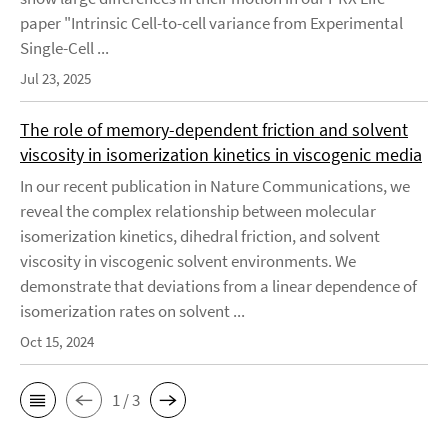
paper "Intrinsic Cell-to-cell variance from Experimental
Single-Cell ...
Jul 23, 2025
The role of memory-dependent friction and solvent
viscosity in isomerization kinetics in viscogenic media
In our recent publication in Nature Communications, we
reveal the complex relationship between molecular
isomerization kinetics, dihedral friction, and solvent
viscosity in viscogenic solvent environments. We
demonstrate that deviations from a linear dependence of
isomerization rates on solvent ...
Oct 15, 2024
1 / 3