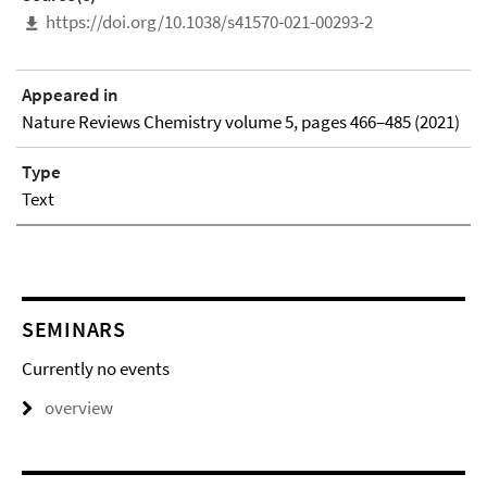
https://doi.org/10.1038/s41570-021-00293-2
Appeared in
Nature Reviews Chemistry volume 5, pages 466–485 (2021)
Type
Text
SEMINARS
Currently no events
overview