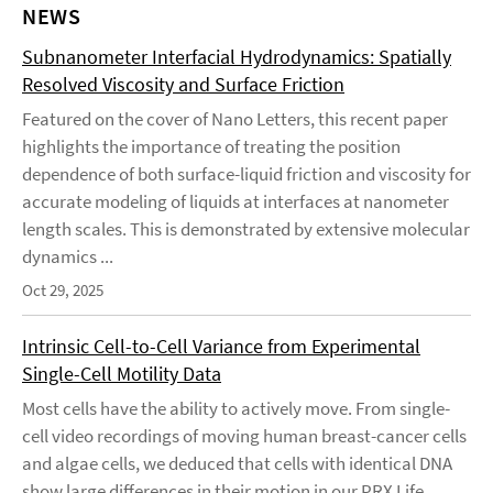
NEWS
Subnanometer Interfacial Hydrodynamics: Spatially
Resolved Viscosity and Surface Friction
Featured on the cover of Nano Letters, this recent paper
highlights the importance of treating the position
dependence of both surface-liquid friction and viscosity for
accurate modeling of liquids at interfaces at nanometer
length scales. This is demonstrated by extensive molecular
dynamics ...
Oct 29, 2025
Intrinsic Cell-to-Cell Variance from Experimental
Single-Cell Motility Data
Most cells have the ability to actively move. From single-
cell video recordings of moving human breast-cancer cells
and algae cells, we deduced that cells with identical DNA
show large differences in their motion in our PRX Life