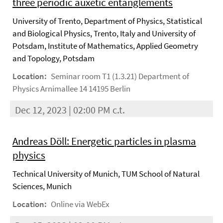
three periodic auxetic entanglements
University of Trento, Department of Physics, Statistical
and Biological Physics, Trento, Italy and University of
Potsdam, Institute of Mathematics, Applied Geometry
and Topology, Potsdam
Location:
Seminar room T1 (1.3.21) Department of
Physics Arnimallee 14 14195 Berlin
Dec 12, 2023 | 02:00 PM c.t.
Andreas Döll: Energetic particles in plasma
physics
Technical University of Munich, TUM School of Natural
Sciences, Munich
Location:
Online via WebEx