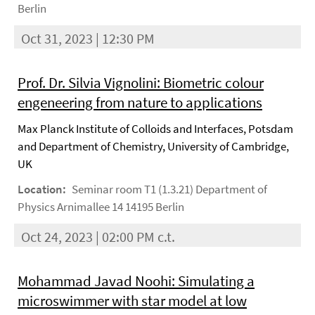
Berlin
Oct 31, 2023 | 12:30 PM
Prof. Dr. Silvia Vignolini: Biometric colour
engeneering from nature to applications
Max Planck Institute of Colloids and Interfaces, Potsdam
and Department of Chemistry, University of Cambridge,
UK
Location:
Seminar room T1 (1.3.21) Department of
Physics Arnimallee 14 14195 Berlin
Oct 24, 2023 | 02:00 PM c.t.
Mohammad Javad Noohi: Simulating a
microswimmer with star model at low