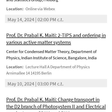
Location:
Online via Webex
May 14, 2024 | 02:00 PM c.t.
Prof. Dr. Prabal K. Maiti: 2-TIPS and ordering in
various active matter systems
Center for Condensed Matter Theory, Department of
Physics, Indian Institute of Science, Bangalore, India
Location:
Lecture Hall A Department of Physics
Arnimallee 14 14195 Berlin
May 10, 2024 | 03:00 PM c.t.
Prof. Dr. Prabal K. Maiti: Charge transport in
the D2 branch of Photosystem II and Electrical