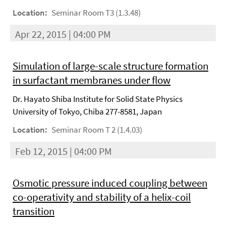
Location:
Seminar Room T3 (1.3.48)
Apr 22, 2015 | 04:00 PM
Simulation of large-scale structure formation
in surfactant membranes under flow
Dr. Hayato Shiba Institute for Solid State Physics
University of Tokyo, Chiba 277-8581, Japan
Location:
Seminar Room T 2 (1.4.03)
Feb 12, 2015 | 04:00 PM
Osmotic pressure induced coupling between
co-operativity and stability of a helix-coil
transition