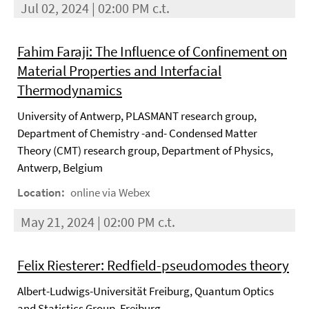
Jul 02, 2024 | 02:00 PM c.t.
Fahim Faraji: The Influence of Confinement on
Material Properties and Interfacial
Thermodynamics
University of Antwerp, PLASMANT research group,
Department of Chemistry -and- Condensed Matter
Theory (CMT) research group, Department of Physics,
Antwerp, Belgium
Location:
online via Webex
May 21, 2024 | 02:00 PM c.t.
Felix Riesterer: Redfield-pseudomodes theory
Albert-Ludwigs-Universität Freiburg, Quantum Optics
and Statistics Group, Freiburg