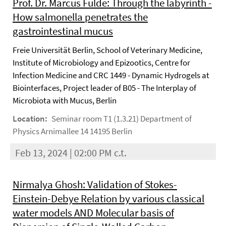
Prof. Dr. Marcus Fulde: Through the labyrinth -
How salmonella penetrates the
gastrointestinal mucus
Freie Universität Berlin, School of Veterinary Medicine,
Institute of Microbiology and Epizootics, Centre for
Infection Medicine and CRC 1449 - Dynamic Hydrogels at
Biointerfaces, Project leader of B05 - The Interplay of
Microbiota with Mucus, Berlin
Location:
Seminar room T1 (1.3.21) Department of
Physics Arnimallee 14 14195 Berlin
Feb 13, 2024 | 02:00 PM c.t.
Nirmalya Ghosh: Validation of Stokes-
Einstein-Debye Relation by various classical
water models AND Molecular basis of