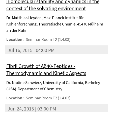
Biomolecular stability and dynamics in the
context of the solvating environment
Dr. Matthias Heyden, Max-Planck-Institut für
Kohlenforschung, Theoretische Chemie, 45470 Mülheim
an der Ruhr
Location:
Seminar Room T2 (1.4.03)
Jul 16, 2015 | 04:00 PM
Fibril Growth of Aβ40-Peptides -
Thermodynamic and Kinetic Aspects
Dr. Nadine Schwierz, University of California, Berkeley
(USA) Department of Chemistry
Location:
Seminar Room T2 (1.4.03)
Jun 24, 2015 | 03:00 PM