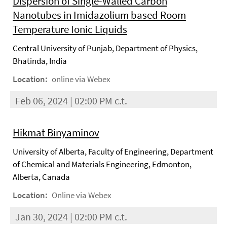
Dispersion of Single-Walled Carbon
Nanotubes in Imidazolium based Room
Temperature Ionic Liquids
Central University of Punjab, Department of Physics,
Bhatinda, India
Location:
online via Webex
Feb 06, 2024 | 02:00 PM c.t.
Hikmat Binyaminov
University of Alberta, Faculty of Engineering, Department
of Chemical and Materials Engineering, Edmonton,
Alberta, Canada
Location:
Online via Webex
Jan 30, 2024 | 02:00 PM c.t.