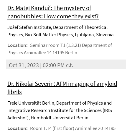
Dr. Matej Kanduč: The mystery of
nanobubbles: How come they exist?
Jožef Stefan Institute, Department of Theoretical
Physics, Bio-Soft Matter Physics, Ljubljana, Slovenia
Location:
Seminar room T1 (1.3.21) Department of
Physics Arnimallee 14 14195 Berlin
Oct 31, 2023 | 02:00 PM c.t.
Dr. Nikolai Severin: AFM imaging of amyloid
fibrils
Freie Universität Berlin, Department of Physics and
Integrative Research Institute for the Sciences (IRIS
Adlershof), Humboldt Universität Berlin
Location:
Room 1.14 (first floor) Arnimallee 20 14195