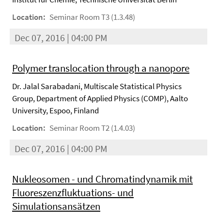
Location:
Seminar Room T3 (1.3.48)
Dec 07, 2016 | 04:00 PM
Polymer translocation through a nanopore
Dr. Jalal Sarabadani, Multiscale Statistical Physics
Group, Department of Applied Physics (COMP), Aalto
University, Espoo, Finland
Location:
Seminar Room T2 (1.4.03)
Dec 07, 2016 | 04:00 PM
Nukleosomen - und Chromatindynamik mit
Fluoreszenzfluktuations- und
Simulationsansätzen