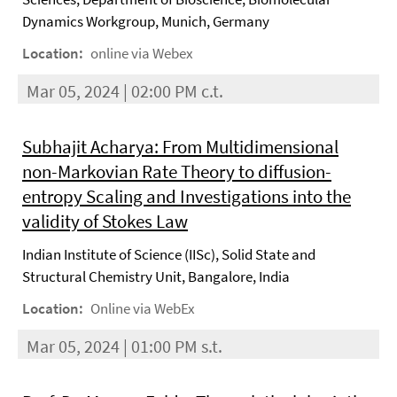
Dynamics Workgroup, Munich, Germany
Location:
online via Webex
Mar 05, 2024 | 02:00 PM c.t.
Subhajit Acharya: From Multidimensional
non-Markovian Rate Theory to diffusion-
entropy Scaling and Investigations into the
validity of Stokes Law
Indian Institute of Science (IISc), Solid State and
Structural Chemistry Unit, Bangalore, India
Location:
Online via WebEx
Mar 05, 2024 | 01:00 PM s.t.