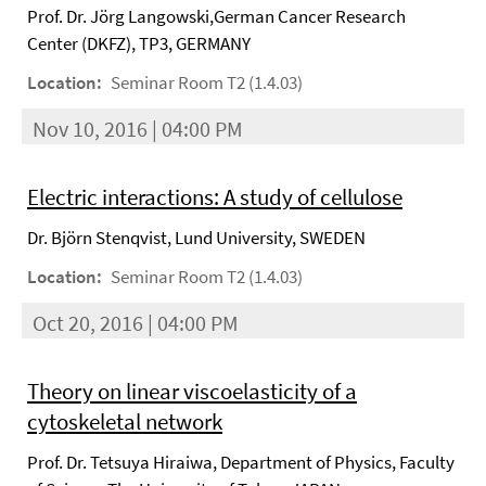
Prof. Dr. Jörg Langowski,German Cancer Research
Center (DKFZ), TP3, GERMANY
Location:
Seminar Room T2 (1.4.03)
Nov 10, 2016 | 04:00 PM
Electric interactions: A study of cellulose
Dr. Björn Stenqvist, Lund University, SWEDEN
Location:
Seminar Room T2 (1.4.03)
Oct 20, 2016 | 04:00 PM
Theory on linear viscoelasticity of a
cytoskeletal network
Prof. Dr. Tetsuya Hiraiwa, Department of Physics, Faculty