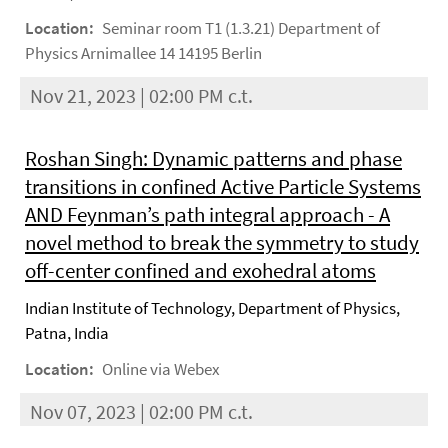
Location:
Seminar room T1 (1.3.21) Department of
Physics Arnimallee 14 14195 Berlin
Nov 21, 2023 | 02:00 PM c.t.
Roshan Singh: Dynamic patterns and phase
transitions in confined Active Particle Systems
AND Feynman’s path integral approach - A
novel method to break the symmetry to study
off-center confined and exohedral atoms
Indian Institute of Technology, Department of Physics,
Patna, India
Location:
Online via Webex
Nov 07, 2023 | 02:00 PM c.t.