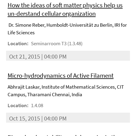
How the ideas of soft matter physics help us
un-derstand cellular organization
Dr. Simone Reber, Humboldt-Universität zu Berlin, IRI for
Life Sciences
Location:
Seminarroom T3 (1.3.48)
Oct 21, 2015 | 04:00 PM
Micro-hydrodynamics of Active Filament
Abhrajit Laskar, Institute of Mathematical Sciences, CIT
Campus, Tharamani Chennai, India
Location:
1.4.08
Oct 15, 2015 | 04:00 PM