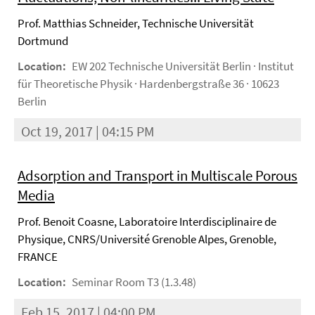
Prof. Matthias Schneider, Technische Universität
Dortmund
Location:
EW 202 Technische Universität Berlin · Institut
für Theoretische Physik · Hardenbergstraße 36 · 10623
Berlin
Oct 19, 2017 | 04:15 PM
Adsorption and Transport in Multiscale Porous
Media
Prof. Benoit Coasne, Laboratoire Interdisciplinaire de
Physique, CNRS/Université Grenoble Alpes, Grenoble,
FRANCE
Location:
Seminar Room T3 (1.3.48)
Feb 15, 2017 | 04:00 PM