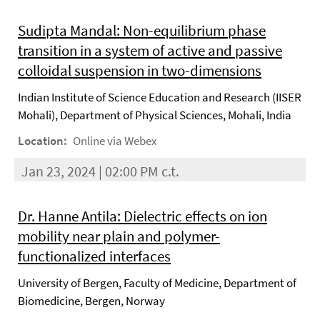
Sudipta Mandal: Non-equilibrium phase
transition in a system of active and passive
colloidal suspension in two-dimensions
Indian Institute of Science Education and Research (IISER
Mohali), Department of Physical Sciences, Mohali, India
Location:
Online via Webex
Jan 23, 2024 | 02:00 PM c.t.
Dr. Hanne Antila: Dielectric effects on ion
mobility near plain and polymer-
functionalized interfaces
University of Bergen, Faculty of Medicine, Department of
Biomedicine, Bergen, Norway