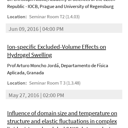
Republic - IOCB, Prague and University of Regensburg
Location:
Seminar Room T2 (1.4.03)
Jun 09, 2016 | 04:00 PM
Ion-specific Excluded-Volume Effects on
Hydrogel Swelling
Prof Arturo Moncho Jordá, Departamento de Física
Aplicada, Granada
Location:
Seminar Room T 3 (1.3.48)
May 27, 2016 | 02:00 PM
Influence of domain size and temperature on
structure and elastic fluctuations in complex