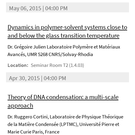
May 06, 2015 | 04:00 PM
Dynamics in polymer-solvent systems close to
and below the glass transition temperature
Dr. Grégoire Julien Laboratoire Polymère et Matériaux
Avancés, UMR 5268 CNRS/Solvay-Rhodia
Location:
Seminar Room T2 (1.4.03)
Apr 30, 2015 | 04:00 PM
Theory of DNA condensation: a multi-scale
approach
Dr. Ruggero Cortini, Laboratoire de Physique Théorique
de la Matière Condensée (LPTMC), Université Pierre et
Marie Curie Paris, France