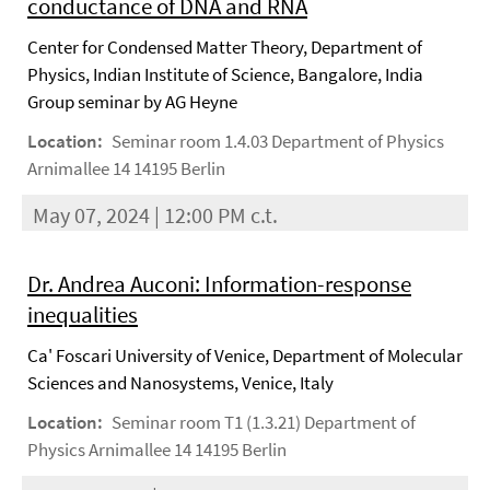
conductance of DNA and RNA
Center for Condensed Matter Theory, Department of
Physics, Indian Institute of Science, Bangalore, India
Group seminar by AG Heyne
Location:
Seminar room 1.4.03 Department of Physics
Arnimallee 14 14195 Berlin
May 07, 2024 | 12:00 PM c.t.
Dr. Andrea Auconi: Information-response
inequalities
Ca' Foscari University of Venice, Department of Molecular
Sciences and Nanosystems, Venice, Italy
Location:
Seminar room T1 (1.3.21) Department of
Physics Arnimallee 14 14195 Berlin