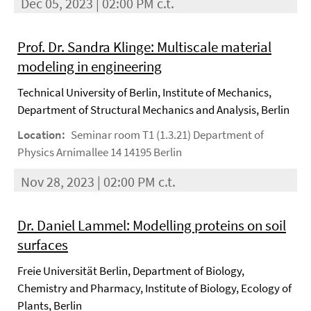
Dec 05, 2023 | 02:00 PM c.t.
Prof. Dr. Sandra Klinge: Multiscale material
modeling in engineering
Technical University of Berlin, Institute of Mechanics,
Department of Structural Mechanics and Analysis, Berlin
Location:
Seminar room T1 (1.3.21) Department of
Physics Arnimallee 14 14195 Berlin
Nov 28, 2023 | 02:00 PM c.t.
Dr. Daniel Lammel: Modelling proteins on soil
surfaces
Freie Universität Berlin, Department of Biology,
Chemistry and Pharmacy, Institute of Biology, Ecology of
Plants, Berlin