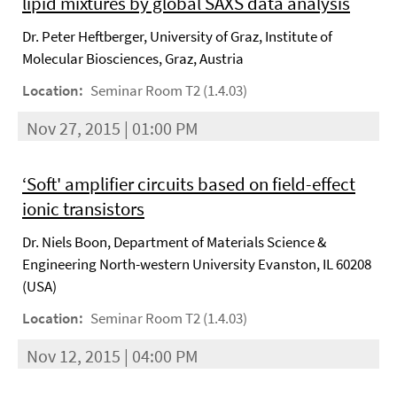
lipid mixtures by global SAXS data analysis
Dr. Peter Heftberger, University of Graz, Institute of
Molecular Biosciences, Graz, Austria
Location:
Seminar Room T2 (1.4.03)
Nov 27, 2015 | 01:00 PM
‘Soft' amplifier circuits based on field-effect
ionic transistors
Dr. Niels Boon, Department of Materials Science &
Engineering North-western University Evanston, IL 60208
(USA)
Location:
Seminar Room T2 (1.4.03)
Nov 12, 2015 | 04:00 PM