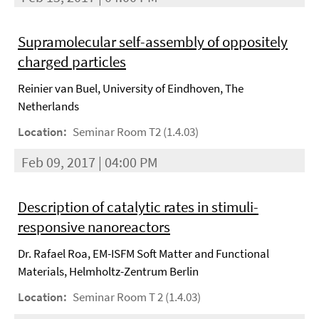
Supramolecular self-assembly of oppositely
charged particles
Reinier van Buel, University of Eindhoven, The
Netherlands
Location:
Seminar Room T2 (1.4.03)
Feb 09, 2017 | 04:00 PM
Description of catalytic rates in stimuli-
responsive nanoreactors
Dr. Rafael Roa, EM-ISFM Soft Matter and Functional
Materials, Helmholtz-Zentrum Berlin
Location:
Seminar Room T 2 (1.4.03)