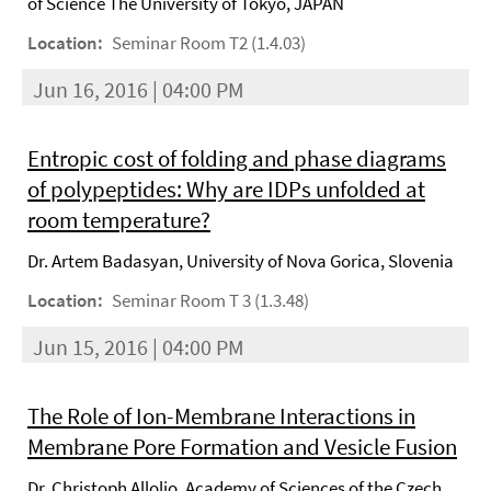
of Science The University of Tokyo, JAPAN
Location:
Seminar Room T2 (1.4.03)
Jun 16, 2016 | 04:00 PM
Entropic cost of folding and phase diagrams
of polypeptides: Why are IDPs unfolded at
room temperature?
Dr. Artem Badasyan, University of Nova Gorica, Slovenia
Location:
Seminar Room T 3 (1.3.48)
Jun 15, 2016 | 04:00 PM
The Role of Ion-Membrane Interactions in
Membrane Pore Formation and Vesicle Fusion
Dr. Christoph Allolio, Academy of Sciences of the Czech