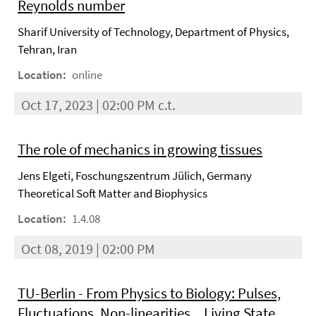
Reynolds number
Sharif University of Technology, Department of Physics,
Tehran, Iran
Location:
online
Oct 17, 2023 | 02:00 PM c.t.
The role of mechanics in growing tissues
Jens Elgeti, Foschungszentrum Jülich, Germany
Theoretical Soft Matter and Biophysics
Location:
1.4.08
Oct 08, 2019 | 02:00 PM
TU-Berlin - From Physics to Biology: Pulses,
Fluctuations, Non-linearities... Living State