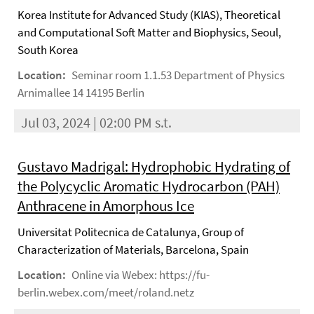
Korea Institute for Advanced Study (KIAS), Theoretical
and Computational Soft Matter and Biophysics, Seoul,
South Korea
Location:
Seminar room 1.1.53 Department of Physics
Arnimallee 14 14195 Berlin
Jul 03, 2024 | 02:00 PM s.t.
Gustavo Madrigal: Hydrophobic Hydrating of
the Polycyclic Aromatic Hydrocarbon (PAH)
Anthracene in Amorphous Ice
Universitat Politecnica de Catalunya, Group of
Characterization of Materials, Barcelona, Spain
Location:
Online via Webex: https://fu-
berlin.webex.com/meet/roland.netz