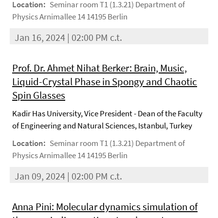
Location:
Seminar room T1 (1.3.21) Department of
Physics Arnimallee 14 14195 Berlin
Jan 16, 2024 | 02:00 PM c.t.
Prof. Dr. Ahmet Nihat Berker: Brain, Music,
Liquid-Crystal Phase in Spongy and Chaotic
Spin Glasses
Kadir Has University, Vice President - Dean of the Faculty
of Engineering and Natural Sciences, Istanbul, Turkey
Location:
Seminar room T1 (1.3.21) Department of
Physics Arnimallee 14 14195 Berlin
Jan 09, 2024 | 02:00 PM c.t.
Anna Pini: Molecular dynamics simulation of