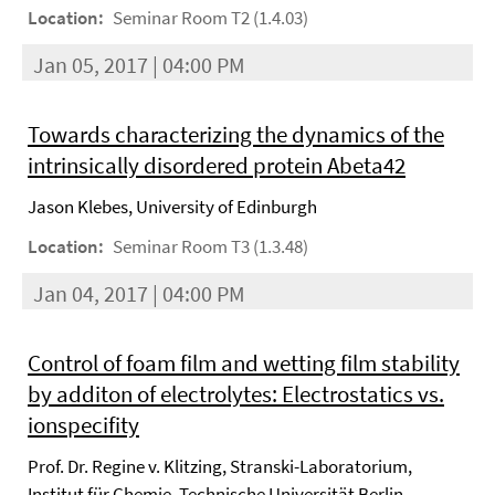
Location:
Seminar Room T2 (1.4.03)
Jan 05, 2017 | 04:00 PM
Towards characterizing the dynamics of the
intrinsically disordered protein Abeta42
Jason Klebes, University of Edinburgh
Location:
Seminar Room T3 (1.3.48)
Jan 04, 2017 | 04:00 PM
Control of foam film and wetting film stability
by additon of electrolytes: Electrostatics vs.
ionspecifity
Prof. Dr. Regine v. Klitzing, Stranski-Laboratorium,
Institut für Chemie, Technische Universität Berlin