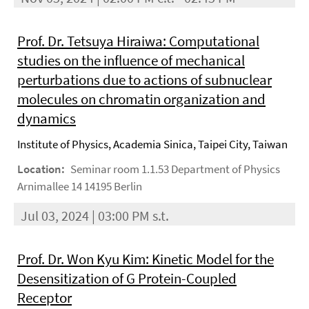
Prof. Dr. Tetsuya Hiraiwa: Computational
studies on the influence of mechanical
perturbations due to actions of subnuclear
molecules on chromatin organization and
dynamics
Institute of Physics, Academia Sinica, Taipei City, Taiwan
Location:
Seminar room 1.1.53 Department of Physics
Arnimallee 14 14195 Berlin
Jul 03, 2024 | 03:00 PM s.t.
Prof. Dr. Won Kyu Kim: Kinetic Model for the
Desensitization of G Protein-Coupled
Receptor