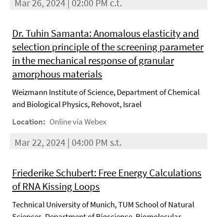
Mar 26, 2024 | 02:00 PM c.t.
Dr. Tuhin Samanta: Anomalous elasticity and
selection principle of the screening parameter
in the mechanical response of granular
amorphous materials
Weizmann Institute of Science, Department of Chemical
and Biological Physics, Rehovot, Israel
Location:
Online via Webex
Mar 22, 2024 | 04:00 PM s.t.
Friederike Schubert: Free Energy Calculations
of RNA Kissing Loops
Technical University of Munich, TUM School of Natural
Sciences, Department of Bioscience, Biomolecular