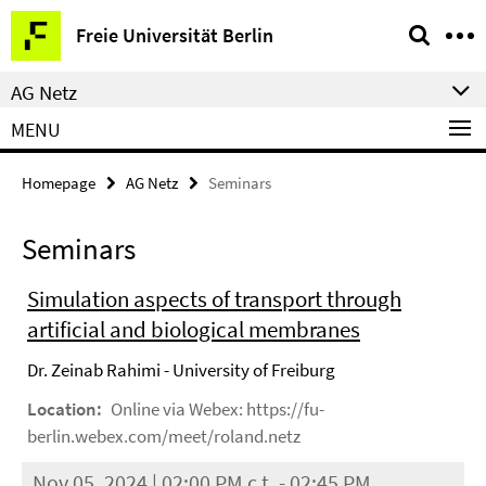
Springe
Service
Freie Universität Berlin
direkt
Navigation
zu
AG Netz
Inhalt
MENU
Homepage
AG Netz
Seminars
Seminars
Simulation aspects of transport through
artificial and biological membranes
Dr. Zeinab Rahimi - University of Freiburg
Location:
Online via Webex: https://fu-
berlin.webex.com/meet/roland.netz
Nov 05, 2024 | 02:00 PM c.t. - 02:45 PM