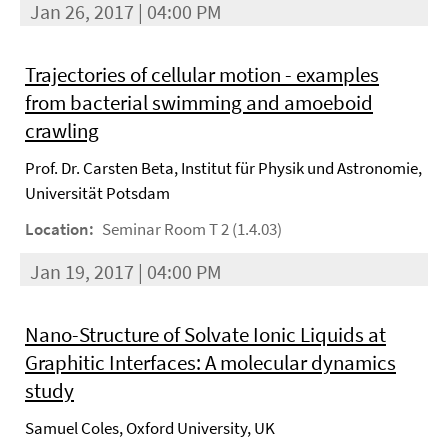
Jan 26, 2017 | 04:00 PM
Trajectories of cellular motion - examples
from bacterial swimming and amoeboid
crawling
Prof. Dr. Carsten Beta, Institut für Physik und Astronomie,
Universität Potsdam
Location:
Seminar Room T 2 (1.4.03)
Jan 19, 2017 | 04:00 PM
Nano-Structure of Solvate Ionic Liquids at
Graphitic Interfaces: A molecular dynamics
study
Samuel Coles, Oxford University, UK