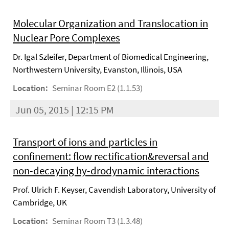
Molecular Organization and Translocation in
Nuclear Pore Complexes
Dr. Igal Szleifer, Department of Biomedical Engineering,
Northwestern University, Evanston, Illinois, USA
Location:
Seminar Room E2 (1.1.53)
Jun 05, 2015 | 12:15 PM
Transport of ions and particles in
confinement: flow rectification&reversal and
non-decaying hy-drodynamic interactions
Prof. Ulrich F. Keyser, Cavendish Laboratory, University of
Cambridge, UK
Location:
Seminar Room T3 (1.3.48)