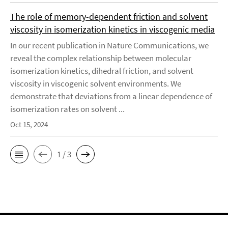
The role of memory-dependent friction and solvent
viscosity in isomerization kinetics in viscogenic media
In our recent publication in Nature Communications, we
reveal the complex relationship between molecular
isomerization kinetics, dihedral friction, and solvent
viscosity in viscogenic solvent environments. We
demonstrate that deviations from a linear dependence of
isomerization rates on solvent ...
Oct 15, 2024
1 / 3