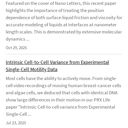
Featured on the cover of Nano Letters, this recent paper
highlights the importance of treating the position
dependence of both surface-liquid friction and viscosity for
accurate modeling of liquids at interfaces at nanometer
length scales. This is demonstrated by extensive molecular
dynamics ...
Oct 29, 2025
Intrinsic Cell-to-Cell Variance from Experimental
Single-Cell Motility Data
Most cells have the ability to actively move. From single-
cell video recordings of moving human breast-cancer cells
and algae cells, we deduced that cells with identical DNA
show large differences in their motion in our PRX Life
paper "Intrinsic Cell-to-cell variance from Experimental
Single-Cell ...
Jul 23, 2025