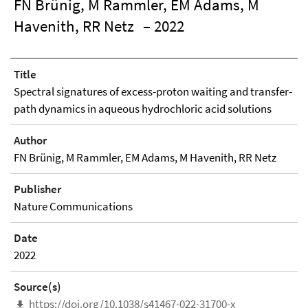
FN Brünig, M Rammler, EM Adams, M
Havenith, RR Netz
– 2022
Title
Spectral signatures of excess-proton waiting and transfer-
path dynamics in aqueous hydrochloric acid solutions
Author
FN Brünig, M Rammler, EM Adams, M Havenith, RR Netz
Publisher
Nature Communications
Date
2022
Source(s)
https://doi.org/10.1038/s41467-022-31700-x