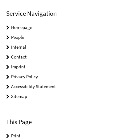
Service Navigation
Homepage
People
Internal
Contact
Imprint
Privacy Policy
Accessibility Statement
Sitemap
This Page
Print