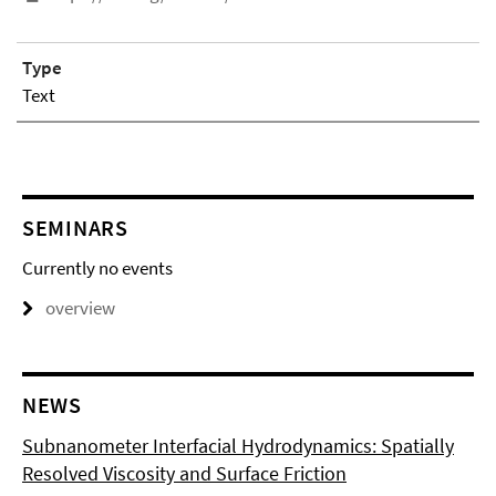
Type
Text
SEMINARS
Currently no events
overview
NEWS
Subnanometer Interfacial Hydrodynamics: Spatially
Resolved Viscosity and Surface Friction