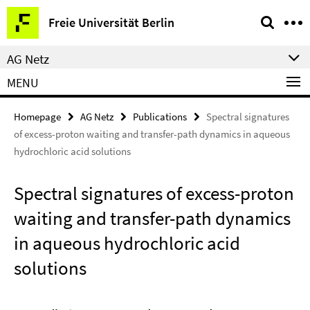
Springe
Service
Freie Universität Berlin
direkt
Navigation
zu
AG Netz
Inhalt
MENU
Homepage
AG Netz
Publications
Spectral signatures
of excess-proton waiting and transfer-path dynamics in aqueous
hydrochloric acid solutions
Spectral signatures of excess-proton
waiting and transfer-path dynamics
in aqueous hydrochloric acid
solutions