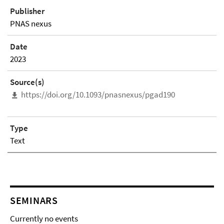
Publisher
PNAS nexus
Date
2023
Source(s)
https://doi.org/10.1093/pnasnexus/pgad190
Type
Text
SEMINARS
Currently no events