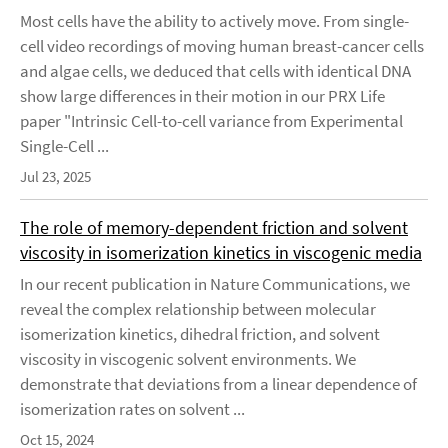
Most cells have the ability to actively move. From single-
cell video recordings of moving human breast-cancer cells
and algae cells, we deduced that cells with identical DNA
show large differences in their motion in our PRX Life
paper "Intrinsic Cell-to-cell variance from Experimental
Single-Cell ...
Jul 23, 2025
The role of memory-dependent friction and solvent
viscosity in isomerization kinetics in viscogenic media
In our recent publication in Nature Communications, we
reveal the complex relationship between molecular
isomerization kinetics, dihedral friction, and solvent
viscosity in viscogenic solvent environments. We
demonstrate that deviations from a linear dependence of
isomerization rates on solvent ...
Oct 15, 2024