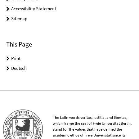
Accessibility Statement
Sitemap
This Page
Print
Deutsch
The Latin words veritas, iustitia, and libertas,
which frame the seal of Freie Universität Berlin,
stand for the values that have defined the
academic ethos of Freie Universität since its