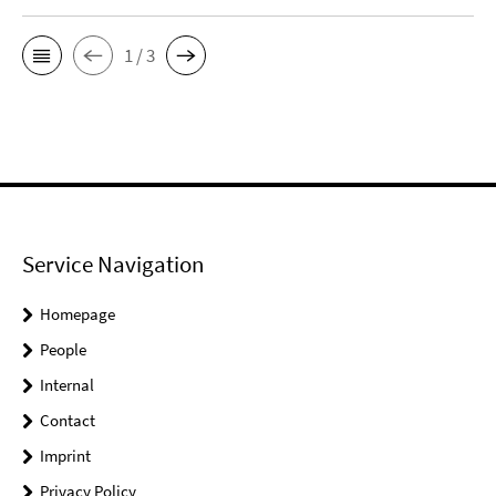
1 / 3
Service Navigation
Homepage
People
Internal
Contact
Imprint
Privacy Policy