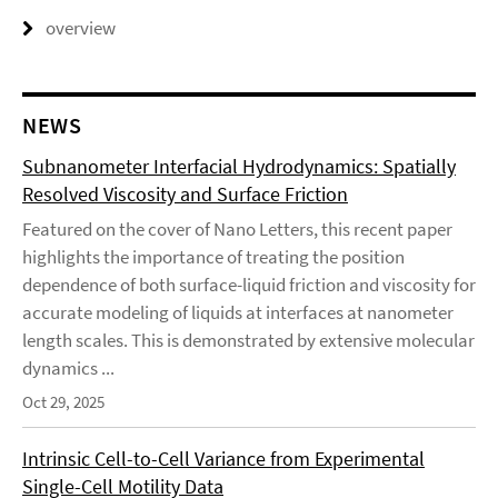
overview
NEWS
Subnanometer Interfacial Hydrodynamics: Spatially
Resolved Viscosity and Surface Friction
Featured on the cover of Nano Letters, this recent paper
highlights the importance of treating the position
dependence of both surface-liquid friction and viscosity for
accurate modeling of liquids at interfaces at nanometer
length scales. This is demonstrated by extensive molecular
dynamics ...
Oct 29, 2025
Intrinsic Cell-to-Cell Variance from Experimental
Single-Cell Motility Data