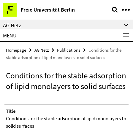
Springe
Service
Freie Universität Berlin
direkt
Navigation
zu
AG Netz
Inhalt
MENU
Homepage
AG Netz
Publications
Conditions for the
stable adsorption of lipid monolayers to solid surfaces
Conditions for the stable adsorption
of lipid monolayers to solid surfaces
Title
Conditions for the stable adsorption of lipid monolayers to
solid surfaces