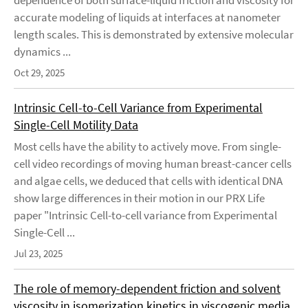
dependence of both surface-liquid friction and viscosity for
accurate modeling of liquids at interfaces at nanometer
length scales. This is demonstrated by extensive molecular
dynamics ...
Oct 29, 2025
Intrinsic Cell-to-Cell Variance from Experimental
Single-Cell Motility Data
Most cells have the ability to actively move. From single-
cell video recordings of moving human breast-cancer cells
and algae cells, we deduced that cells with identical DNA
show large differences in their motion in our PRX Life
paper "Intrinsic Cell-to-cell variance from Experimental
Single-Cell ...
Jul 23, 2025
The role of memory-dependent friction and solvent
viscosity in isomerization kinetics in viscogenic media