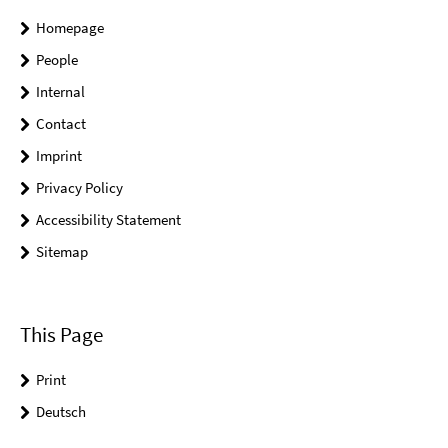
Homepage
People
Internal
Contact
Imprint
Privacy Policy
Accessibility Statement
Sitemap
This Page
Print
Deutsch