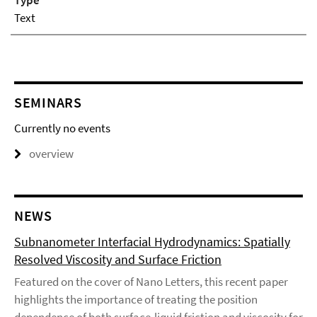
Type
Text
SEMINARS
Currently no events
overview
NEWS
Subnanometer Interfacial Hydrodynamics: Spatially
Resolved Viscosity and Surface Friction
Featured on the cover of Nano Letters, this recent paper
highlights the importance of treating the position