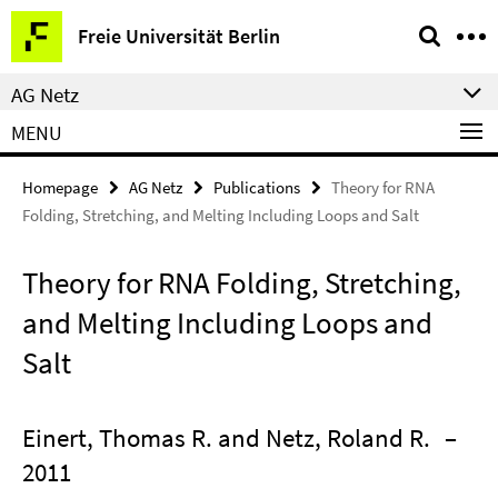
Springe
Service
Freie Universität Berlin
direkt
Navigation
zu
AG Netz
Inhalt
MENU
Homepage
AG Netz
Publications
Theory for RNA
Folding, Stretching, and Melting Including Loops and Salt
Theory for RNA Folding, Stretching,
and Melting Including Loops and
Salt
Einert, Thomas R. and Netz, Roland R.
–
2011