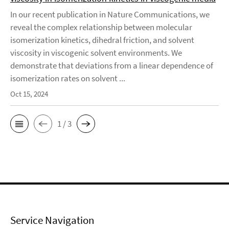
In our recent publication in Nature Communications, we
reveal the complex relationship between molecular
isomerization kinetics, dihedral friction, and solvent
viscosity in viscogenic solvent environments. We
demonstrate that deviations from a linear dependence of
isomerization rates on solvent ...
Oct 15, 2024
1 / 3
Service Navigation