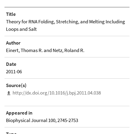
Title
Theory for RNA Folding, Stretching, and Melting Including
Loops and Salt
Author
Einert, Thomas R. and Netz, Roland R.
Date
2011-06
Source(s)
http://dx.doi.org/10.1016/j.bpj.2011.04.038
Appeared in
Biophysical Journal 100, 2745-2753