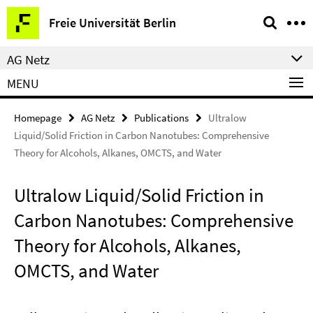
Springe
Service
Freie Universität Berlin
direkt
Navigation
zu
AG Netz
Inhalt
MENU
Homepage
AG Netz
Publications
Ultralow
Liquid/Solid Friction in Carbon Nanotubes: Comprehensive
Theory for Alcohols, Alkanes, OMCTS, and Water
Ultralow Liquid/Solid Friction in
Carbon Nanotubes: Comprehensive
Theory for Alcohols, Alkanes,
OMCTS, and Water