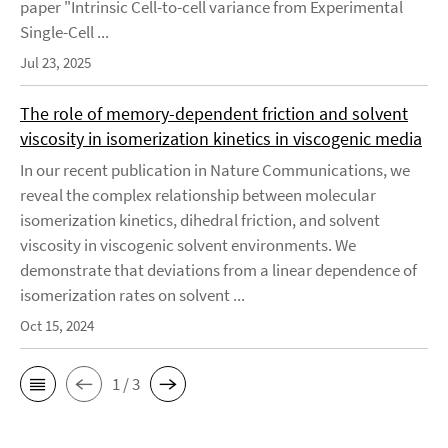
paper "Intrinsic Cell-to-cell variance from Experimental
Single-Cell ...
Jul 23, 2025
The role of memory-dependent friction and solvent
viscosity in isomerization kinetics in viscogenic media
In our recent publication in Nature Communications, we
reveal the complex relationship between molecular
isomerization kinetics, dihedral friction, and solvent
viscosity in viscogenic solvent environments. We
demonstrate that deviations from a linear dependence of
isomerization rates on solvent ...
Oct 15, 2024
1 / 3