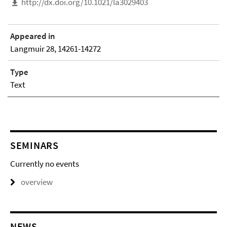
http://dx.doi.org/10.1021/la3029403
Appeared in
Langmuir 28, 14261-14272
Type
Text
SEMINARS
Currently no events
overview
NEWS