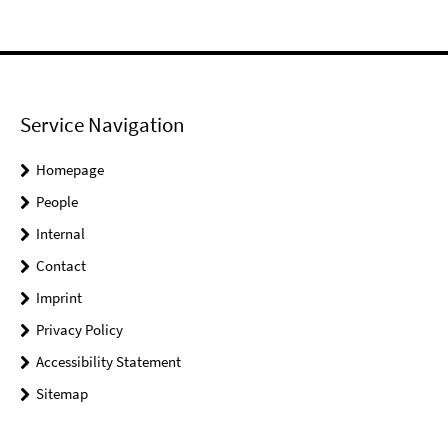
Service Navigation
Homepage
People
Internal
Contact
Imprint
Privacy Policy
Accessibility Statement
Sitemap