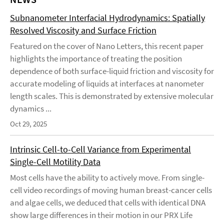
Subnanometer Interfacial Hydrodynamics: Spatially
Resolved Viscosity and Surface Friction
Featured on the cover of Nano Letters, this recent paper
highlights the importance of treating the position
dependence of both surface-liquid friction and viscosity for
accurate modeling of liquids at interfaces at nanometer
length scales. This is demonstrated by extensive molecular
dynamics ...
Oct 29, 2025
Intrinsic Cell-to-Cell Variance from Experimental
Single-Cell Motility Data
Most cells have the ability to actively move. From single-
cell video recordings of moving human breast-cancer cells
and algae cells, we deduced that cells with identical DNA
show large differences in their motion in our PRX Life