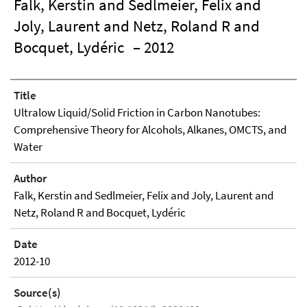
Falk, Kerstin and Sedlmeier, Felix and
Joly, Laurent and Netz, Roland R and
Bocquet, Lydéric
– 2012
Title
Ultralow Liquid/Solid Friction in Carbon Nanotubes:
Comprehensive Theory for Alcohols, Alkanes, OMCTS, and
Water
Author
Falk, Kerstin and Sedlmeier, Felix and Joly, Laurent and
Netz, Roland R and Bocquet, Lydéric
Date
2012-10
Source(s)