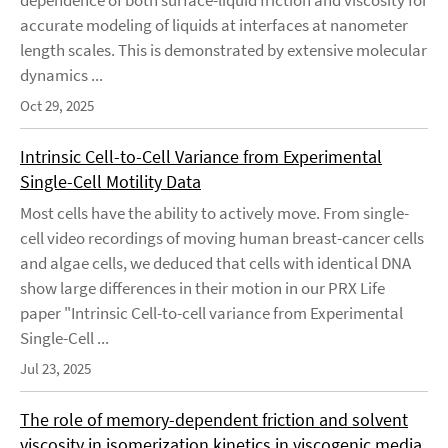
dependence of both surface-liquid friction and viscosity for
accurate modeling of liquids at interfaces at nanometer
length scales. This is demonstrated by extensive molecular
dynamics ...
Oct 29, 2025
Intrinsic Cell-to-Cell Variance from Experimental
Single-Cell Motility Data
Most cells have the ability to actively move. From single-
cell video recordings of moving human breast-cancer cells
and algae cells, we deduced that cells with identical DNA
show large differences in their motion in our PRX Life
paper "Intrinsic Cell-to-cell variance from Experimental
Single-Cell ...
Jul 23, 2025
The role of memory-dependent friction and solvent
viscosity in isomerization kinetics in viscogenic media