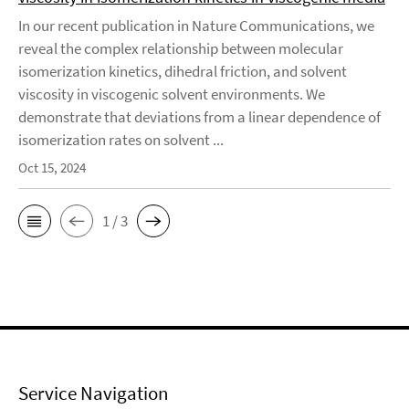
In our recent publication in Nature Communications, we
reveal the complex relationship between molecular
isomerization kinetics, dihedral friction, and solvent
viscosity in viscogenic solvent environments. We
demonstrate that deviations from a linear dependence of
isomerization rates on solvent ...
Oct 15, 2024
1 / 3
Service Navigation