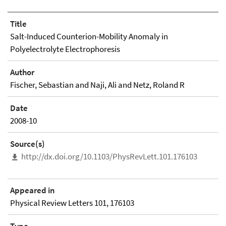
Title
Salt-Induced Counterion-Mobility Anomaly in
Polyelectrolyte Electrophoresis
Author
Fischer, Sebastian and Naji, Ali and Netz, Roland R
Date
2008-10
Source(s)
http://dx.doi.org/10.1103/PhysRevLett.101.176103
Appeared in
Physical Review Letters 101, 176103