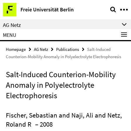
Springe
Service
Freie Universität Berlin
direkt
Navigation
zu
AG Netz
Inhalt
MENU
Homepage
AG Netz
Publications
Salt-Induced
Counterion-Mobility Anomaly in Polyelectrolyte Electrophoresis
Salt-Induced Counterion-Mobility
Anomaly in Polyelectrolyte
Electrophoresis
Fischer, Sebastian and Naji, Ali and Netz,
Roland R
– 2008