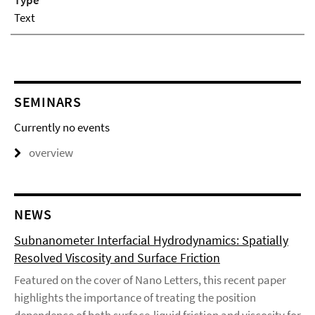
Type
Text
SEMINARS
Currently no events
overview
NEWS
Subnanometer Interfacial Hydrodynamics: Spatially
Resolved Viscosity and Surface Friction
Featured on the cover of Nano Letters, this recent paper
highlights the importance of treating the position