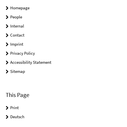
Homepage
People
Internal
Contact
Imprint
Privacy Policy
Accessibility Statement
Sitemap
This Page
Print
Deutsch