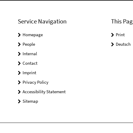
Service Navigation
This Pag
Homepage
Print
People
Deutsch
Internal
Contact
Imprint
Privacy Policy
Accessibility Statement
Sitemap