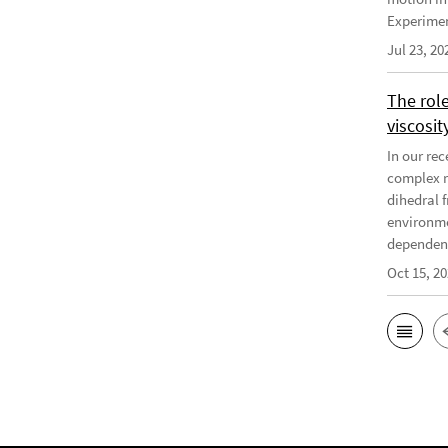
Experiment
Jul 23, 20
The rol
viscosit
In our re
complex r
dihedral f
environme
dependenc
Oct 15, 2