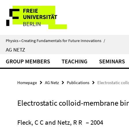
Springe
Service
direkt
zu
Navigation
Inhalt
Physics • Creating Fundamentals for Future Innovations
/
AG NETZ
GROUP MEMBERS
TEACHING
SEMINARS
Homepage
AG Netz
Publications
Electrostatic co
Electrostatic colloid-membrane bi
Fleck, C C and Netz, R R
– 2004