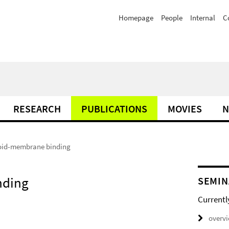
Homepage
People
Internal
C
RESEARCH
PUBLICATIONS
MOVIES
N
lloid-membrane binding
nding
SEMIN
Currentl
overv