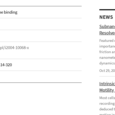
ne binding
NEWS
Subnano
Resolved
Featured o
importanc
epl/i2004-10068-x
friction a
nanometer
dynamics 
314-320
Oct 29, 2
Intrinsi
Motility
Most cells
recording
deduced t
motion in 