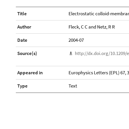
Title
Electrostatic colloid-membra
Author
Fleck, C C and Netz, R R
Date
2004-07
Source(s)
http://dx.doi.org/10.1209/
Appeared in
Europhysics Letters (EPL) 67, 
Type
Text