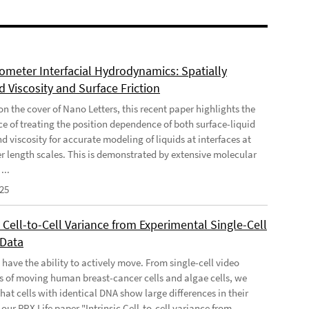
meter Interfacial Hydrodynamics: Spatially
 Viscosity and Surface Friction
n the cover of Nano Letters, this recent paper highlights the
e of treating the position dependence of both surface-liquid
nd viscosity for accurate modeling of liquids at interfaces at
 length scales. This is demonstrated by extensive molecular
...
025
c Cell-to-Cell Variance from Experimental Single-Cell
 Data
 have the ability to actively move. From single-cell video
s of moving human breast-cancer cells and algae cells, we
hat cells with identical DNA show large differences in their
our PRX Life paper "Intrinsic Cell-to-cell variance from