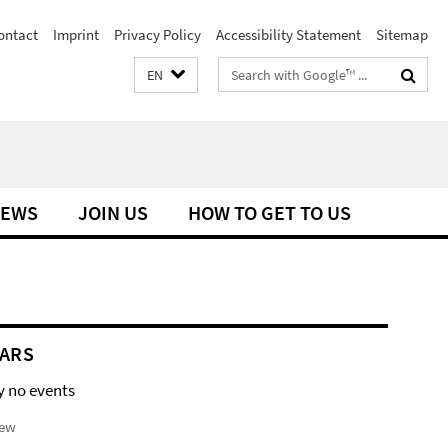
ontact
Imprint
Privacy Policy
Accessibility Statement
Sitemap
Search
EN
terms
EWS
JOIN US
HOW TO GET TO US
ARS
y no events
iew