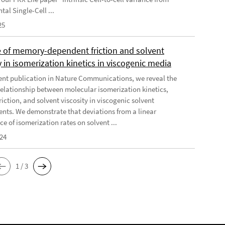
al Single-Cell ...
25
e of memory-dependent friction and solvent
y in isomerization kinetics in viscogenic media
cent publication in Nature Communications, we reveal the
elationship between molecular isomerization kinetics,
riction, and solvent viscosity in viscogenic solvent
nts. We demonstrate that deviations from a linear
e of isomerization rates on solvent ...
024
1 / 3