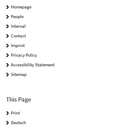
Homepage
People
Internal
Contact
Imprint
Privacy Policy
Accessibility Statement
Sitemap
This Page
Print
Deutsch