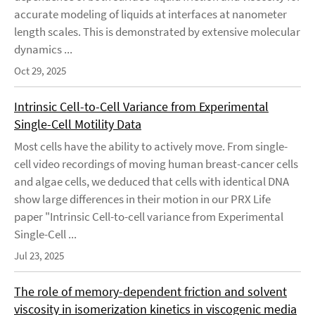
accurate modeling of liquids at interfaces at nanometer
length scales. This is demonstrated by extensive molecular
dynamics ...
Oct 29, 2025
Intrinsic Cell-to-Cell Variance from Experimental
Single-Cell Motility Data
Most cells have the ability to actively move. From single-
cell video recordings of moving human breast-cancer cells
and algae cells, we deduced that cells with identical DNA
show large differences in their motion in our PRX Life
paper "Intrinsic Cell-to-cell variance from Experimental
Single-Cell ...
Jul 23, 2025
The role of memory-dependent friction and solvent
viscosity in isomerization kinetics in viscogenic media