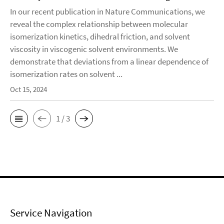
In our recent publication in Nature Communications, we
reveal the complex relationship between molecular
isomerization kinetics, dihedral friction, and solvent
viscosity in viscogenic solvent environments. We
demonstrate that deviations from a linear dependence of
isomerization rates on solvent ...
Oct 15, 2024
1 / 3
Service Navigation