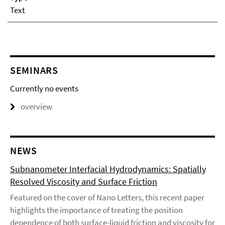
Text
SEMINARS
Currently no events
overview
NEWS
Subnanometer Interfacial Hydrodynamics: Spatially
Resolved Viscosity and Surface Friction
Featured on the cover of Nano Letters, this recent paper
highlights the importance of treating the position
dependence of both surface-liquid friction and viscosity for