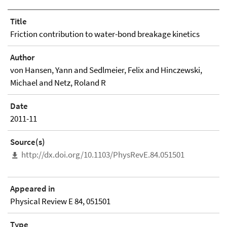
Title
Friction contribution to water-bond breakage kinetics
Author
von Hansen, Yann and Sedlmeier, Felix and Hinczewski,
Michael and Netz, Roland R
Date
2011-11
Source(s)
http://dx.doi.org/10.1103/PhysRevE.84.051501
Appeared in
Physical Review E 84, 051501
Type