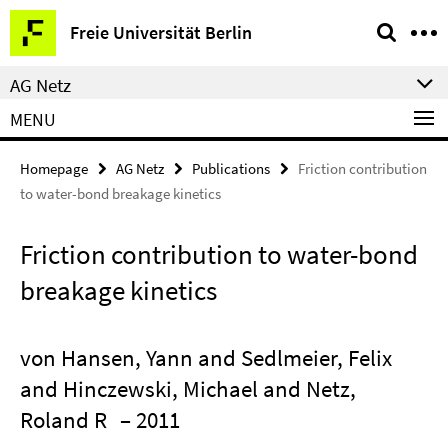
Springe
Service
Freie Universität Berlin
direkt
Navigation
zu
AG Netz
Inhalt
MENU
Homepage
AG Netz
Publications
Friction contribution
to water-bond breakage kinetics
Friction contribution to water-bond
breakage kinetics
von Hansen, Yann and Sedlmeier, Felix
and Hinczewski, Michael and Netz,
Roland R
– 2011