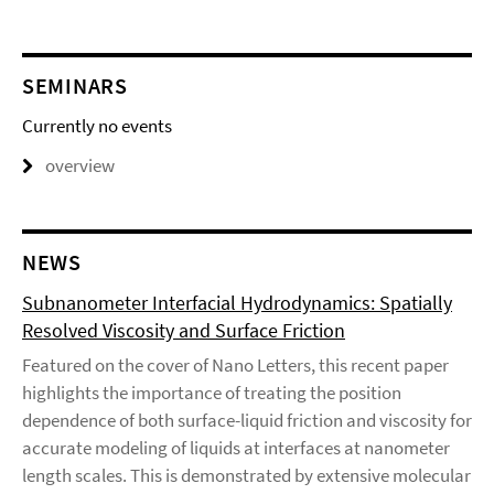
SEMINARS
Currently no events
overview
NEWS
Subnanometer Interfacial Hydrodynamics: Spatially
Resolved Viscosity and Surface Friction
Featured on the cover of Nano Letters, this recent paper
highlights the importance of treating the position
dependence of both surface-liquid friction and viscosity for
accurate modeling of liquids at interfaces at nanometer
length scales. This is demonstrated by extensive molecular