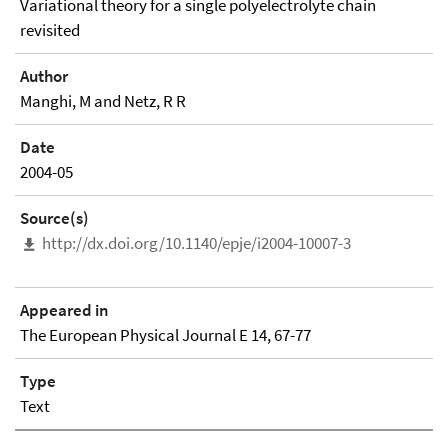
Variational theory for a single polyelectrolyte chain
revisited
Author
Manghi, M and Netz, R R
Date
2004-05
Source(s)
http://dx.doi.org/10.1140/epje/i2004-10007-3
Appeared in
The European Physical Journal E 14, 67-77
Type
Text