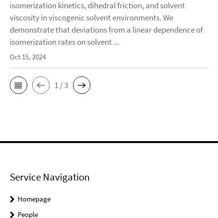
isomerization kinetics, dihedral friction, and solvent
viscosity in viscogenic solvent environments. We
demonstrate that deviations from a linear dependence of
isomerization rates on solvent ...
Oct 15, 2024
1 / 3
Service Navigation
Homepage
People