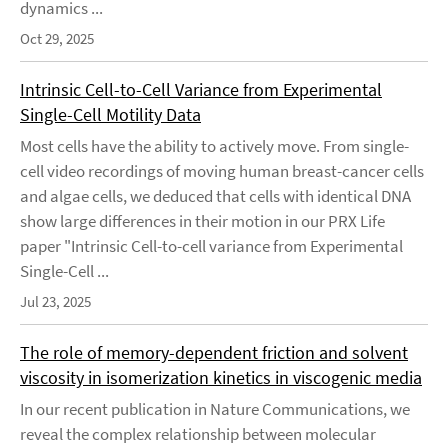
dynamics ...
Oct 29, 2025
Intrinsic Cell-to-Cell Variance from Experimental
Single-Cell Motility Data
Most cells have the ability to actively move. From single-
cell video recordings of moving human breast-cancer cells
and algae cells, we deduced that cells with identical DNA
show large differences in their motion in our PRX Life
paper "Intrinsic Cell-to-cell variance from Experimental
Single-Cell ...
Jul 23, 2025
The role of memory-dependent friction and solvent
viscosity in isomerization kinetics in viscogenic media
In our recent publication in Nature Communications, we
reveal the complex relationship between molecular