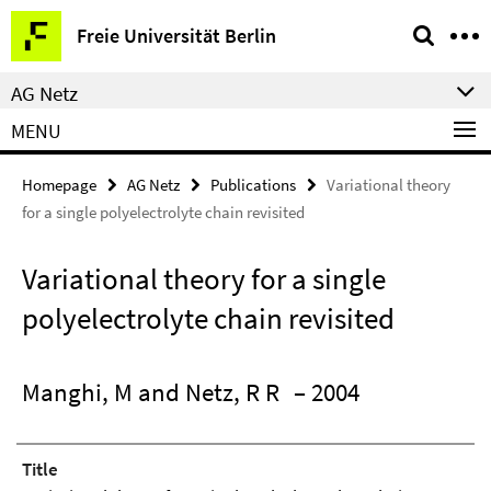
Springe
Service
Freie Universität Berlin
direkt
Navigation
zu
AG Netz
Inhalt
MENU
Homepage
AG Netz
Publications
Variational theory
for a single polyelectrolyte chain revisited
Variational theory for a single
polyelectrolyte chain revisited
Manghi, M and Netz, R R
– 2004
Title