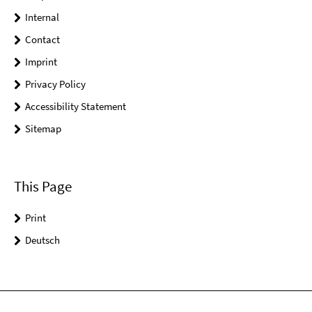
Internal
Contact
Imprint
Privacy Policy
Accessibility Statement
Sitemap
This Page
Print
Deutsch