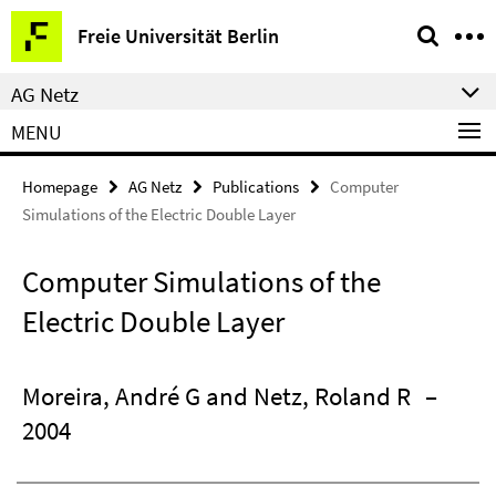
Springe
Service
Freie Universität Berlin
direkt
Navigation
zu
AG Netz
Inhalt
MENU
Homepage
AG Netz
Publications
Computer
Simulations of the Electric Double Layer
Computer Simulations of the
Electric Double Layer
Moreira, André G and Netz, Roland R
–
2004