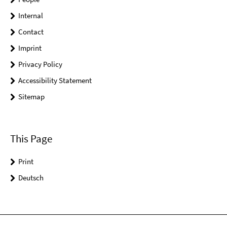
Internal
Contact
Imprint
Privacy Policy
Accessibility Statement
Sitemap
This Page
Print
Deutsch