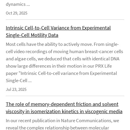
dynamics ...
Oct 29, 2025
Intrinsic Cell-to-Cell Variance from Experimental
Single-Cell Motility Data
Most cells have the ability to actively move. From single-
cell video recordings of moving human breast-cancer cells
and algae cells, we deduced that cells with identical DNA
show large differences in their motion in our PRX Life
paper "Intrinsic Cell-to-cell variance from Experimental
Single-Cell ...
Jul 23, 2025
The role of memory-dependent friction and solvent
viscosity in isomerization kinetics in viscogenic media
In our recent publication in Nature Communications, we
reveal the complex relationship between molecular