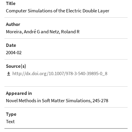
Title
Computer Simulations of the Electric Double Layer
Author
Moreira, André G and Netz, Roland R
Date
2004-02
Source(s)
http://dx.doi.org/10.1007/978-3-540-39895-0_8
Appeared in
Novel Methods in Soft Matter Simulations, 245-278
Type
Text