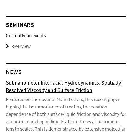
SEMINARS
Currently no events
overview
NEWS
Subnanometer Interfacial Hydrodynamics: Spatially
Resolved Viscosity and Surface Friction
Featured on the cover of Nano Letters, this recent paper
highlights the importance of treating the position
dependence of both surface-liquid friction and viscosity for
accurate modeling of liquids at interfaces at nanometer
length scales. This is demonstrated by extensive molecular