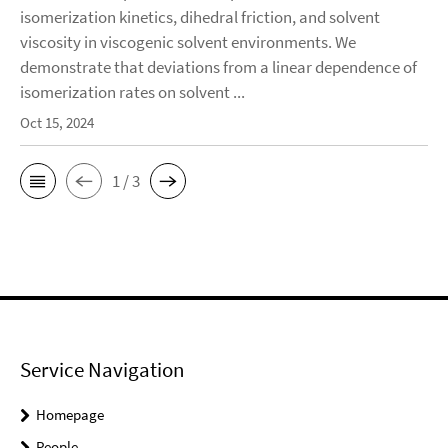
isomerization kinetics, dihedral friction, and solvent
viscosity in viscogenic solvent environments. We
demonstrate that deviations from a linear dependence of
isomerization rates on solvent ...
Oct 15, 2024
1 / 3
Service Navigation
Homepage
People