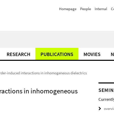
Homepage
People
Internal
C
RESEARCH
PUBLICATIONS
MOVIES
N
order-induced interactions in inhomogeneous dielectrics
teractions in inhomogeneous
SEMIN
Currentl
overv