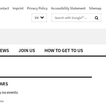
ontact
Imprint
Privacy Policy
Accessibility Statement
Sitemap
Search
EN
terms
EWS
JOIN US
HOW TO GET TO US
ARS
y no events
iew