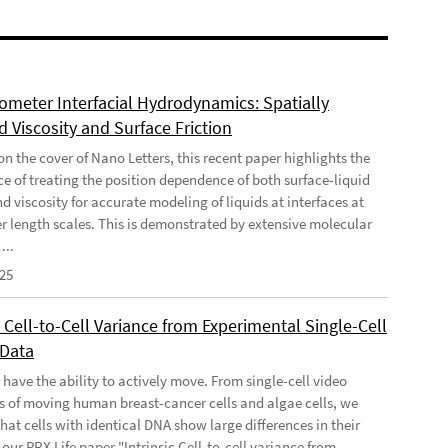
meter Interfacial Hydrodynamics: Spatially
 Viscosity and Surface Friction
n the cover of Nano Letters, this recent paper highlights the
e of treating the position dependence of both surface-liquid
nd viscosity for accurate modeling of liquids at interfaces at
 length scales. This is demonstrated by extensive molecular
...
025
c Cell-to-Cell Variance from Experimental Single-Cell
 Data
 have the ability to actively move. From single-cell video
s of moving human breast-cancer cells and algae cells, we
hat cells with identical DNA show large differences in their
our PRX Life paper "Intrinsic Cell-to-cell variance from