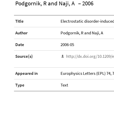
Podgornik, R and Naji, A
– 2006
Title
Electrostatic disorder-induce
Author
Podgornik, R and Naji, A
Date
2006-05
Source(s)
http://dx.doi.org/10.1209/
Appeared in
Europhysics Letters (EPL) 74, 
Type
Text