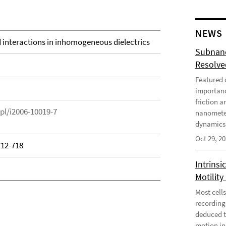
NEWS
d interactions in inhomogeneous dielectrics
Subnano
Resolved
Featured o
importanc
friction a
epl/i2006-10019-7
nanometer
dynamics 
Oct 29, 2
712-718
Intrinsi
Motility
Most cells
recording
deduced t
motion in 