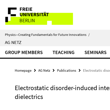
Springe
Service
direkt
zu
Navigation
Inhalt
Physics • Creating Fundamentals for Future Innovations
/
AG NETZ
GROUP MEMBERS
TEACHING
SEMINARS
Homepage
AG Netz
Publications
Electrostatic dis
Electrostatic disorder-induced in
dielectrics