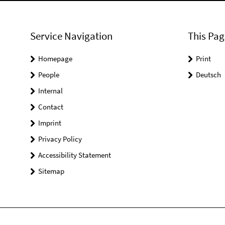
Service Navigation
This Pag
Homepage
Print
People
Deutsch
Internal
Contact
Imprint
Privacy Policy
Accessibility Statement
Sitemap