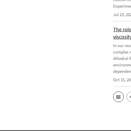
Experiment
Jul 23, 20
The rol
viscosit
In our re
complex r
dihedral f
environme
dependenc
Oct 15, 2