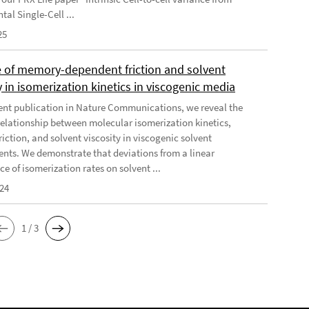
al Single-Cell ...
25
e of memory-dependent friction and solvent
y in isomerization kinetics in viscogenic media
cent publication in Nature Communications, we reveal the
elationship between molecular isomerization kinetics,
riction, and solvent viscosity in viscogenic solvent
nts. We demonstrate that deviations from a linear
e of isomerization rates on solvent ...
024
1 / 3