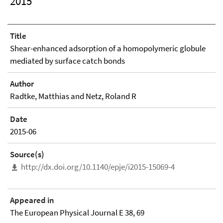
2015
Title
Shear-enhanced adsorption of a homopolymeric globule
mediated by surface catch bonds
Author
Radtke, Matthias and Netz, Roland R
Date
2015-06
Source(s)
http://dx.doi.org/10.1140/epje/i2015-15069-4
Appeared in
The European Physical Journal E 38, 69