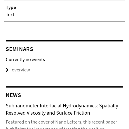
Type
Text
SEMINARS
Currently no events
overview
NEWS
Subnanometer Interfacial Hydrodynamics: Spatially
Resolved Viscosity and Surface Friction
Featured on the cover of Nano Letters, this recent paper