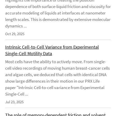
highlights the importance of treating the position
dependence of both surface-liquid friction and viscosity for
accurate modeling of liquids at interfaces at nanometer
length scales. This is demonstrated by extensive molecular
dynamics ...
Oct 29, 2025
Intrinsic Cell-to-Cell Variance from Experimental
Single-Cell Motility Data
Most cells have the ability to actively move. From single-
cell video recordings of moving human breast-cancer cells
and algae cells, we deduced that cells with identical DNA
show large differences in their motion in our PRX Life
paper "Intrinsic Cell-to-cell variance from Experimental
Single-Cell ...
Jul 23, 2025
The role of memory-dependent friction and solvent