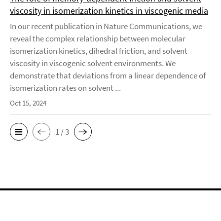
viscosity in isomerization kinetics in viscogenic media
In our recent publication in Nature Communications, we
reveal the complex relationship between molecular
isomerization kinetics, dihedral friction, and solvent
viscosity in viscogenic solvent environments. We
demonstrate that deviations from a linear dependence of
isomerization rates on solvent ...
Oct 15, 2024
1 / 3