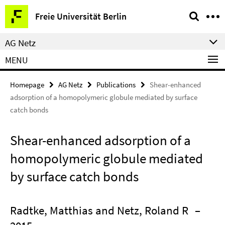
Springe
Service
Freie Universität Berlin
direkt
Navigation
zu
AG Netz
Inhalt
MENU
Homepage
AG Netz
Publications
Shear-enhanced
adsorption of a homopolymeric globule mediated by surface
catch bonds
Shear-enhanced adsorption of a
homopolymeric globule mediated
by surface catch bonds
Radtke, Matthias and Netz, Roland R
–