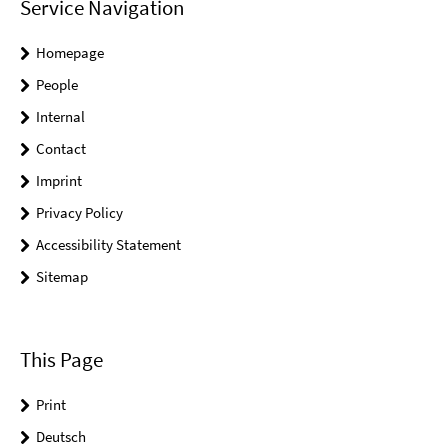
Service Navigation
Homepage
People
Internal
Contact
Imprint
Privacy Policy
Accessibility Statement
Sitemap
This Page
Print
Deutsch