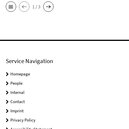
1 / 3
Service Navigation
Homepage
People
Internal
Contact
Imprint
Privacy Policy