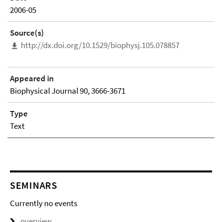
2006-05
Source(s)
http://dx.doi.org/10.1529/biophysj.105.078857
Appeared in
Biophysical Journal 90, 3666-3671
Type
Text
SEMINARS
Currently no events
overview