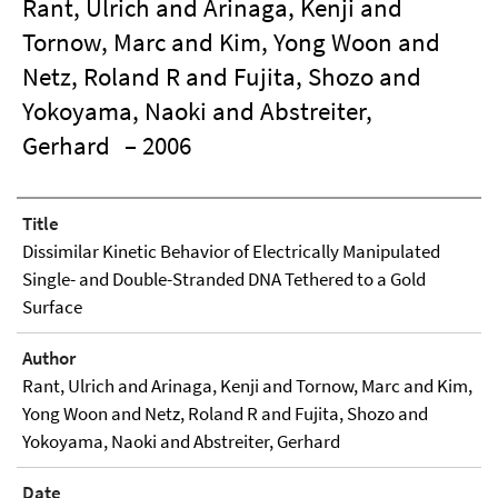
Rant, Ulrich and Arinaga, Kenji and
Tornow, Marc and Kim, Yong Woon and
Netz, Roland R and Fujita, Shozo and
Yokoyama, Naoki and Abstreiter,
Gerhard
– 2006
Title
Dissimilar Kinetic Behavior of Electrically Manipulated
Single- and Double-Stranded DNA Tethered to a Gold
Surface
Author
Rant, Ulrich and Arinaga, Kenji and Tornow, Marc and Kim,
Yong Woon and Netz, Roland R and Fujita, Shozo and
Yokoyama, Naoki and Abstreiter, Gerhard
Date