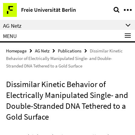
Springe
Service
Freie Universität Berlin
direkt
Navigation
zu
AG Netz
Inhalt
MENU
Homepage
AG Netz
Publications
Dissimilar Kinetic
Behavior of Electrically Manipulated Single- and Double-
Stranded DNA Tethered to a Gold Surface
Dissimilar Kinetic Behavior of
Electrically Manipulated Single- and
Double-Stranded DNA Tethered to a
Gold Surface