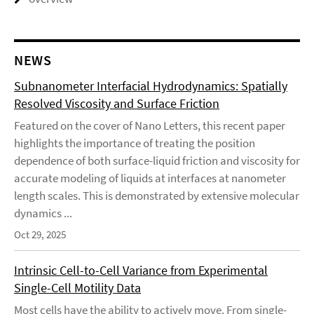
NEWS
Subnanometer Interfacial Hydrodynamics: Spatially
Resolved Viscosity and Surface Friction
Featured on the cover of Nano Letters, this recent paper
highlights the importance of treating the position
dependence of both surface-liquid friction and viscosity for
accurate modeling of liquids at interfaces at nanometer
length scales. This is demonstrated by extensive molecular
dynamics ...
Oct 29, 2025
Intrinsic Cell-to-Cell Variance from Experimental
Single-Cell Motility Data
Most cells have the ability to actively move. From single-