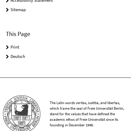
Accessibility Statement
Sitemap
This Page
Print
Deutsch
The Latin words veritas, iustitia, and libertas,
which frame the seal of Freie Universität Berlin,
stand for the values that have defined the
academic ethos of Freie Universität since its
founding in December 1948.