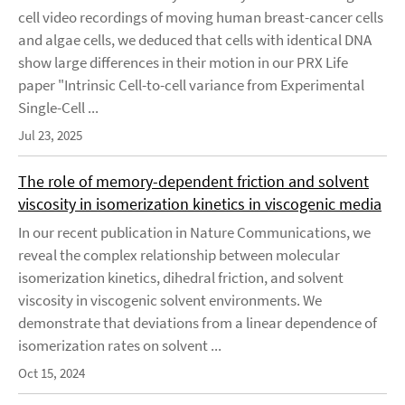
cell video recordings of moving human breast-cancer cells
and algae cells, we deduced that cells with identical DNA
show large differences in their motion in our PRX Life
paper "Intrinsic Cell-to-cell variance from Experimental
Single-Cell ...
Jul 23, 2025
The role of memory-dependent friction and solvent
viscosity in isomerization kinetics in viscogenic media
In our recent publication in Nature Communications, we
reveal the complex relationship between molecular
isomerization kinetics, dihedral friction, and solvent
viscosity in viscogenic solvent environments. We
demonstrate that deviations from a linear dependence of
isomerization rates on solvent ...
Oct 15, 2024