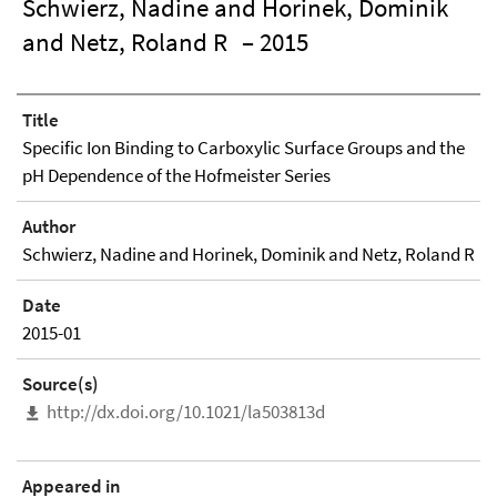
Schwierz, Nadine and Horinek, Dominik
and Netz, Roland R
– 2015
Title
Specific Ion Binding to Carboxylic Surface Groups and the
pH Dependence of the Hofmeister Series
Author
Schwierz, Nadine and Horinek, Dominik and Netz, Roland R
Date
2015-01
Source(s)
http://dx.doi.org/10.1021/la503813d
Appeared in