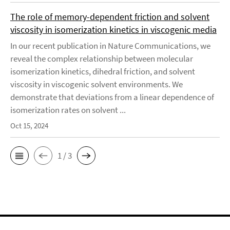
The role of memory-dependent friction and solvent
viscosity in isomerization kinetics in viscogenic media
In our recent publication in Nature Communications, we
reveal the complex relationship between molecular
isomerization kinetics, dihedral friction, and solvent
viscosity in viscogenic solvent environments. We
demonstrate that deviations from a linear dependence of
isomerization rates on solvent ...
Oct 15, 2024
1 / 3