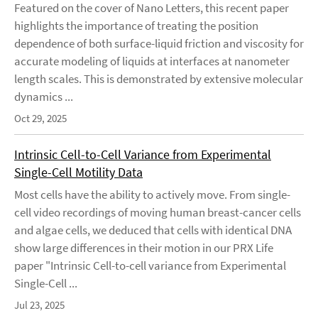
Featured on the cover of Nano Letters, this recent paper
highlights the importance of treating the position
dependence of both surface-liquid friction and viscosity for
accurate modeling of liquids at interfaces at nanometer
length scales. This is demonstrated by extensive molecular
dynamics ...
Oct 29, 2025
Intrinsic Cell-to-Cell Variance from Experimental
Single-Cell Motility Data
Most cells have the ability to actively move. From single-
cell video recordings of moving human breast-cancer cells
and algae cells, we deduced that cells with identical DNA
show large differences in their motion in our PRX Life
paper "Intrinsic Cell-to-cell variance from Experimental
Single-Cell ...
Jul 23, 2025