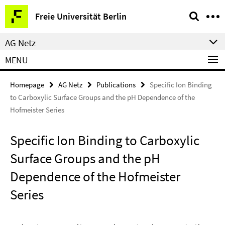
Springe
Service
Freie Universität Berlin
direkt
Navigation
zu
AG Netz
Inhalt
MENU
Homepage
AG Netz
Publications
Specific Ion Binding
to Carboxylic Surface Groups and the pH Dependence of the
Hofmeister Series
Specific Ion Binding to Carboxylic
Surface Groups and the pH
Dependence of the Hofmeister
Series