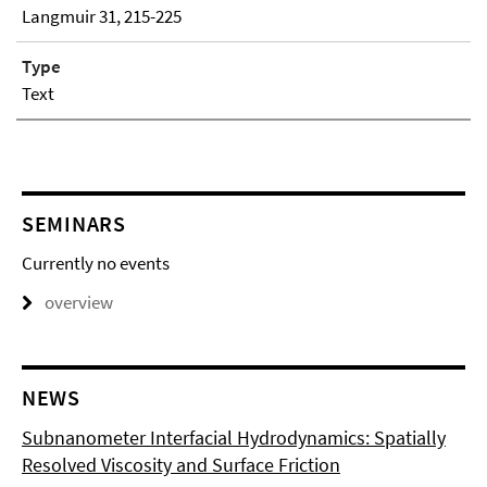
Langmuir 31, 215-225
Type
Text
SEMINARS
Currently no events
overview
NEWS
Subnanometer Interfacial Hydrodynamics: Spatially
Resolved Viscosity and Surface Friction