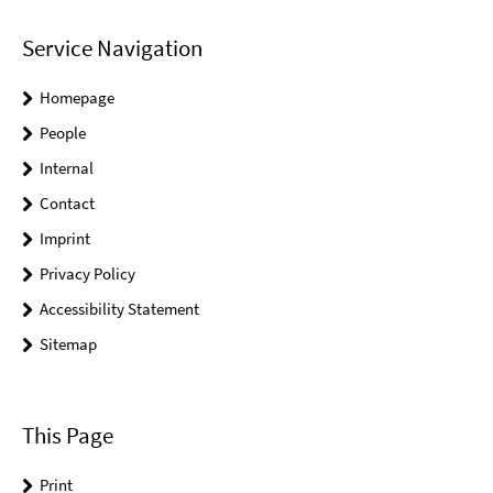
Service Navigation
Homepage
People
Internal
Contact
Imprint
Privacy Policy
Accessibility Statement
Sitemap
This Page
Print