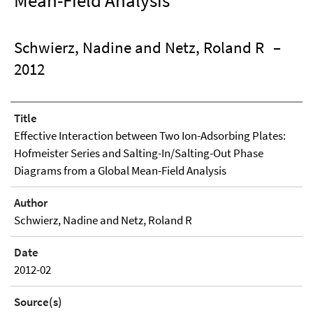
Mean-Field Analysis
Schwierz, Nadine and Netz, Roland R
–
2012
Title
Effective Interaction between Two Ion-Adsorbing Plates:
Hofmeister Series and Salting-In/Salting-Out Phase
Diagrams from a Global Mean-Field Analysis
Author
Schwierz, Nadine and Netz, Roland R
Date
2012-02
Source(s)