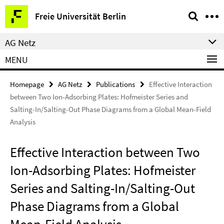
Springe
Service
Freie Universität Berlin
direkt
Navigation
zu
AG Netz
Inhalt
MENU
Homepage
AG Netz
Publications
Effective Interaction
between Two Ion-Adsorbing Plates: Hofmeister Series and
Salting-In/Salting-Out Phase Diagrams from a Global Mean-Field
Analysis
Effective Interaction between Two
Ion-Adsorbing Plates: Hofmeister
Series and Salting-In/Salting-Out
Phase Diagrams from a Global