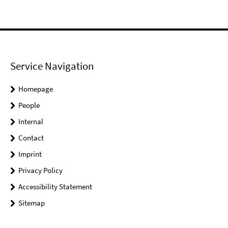
Service Navigation
Homepage
People
Internal
Contact
Imprint
Privacy Policy
Accessibility Statement
Sitemap