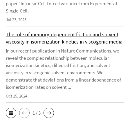
paper "Intrinsic Cell-to-cell variance from Experimental
Single-Cell ...
Jul 23, 2025
The role of memory-dependent friction and solvent
viscosity in isomerization kinetics in viscogenic media
In our recent publication in Nature Communications, we
reveal the complex relationship between molecular
isomerization kinetics, dihedral friction, and solvent
viscosity in viscogenic solvent environments. We
demonstrate that deviations from a linear dependence of
isomerization rates on solvent ...
Oct 15, 2024
1 / 3