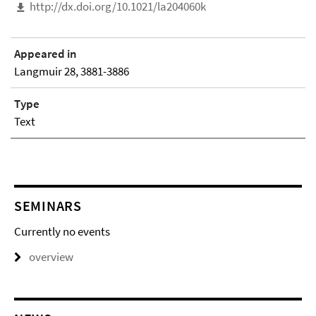
http://dx.doi.org/10.1021/la204060k
Appeared in
Langmuir 28, 3881-3886
Type
Text
SEMINARS
Currently no events
overview