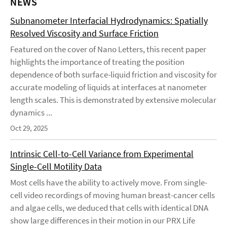
NEWS
Subnanometer Interfacial Hydrodynamics: Spatially
Resolved Viscosity and Surface Friction
Featured on the cover of Nano Letters, this recent paper
highlights the importance of treating the position
dependence of both surface-liquid friction and viscosity for
accurate modeling of liquids at interfaces at nanometer
length scales. This is demonstrated by extensive molecular
dynamics ...
Oct 29, 2025
Intrinsic Cell-to-Cell Variance from Experimental
Single-Cell Motility Data
Most cells have the ability to actively move. From single-
cell video recordings of moving human breast-cancer cells
and algae cells, we deduced that cells with identical DNA
show large differences in their motion in our PRX Life