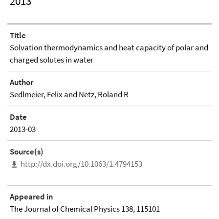
2013
Title
Solvation thermodynamics and heat capacity of polar and
charged solutes in water
Author
Sedlmeier, Felix and Netz, Roland R
Date
2013-03
Source(s)
http://dx.doi.org/10.1063/1.4794153
Appeared in
The Journal of Chemical Physics 138, 115101