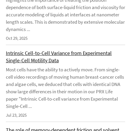
highlights the importance of treating the position
dependence of both surface-liquid friction and viscosity for
accurate modeling of liquids at interfaces at nanometer
length scales. This is demonstrated by extensive molecular
dynamics ...
Oct 29, 2025
Intrinsic Cell-to-Cell Variance from Experimental
Single-Cell Motility Data
Most cells have the ability to actively move. From single-
cell video recordings of moving human breast-cancer cells
and algae cells, we deduced that cells with identical DNA
show large differences in their motion in our PRX Life
paper "Intrinsic Cell-to-cell variance from Experimental
Single-Cell ...
Jul 23, 2025
The role of memory-dependent friction and solvent