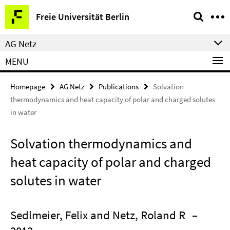
Springe
Service
Freie Universität Berlin
direkt
Navigation
zu
AG Netz
Inhalt
MENU
Homepage
AG Netz
Publications
Solvation
thermodynamics and heat capacity of polar and charged solutes
in water
Solvation thermodynamics and
heat capacity of polar and charged
solutes in water
Sedlmeier, Felix and Netz, Roland R
–