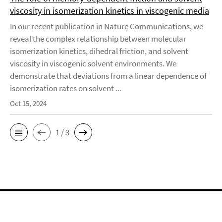
viscosity in isomerization kinetics in viscogenic media
In our recent publication in Nature Communications, we
reveal the complex relationship between molecular
isomerization kinetics, dihedral friction, and solvent
viscosity in viscogenic solvent environments. We
demonstrate that deviations from a linear dependence of
isomerization rates on solvent ...
Oct 15, 2024
1 / 3