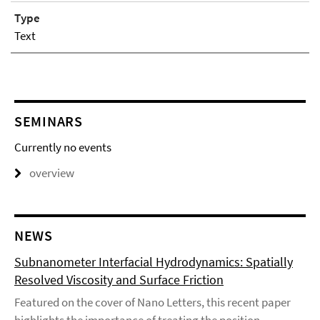
Type
Text
SEMINARS
Currently no events
overview
NEWS
Subnanometer Interfacial Hydrodynamics: Spatially
Resolved Viscosity and Surface Friction
Featured on the cover of Nano Letters, this recent paper