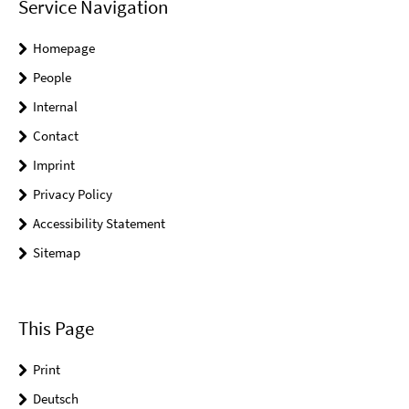
Service Navigation
Homepage
People
Internal
Contact
Imprint
Privacy Policy
Accessibility Statement
Sitemap
This Page
Print
Deutsch