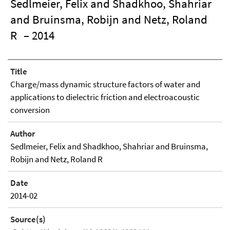
Sedlmeier, Felix and Shadkhoo, Shahriar
and Bruinsma, Robijn and Netz, Roland
R
– 2014
Title
Charge/mass dynamic structure factors of water and
applications to dielectric friction and electroacoustic
conversion
Author
Sedlmeier, Felix and Shadkhoo, Shahriar and Bruinsma,
Robijn and Netz, Roland R
Date
2014-02
Source(s)