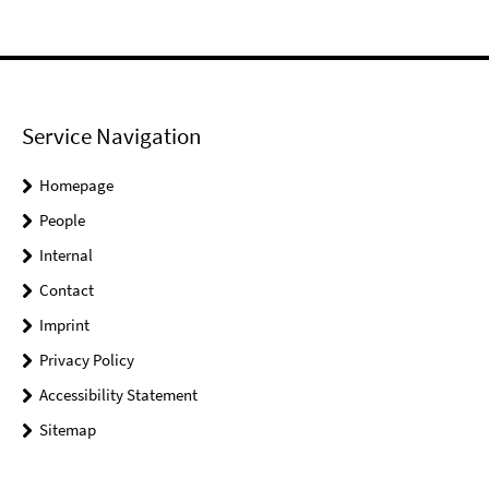
Service Navigation
Homepage
People
Internal
Contact
Imprint
Privacy Policy
Accessibility Statement
Sitemap