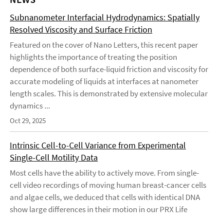
Subnanometer Interfacial Hydrodynamics: Spatially
Resolved Viscosity and Surface Friction
Featured on the cover of Nano Letters, this recent paper
highlights the importance of treating the position
dependence of both surface-liquid friction and viscosity for
accurate modeling of liquids at interfaces at nanometer
length scales. This is demonstrated by extensive molecular
dynamics ...
Oct 29, 2025
Intrinsic Cell-to-Cell Variance from Experimental
Single-Cell Motility Data
Most cells have the ability to actively move. From single-
cell video recordings of moving human breast-cancer cells
and algae cells, we deduced that cells with identical DNA
show large differences in their motion in our PRX Life