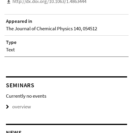
http://dx.doi.org/10.1063/1.4863444
Appeared in
The Journal of Chemical Physics 140, 054512
Type
Text
SEMINARS
Currently no events
overview
NEWS