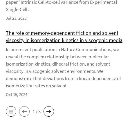
paper "Intrinsic Cell-to-cell variance from Experimental
Single-Cell ...
Jul 23, 2025
The role of memory-dependent friction and solvent
viscosity in isomerization kinetics in viscogenic media
In our recent publication in Nature Communications, we
reveal the complex relationship between molecular
isomerization kinetics, dihedral friction, and solvent
viscosity in viscogenic solvent environments. We
demonstrate that deviations from a linear dependence of
isomerization rates on solvent ...
Oct 15, 2024
1 / 3