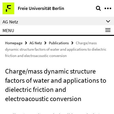
Springe
Service
Freie Universität Berlin
direkt
Navigation
zu
AG Netz
Inhalt
MENU
Homepage
AG Netz
Publications
Charge/mass
dynamic structure factors of water and applications to dielectric
friction and electroacoustic conversion
Charge/mass dynamic structure
factors of water and applications to
dielectric friction and
electroacoustic conversion