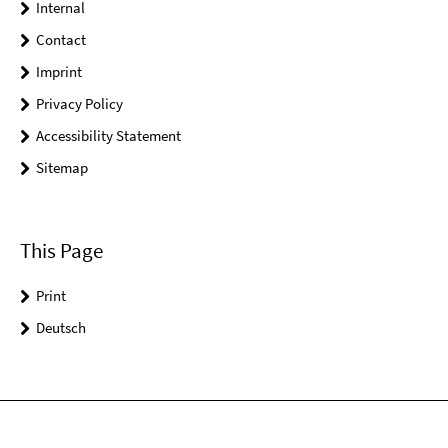
Internal
Contact
Imprint
Privacy Policy
Accessibility Statement
Sitemap
This Page
Print
Deutsch