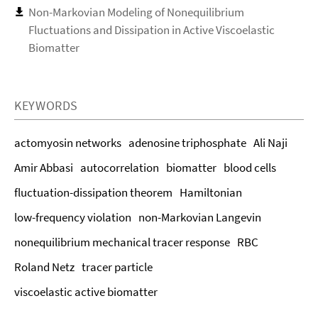
Non-Markovian Modeling of Nonequilibrium
Fluctuations and Dissipation in Active Viscoelastic
Biomatter
KEYWORDS
actomyosin networks
adenosine triphosphate
Ali Naji
Amir Abbasi
autocorrelation
biomatter
blood cells
fluctuation-dissipation theorem
Hamiltonian
low-frequency violation
non-Markovian Langevin
nonequilibrium mechanical tracer response
RBC
Roland Netz
tracer particle
viscoelastic active biomatter