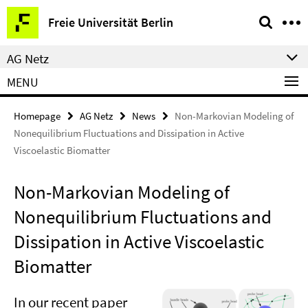
Springe
Service
Freie Universität Berlin
direkt
Navigation
zu
AG Netz
Inhalt
MENU
Homepage
AG Netz
News
Non-Markovian Modeling of
Nonequilibrium Fluctuations and Dissipation in Active
Viscoelastic Biomatter
Non-Markovian Modeling of
Nonequilibrium Fluctuations and
Dissipation in Active Viscoelastic
Biomatter
In our recent
paper