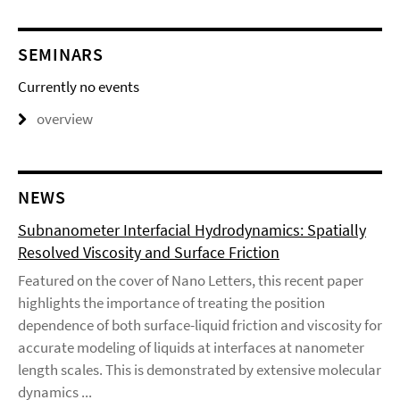
SEMINARS
Currently no events
overview
NEWS
Subnanometer Interfacial Hydrodynamics: Spatially
Resolved Viscosity and Surface Friction
Featured on the cover of Nano Letters, this recent paper
highlights the importance of treating the position
dependence of both surface-liquid friction and viscosity for
accurate modeling of liquids at interfaces at nanometer
length scales. This is demonstrated by extensive molecular
dynamics ...