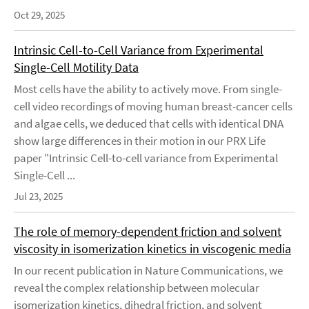
Oct 29, 2025
Intrinsic Cell-to-Cell Variance from Experimental
Single-Cell Motility Data
Most cells have the ability to actively move. From single-
cell video recordings of moving human breast-cancer cells
and algae cells, we deduced that cells with identical DNA
show large differences in their motion in our PRX Life
paper "Intrinsic Cell-to-cell variance from Experimental
Single-Cell ...
Jul 23, 2025
The role of memory-dependent friction and solvent
viscosity in isomerization kinetics in viscogenic media
In our recent publication in Nature Communications, we
reveal the complex relationship between molecular
isomerization kinetics, dihedral friction, and solvent