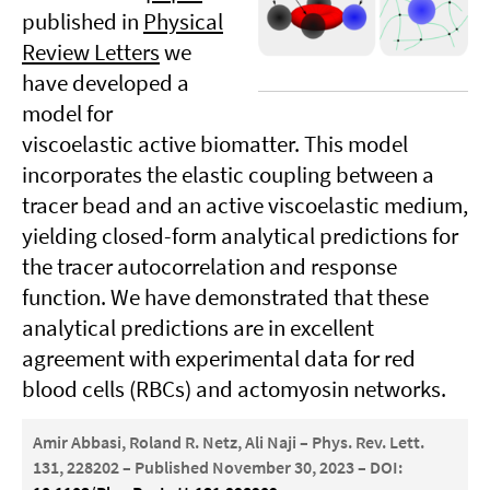
published in
Physical
Review Letters
we
have developed a
model for
viscoelastic active biomatter. This model
incorporates the elastic coupling between a
tracer bead and an active viscoelastic medium,
yielding closed-form analytical predictions for
the tracer autocorrelation and response
function. We have demonstrated that these
analytical predictions are in excellent
agreement with experimental data for red
blood cells (RBCs) and actomyosin networks.
Amir Abbasi, Roland R. Netz, Ali Naji – Phys. Rev. Lett.
131, 228202 – Published November 30, 2023 – DOI: