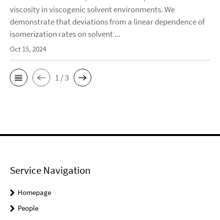
viscosity in viscogenic solvent environments. We
demonstrate that deviations from a linear dependence of
isomerization rates on solvent ...
Oct 15, 2024
1 / 3
Service Navigation
Homepage
People