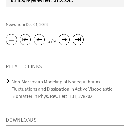
10.1103/PhysRevLett.131.228202
News from Dec 01, 2023
6 / 9
RELATED LINKS
Non-Markovian Modeling of Nonequilibrium
Fluctuations and Dissipation in Active Viscoelastic
Biomatter in Phys. Rev. Lett. 131, 228202
DOWNLOADS