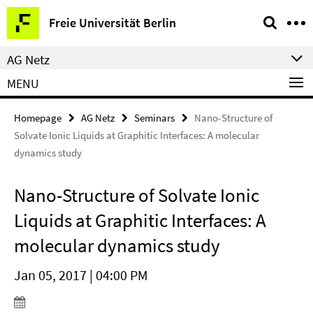
Springe
Service
Freie Universität Berlin
direkt
Navigation
zu
AG Netz
Inhalt
MENU
Homepage
AG Netz
Seminars
Nano-Structure of
Solvate Ionic Liquids at Graphitic Interfaces: A molecular
dynamics study
Nano-Structure of Solvate Ionic
Liquids at Graphitic Interfaces: A
molecular dynamics study
Jan 05, 2017 | 04:00 PM