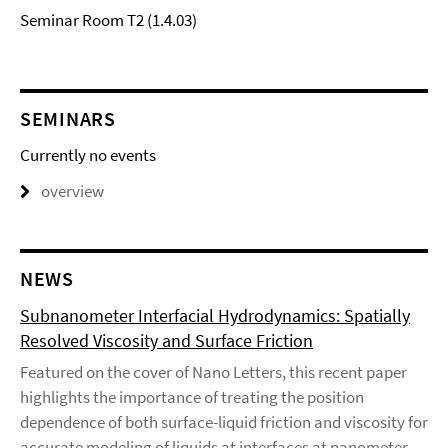
Seminar Room T2 (1.4.03)
SEMINARS
Currently no events
overview
NEWS
Subnanometer Interfacial Hydrodynamics: Spatially
Resolved Viscosity and Surface Friction
Featured on the cover of Nano Letters, this recent paper
highlights the importance of treating the position
dependence of both surface-liquid friction and viscosity for
accurate modeling of liquids at interfaces at nanometer