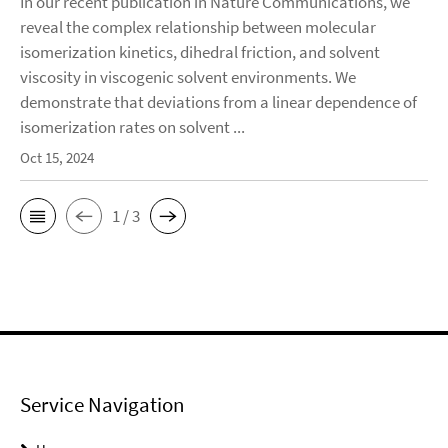
In our recent publication in Nature Communications, we
reveal the complex relationship between molecular
isomerization kinetics, dihedral friction, and solvent
viscosity in viscogenic solvent environments. We
demonstrate that deviations from a linear dependence of
isomerization rates on solvent ...
Oct 15, 2024
1 / 3
Service Navigation