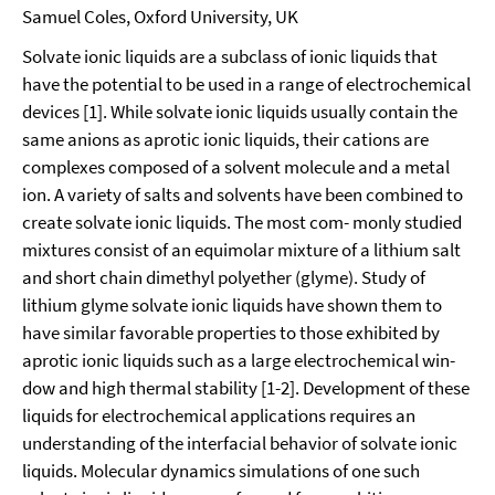
Samuel Coles, Oxford University, UK
Solvate ionic liquids are a subclass of ionic liquids that
have the potential to be used in a range of electrochemical
devices [1]. While solvate ionic liquids usually contain the
same anions as aprotic ionic liquids, their cations are
complexes composed of a solvent molecule and a metal
ion. A variety of salts and solvents have been combined to
create solvate ionic liquids. The most com- monly studied
mixtures consist of an equimolar mixture of a lithium salt
and short chain dimethyl polyether (glyme). Study of
lithium glyme solvate ionic liquids have shown them to
have similar favorable properties to those exhibited by
aprotic ionic liquids such as a large electrochemical win-
dow and high thermal stability [1-2]. Development of these
liquids for electrochemical applications requires an
understanding of the interfacial behavior of solvate ionic
liquids. Molecular dynamics simulations of one such