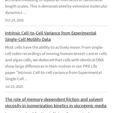
length scales. This is demonstrated by extensive molecular
dynamics ...
Oct 29, 2025
Intrinsic Cell-to-Cell Variance from Experimental
Single-Cell Motility Data
Most cells have the ability to actively move. From single-
cell video recordings of moving human breast-cancer cells
and algae cells, we deduced that cells with identical DNA
show large differences in their motion in our PRX Life
paper "Intrinsic Cell-to-cell variance from Experimental
Single-Cell ...
Jul 23, 2025
The role of memory-dependent friction and solvent
viscosity in isomerization kinetics in viscogenic media