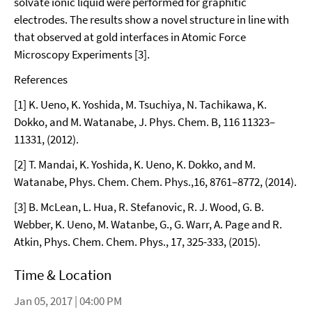
solvate ionic liquid were performed for graphitic
electrodes. The results show a novel structure in line with
that observed at gold interfaces in Atomic Force
Microscopy Experiments [3].
References
[1] K. Ueno, K. Yoshida, M. Tsuchiya, N. Tachikawa, K.
Dokko, and M. Watanabe, J. Phys. Chem. B, 116 11323–
11331, (2012).
[2] T. Mandai, K. Yoshida, K. Ueno, K. Dokko, and M.
Watanabe, Phys. Chem. Chem. Phys.,16, 8761–8772, (2014).
[3] B. McLean, L. Hua, R. Stefanovic, R. J. Wood, G. B.
Webber, K. Ueno, M. Watanbe, G., G. Warr, A. Page and R.
Atkin, Phys. Chem. Chem. Phys., 17, 325-333, (2015).
Time & Location
Jan 05, 2017 | 04:00 PM