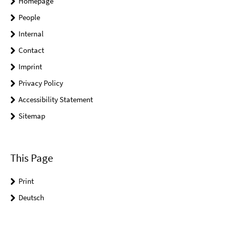
Homepage
People
Internal
Contact
Imprint
Privacy Policy
Accessibility Statement
Sitemap
This Page
Print
Deutsch