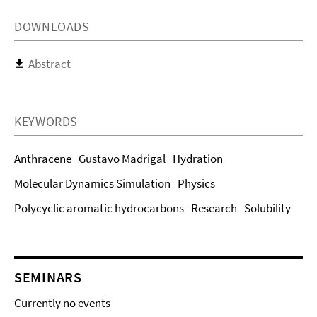
DOWNLOADS
Abstract
KEYWORDS
Anthracene
Gustavo Madrigal
Hydration
Molecular Dynamics Simulation
Physics
Polycyclic aromatic hydrocarbons
Research
Solubility
SEMINARS
Currently no events