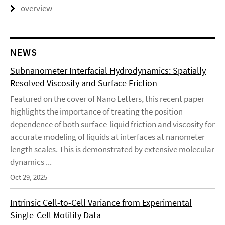
overview
NEWS
Subnanometer Interfacial Hydrodynamics: Spatially
Resolved Viscosity and Surface Friction
Featured on the cover of Nano Letters, this recent paper
highlights the importance of treating the position
dependence of both surface-liquid friction and viscosity for
accurate modeling of liquids at interfaces at nanometer
length scales. This is demonstrated by extensive molecular
dynamics ...
Oct 29, 2025
Intrinsic Cell-to-Cell Variance from Experimental
Single-Cell Motility Data