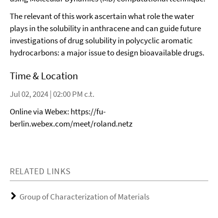
The relevant of this work ascertain what role the water
plays in the solubility in anthracene and can guide future
investigations of drug solubility in polycyclic aromatic
hydrocarbons: a major issue to design bioavailable drugs.
Time & Location
Jul 02, 2024 | 02:00 PM c.t.
Online via Webex: https://fu-
berlin.webex.com/meet/roland.netz
RELATED LINKS
Group of Characterization of Materials