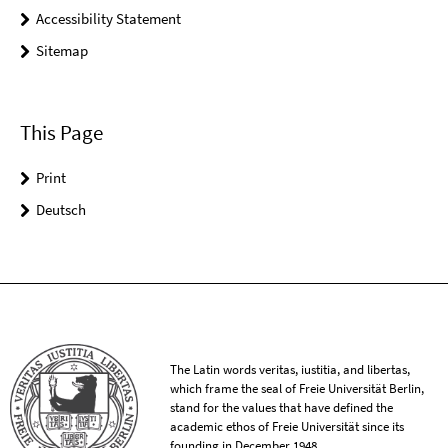
Accessibility Statement
Sitemap
This Page
Print
Deutsch
The Latin words veritas, iustitia, and libertas,
which frame the seal of Freie Universität Berlin,
stand for the values that have defined the
academic ethos of Freie Universität since its
founding in December 1948.