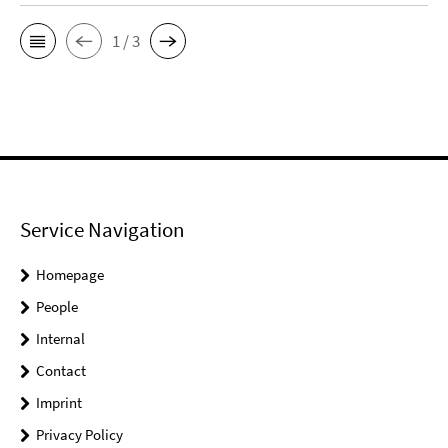
1 / 3
Service Navigation
Homepage
People
Internal
Contact
Imprint
Privacy Policy