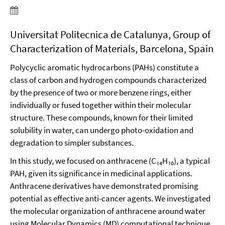
Universitat Politecnica de Catalunya, Group of
Characterization of Materials, Barcelona, Spain
Polycyclic aromatic hydrocarbons (PAHs) constitute a
class of carbon and hydrogen compounds characterized
by the presence of two or more benzene rings, either
individually or fused together within their molecular
structure. These compounds, known for their limited
solubility in water, can undergo photo-oxidation and
degradation to simpler substances.
In this study, we focused on anthracene (C₁₄H₁₀), a typical
PAH, given its significance in medicinal applications.
Anthracene derivatives have demonstrated promising
potential as effective anti-cancer agents. We investigated
the molecular organization of anthracene around water
using Molecular Dynamics (MD) computational technique.