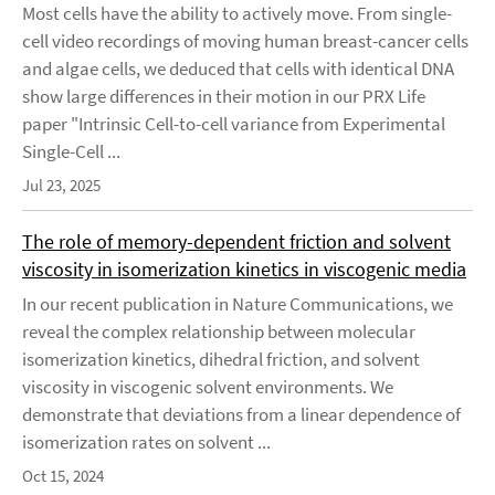
Most cells have the ability to actively move. From single-
cell video recordings of moving human breast-cancer cells
and algae cells, we deduced that cells with identical DNA
show large differences in their motion in our PRX Life
paper "Intrinsic Cell-to-cell variance from Experimental
Single-Cell ...
Jul 23, 2025
The role of memory-dependent friction and solvent
viscosity in isomerization kinetics in viscogenic media
In our recent publication in Nature Communications, we
reveal the complex relationship between molecular
isomerization kinetics, dihedral friction, and solvent
viscosity in viscogenic solvent environments. We
demonstrate that deviations from a linear dependence of
isomerization rates on solvent ...
Oct 15, 2024