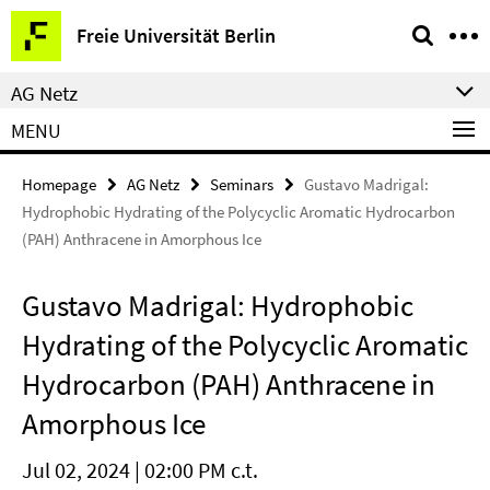
Springe
Service
Freie Universität Berlin
direkt
Navigation
zu
AG Netz
Inhalt
MENU
Homepage
AG Netz
Seminars
Gustavo Madrigal:
Hydrophobic Hydrating of the Polycyclic Aromatic Hydrocarbon
(PAH) Anthracene in Amorphous Ice
Gustavo Madrigal: Hydrophobic
Hydrating of the Polycyclic Aromatic
Hydrocarbon (PAH) Anthracene in
Amorphous Ice
Jul 02, 2024 | 02:00 PM c.t.