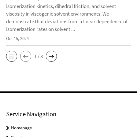
isomerization kinetics, dihedral friction, and solvent
viscosity in viscogenic solvent environments. We
demonstrate that deviations from a linear dependence of
isomerization rates on solvent ...
Oct 15, 2024
1 / 3
Service Navigation
Homepage