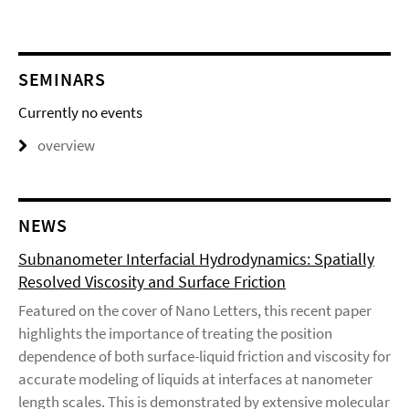
SEMINARS
Currently no events
overview
NEWS
Subnanometer Interfacial Hydrodynamics: Spatially
Resolved Viscosity and Surface Friction
Featured on the cover of Nano Letters, this recent paper
highlights the importance of treating the position
dependence of both surface-liquid friction and viscosity for
accurate modeling of liquids at interfaces at nanometer
length scales. This is demonstrated by extensive molecular