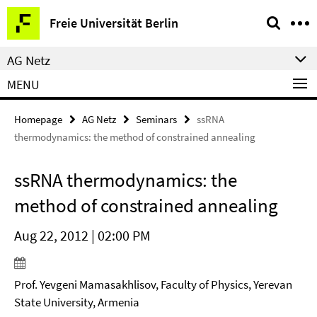
Springe
Service
Freie Universität Berlin
direkt
Navigation
zu
AG Netz
Inhalt
MENU
Homepage
AG Netz
Seminars
ssRNA
thermodynamics: the method of constrained annealing
ssRNA thermodynamics: the
method of constrained annealing
Aug 22, 2012 | 02:00 PM
Prof. Yevgeni Mamasakhlisov, Faculty of Physics, Yerevan
State University, Armenia