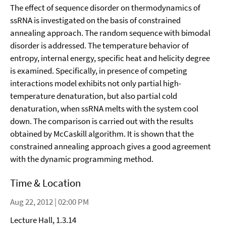
The effect of sequence disorder on thermodynamics of
ssRNA is investigated on the basis of constrained
annealing approach. The random sequence with bimodal
disorder is addressed. The temperature behavior of
entropy, internal energy, specific heat and helicity degree
is examined. Specifically, in presence of competing
interactions model exhibits not only partial high-
temperature denaturation, but also partial cold
denaturation, when ssRNA melts with the system cool
down. The comparison is carried out with the results
obtained by McCaskill algorithm. It is shown that the
constrained annealing approach gives a good agreement
with the dynamic programming method.
Time & Location
Aug 22, 2012 | 02:00 PM
Lecture Hall, 1.3.14