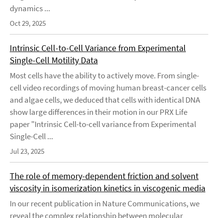
dynamics ...
Oct 29, 2025
Intrinsic Cell-to-Cell Variance from Experimental
Single-Cell Motility Data
Most cells have the ability to actively move. From single-
cell video recordings of moving human breast-cancer cells
and algae cells, we deduced that cells with identical DNA
show large differences in their motion in our PRX Life
paper "Intrinsic Cell-to-cell variance from Experimental
Single-Cell ...
Jul 23, 2025
The role of memory-dependent friction and solvent
viscosity in isomerization kinetics in viscogenic media
In our recent publication in Nature Communications, we
reveal the complex relationship between molecular