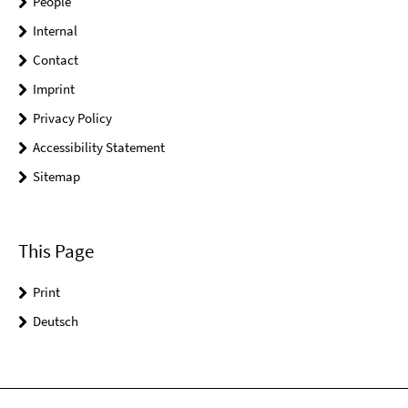
People
Internal
Contact
Imprint
Privacy Policy
Accessibility Statement
Sitemap
This Page
Print
Deutsch