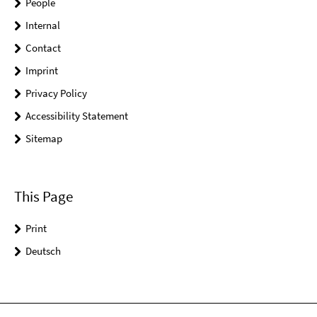
People
Internal
Contact
Imprint
Privacy Policy
Accessibility Statement
Sitemap
This Page
Print
Deutsch