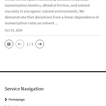
isomerization kinetics, dihedral friction, and solvent
viscosity in viscogenic solvent environments. We
demonstrate that deviations from a linear dependence of
isomerization rates on solvent ...
Oct 15, 2024
1 / 3
Service Navigation
Homepage