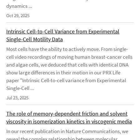
dynamics ...
Oct 29, 2025
Intrinsic Cell-to-Cell Variance from Experimental
Single-Cell Motility Data
Most cells have the ability to actively move. From single-
cell video recordings of moving human breast-cancer cells
and algae cells, we deduced that cells with identical DNA
show large differences in their motion in our PRX Life
paper "Intrinsic Cell-to-cell variance from Experimental
Single-Cell ...
Jul 23, 2025
The role of memory-dependent friction and solvent
viscosity in isomerization kinetics in viscogenic media
In our recent publication in Nature Communications, we
reveal the complex relationship between molecular