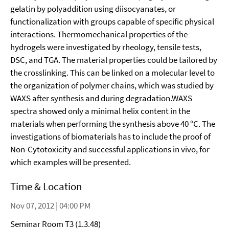
gelatin by polyaddition using diisocyanates, or
functionalization with groups capable of specific physical
interactions. Thermomechanical properties of the
hydrogels were investigated by rheology, tensile tests,
DSC, and TGA. The material properties could be tailored by
the crosslinking. This can be linked on a molecular level to
the organization of polymer chains, which was studied by
WAXS after synthesis and during degradation.WAXS
spectra showed only a minimal helix content in the
materials when performing the synthesis above 40 °C. The
investigations of biomaterials has to include the proof of
Non-Cytotoxicity and successful applications in vivo, for
which examples will be presented.
Time & Location
Nov 07, 2012 | 04:00 PM
Seminar Room T3 (1.3.48)