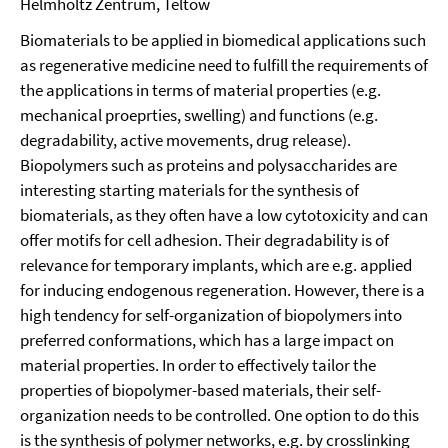
Helmholtz Zentrum, Teltow
Biomaterials to be applied in biomedical applications such
as regenerative medicine need to fulfill the requirements of
the applications in terms of material properties (e.g.
mechanical proeprties, swelling) and functions (e.g.
degradability, active movements, drug release).
Biopolymers such as proteins and polysaccharides are
interesting starting materials for the synthesis of
biomaterials, as they often have a low cytotoxicity and can
offer motifs for cell adhesion. Their degradability is of
relevance for temporary implants, which are e.g. applied
for inducing endogenous regeneration. However, there is a
high tendency for self-organization of biopolymers into
preferred conformations, which has a large impact on
material properties. In order to effectively tailor the
properties of biopolymer-based materials, their self-
organization needs to be controlled. One option to do this
is the synthesis of polymer networks, e.g. by crosslinking