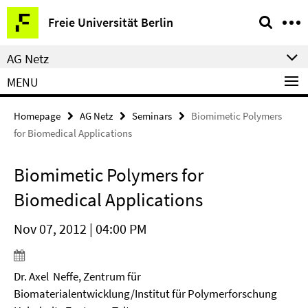
Springe
Service
Freie Universität Berlin
direkt
Navigation
zu
AG Netz
Inhalt
MENU
Homepage
AG Netz
Seminars
Biomimetic Polymers
for Biomedical Applications
Biomimetic Polymers for
Biomedical Applications
Nov 07, 2012 | 04:00 PM
Dr. Axel Neffe, Zentrum für
Biomaterialentwicklung/Institut für Polymerforschung