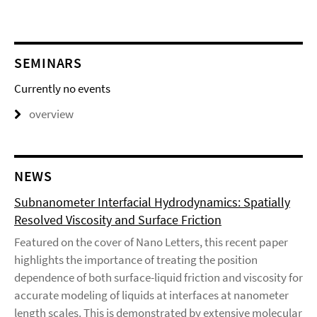
SEMINARS
Currently no events
overview
NEWS
Subnanometer Interfacial Hydrodynamics: Spatially
Resolved Viscosity and Surface Friction
Featured on the cover of Nano Letters, this recent paper
highlights the importance of treating the position
dependence of both surface-liquid friction and viscosity for
accurate modeling of liquids at interfaces at nanometer
length scales. This is demonstrated by extensive molecular