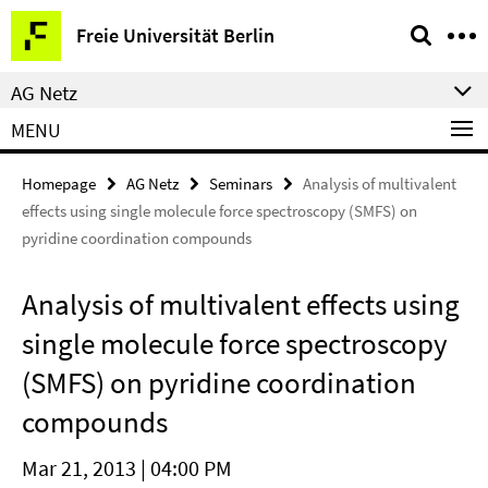
Springe
Service
Freie Universität Berlin
direkt
Navigation
zu
AG Netz
Inhalt
MENU
Homepage
AG Netz
Seminars
Analysis of multivalent
effects using single molecule force spectroscopy (SMFS) on
pyridine coordination compounds
Analysis of multivalent effects using
single molecule force spectroscopy
(SMFS) on pyridine coordination
compounds
Mar 21, 2013 | 04:00 PM