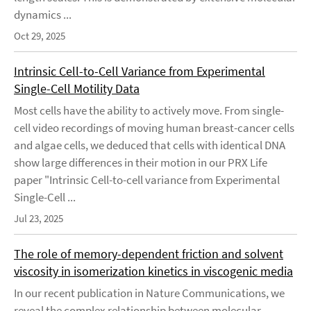
dynamics ...
Oct 29, 2025
Intrinsic Cell-to-Cell Variance from Experimental
Single-Cell Motility Data
Most cells have the ability to actively move. From single-
cell video recordings of moving human breast-cancer cells
and algae cells, we deduced that cells with identical DNA
show large differences in their motion in our PRX Life
paper "Intrinsic Cell-to-cell variance from Experimental
Single-Cell ...
Jul 23, 2025
The role of memory-dependent friction and solvent
viscosity in isomerization kinetics in viscogenic media
In our recent publication in Nature Communications, we
reveal the complex relationship between molecular