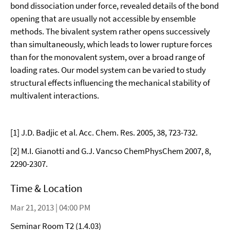
bond dissociation under force, revealed details of the bond
opening that are usually not accessible by ensemble
methods. The bivalent system rather opens successively
than simultaneously, which leads to lower rupture forces
than for the monovalent system, over a broad range of
loading rates. Our model system can be varied to study
structural effects influencing the mechanical stability of
multivalent interactions.
[1] J.D. Badjic et al. Acc. Chem. Res. 2005, 38, 723-732.
[2] M.I. Gianotti and G.J. Vancso ChemPhysChem 2007, 8,
2290-2307.
Time & Location
Mar 21, 2013 | 04:00 PM
Seminar Room T2 (1.4.03)