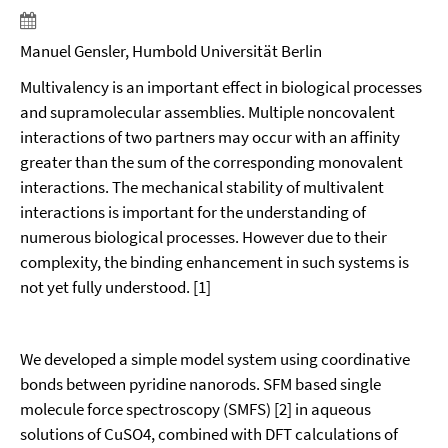
Manuel Gensler, Humbold Universität Berlin
Multivalency is an important effect in biological processes
and supramolecular assemblies. Multiple noncovalent
interactions of two partners may occur with an affinity
greater than the sum of the corresponding monovalent
interactions. The mechanical stability of multivalent
interactions is important for the understanding of
numerous biological processes. However due to their
complexity, the binding enhancement in such systems is
not yet fully understood. [1]
We developed a simple model system using coordinative
bonds between pyridine nanorods. SFM based single
molecule force spectroscopy (SMFS) [2] in aqueous
solutions of CuSO4, combined with DFT calculations of