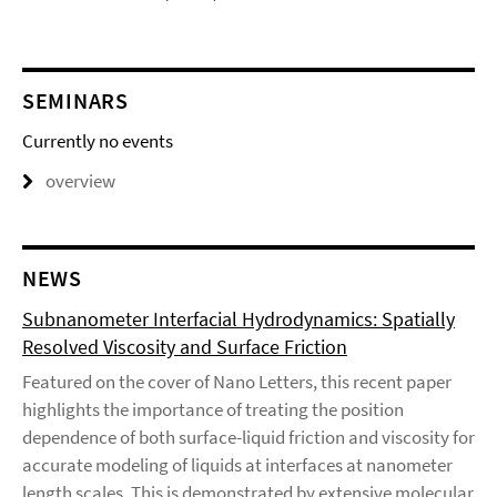
SEMINARS
Currently no events
overview
NEWS
Subnanometer Interfacial Hydrodynamics: Spatially
Resolved Viscosity and Surface Friction
Featured on the cover of Nano Letters, this recent paper
highlights the importance of treating the position
dependence of both surface-liquid friction and viscosity for
accurate modeling of liquids at interfaces at nanometer
length scales. This is demonstrated by extensive molecular