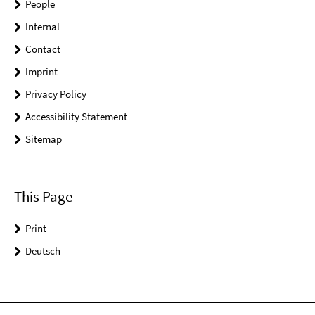
People
Internal
Contact
Imprint
Privacy Policy
Accessibility Statement
Sitemap
This Page
Print
Deutsch