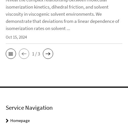
isomerization kinetics, dihedral friction, and solvent
viscosity in viscogenic solvent environments. We
demonstrate that deviations from a linear dependence of
isomerization rates on solvent ...
Oct 15, 2024
1 / 3
Service Navigation
Homepage