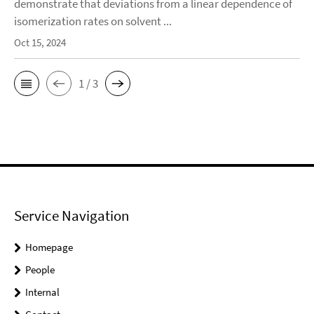
demonstrate that deviations from a linear dependence of
isomerization rates on solvent ...
Oct 15, 2024
1 / 3
Service Navigation
Homepage
People
Internal