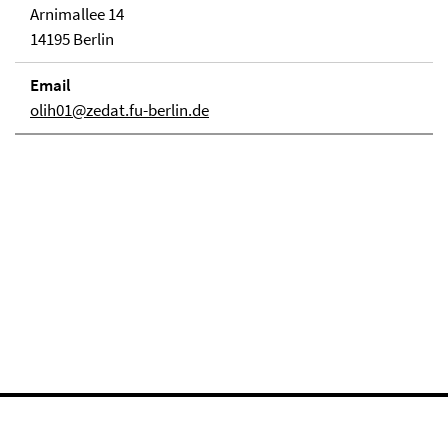
Arnimallee 14
14195 Berlin
Email
olih01@zedat.fu-berlin.de