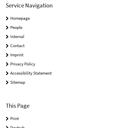
Service Navigation
Homepage
People
Internal
Contact
Imprint
Privacy Policy
Accessibility Statement
Sitemap
This Page
Print
Deutsch