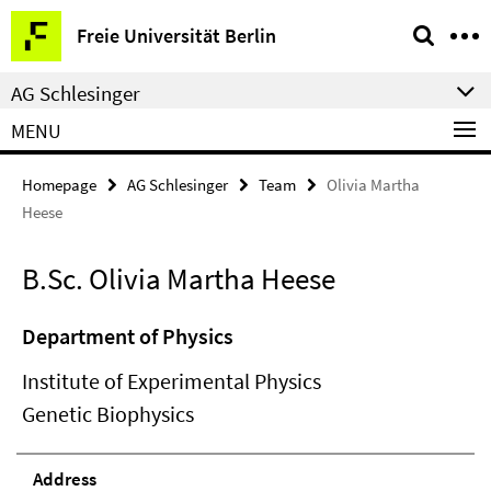
Springe
Service
Freie Universität Berlin
direkt
Navigation
zu
AG Schlesinger
Inhalt
MENU
Homepage
AG Schlesinger
Team
Olivia Martha
Heese
B.Sc. Olivia Martha Heese
Department of Physics
Institute of Experimental Physics
Genetic Biophysics
Address