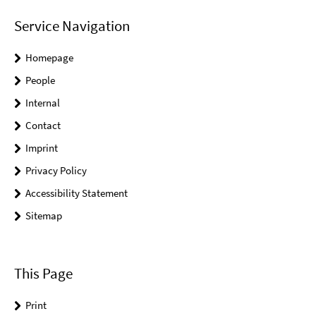
Service Navigation
Homepage
People
Internal
Contact
Imprint
Privacy Policy
Accessibility Statement
Sitemap
This Page
Print