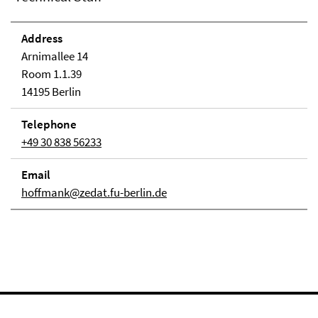
Address
Arnimallee 14
Room 1.1.39
14195 Berlin
Telephone
+49 30 838 56233
Email
hoffmank@zedat.fu-berlin.de