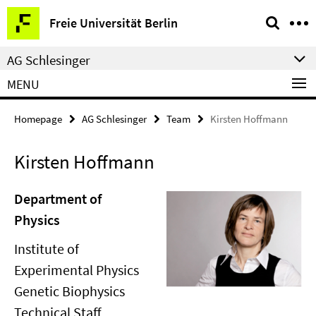
Springe
Service
Freie Universität Berlin
direkt
Navigation
zu
AG Schlesinger
Inhalt
MENU
Homepage
AG Schlesinger
Team
Kirsten Hoffmann
Kirsten Hoffmann
Department of
Physics
Institute of
Experimental Physics
Genetic Biophysics
Technical Staff