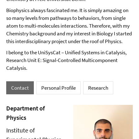
Biophysics always fascinated me. It is simply amazing on
so many levels from pathways to behaviors, from single
atom to multi-molecules interactions. Therefore, with my
Chemistry background and my interest in Biology I started
this interdisciplinary project under the roof of Physics.
I belong to the UniSysCat – Unified Systems in Catalysis,
Research Unit E: Signal-Controlled Multicomponent
Catalysis.
Contact
Personal Profile
Research
Department of
Physics
Institute of