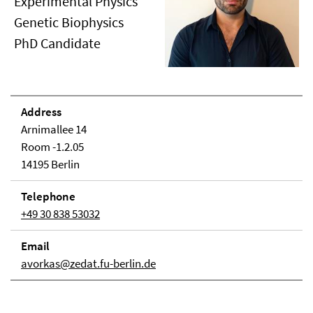
Experimental Physics
Genetic Biophysics
PhD Candidate
Address
Arnimallee 14
Room -1.2.05
14195 Berlin
Telephone
+49 30 838 53032
Email
avorkas@zedat.fu-berlin.de