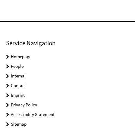
Service Navigation
Homepage
People
Internal
Contact
Imprint
Privacy Policy
Accessibility Statement
Sitemap