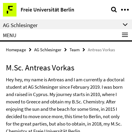
Springe
Service
Freie Universität Berlin
direkt
Navigation
zu
AG Schlesinger
Inhalt
MENU
Homepage
AG Schlesinger
Team
Antreas Vorkas
M.Sc. Antreas Vorkas
Hey hey, my name is Antreas and I am currently a doctoral
student at AG Schlesinger since February 2019. I was born
and raised in Cyprus. My journey starts in 2010, where I
moved to Greece and obtain my B.Sc. Chemistry. After
enjoying the sun and the beach for some time, in 2015 I
decided to move once more, this time to Berlin, not only
for the great parties, but also to obtain, in 2018, my M.Sc.
Chemistry at Freie Universität Berlin.