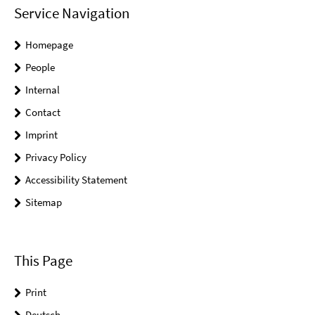
Service Navigation
Homepage
People
Internal
Contact
Imprint
Privacy Policy
Accessibility Statement
Sitemap
This Page
Print
Deutsch