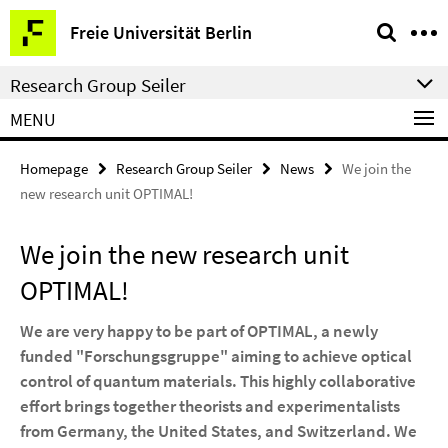
Springe
Service
Freie Universität Berlin
direkt
Navigation
zu
Research Group Seiler
Inhalt
MENU
Homepage
Research Group Seiler
News
We join the
new research unit OPTIMAL!
We join the new research unit
OPTIMAL!
We are very happy to be part of OPTIMAL, a newly
funded "Forschungsgruppe" aiming to achieve optical
control of quantum materials. This highly collaborative
effort brings together theorists and experimentalists
from Germany, the United States, and Switzerland. We