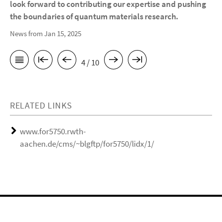
look forward to contributing our expertise and pushing
the boundaries of quantum materials research.
News from Jan 15, 2025
4 / 10
RELATED LINKS
www.for5750.rwth-
aachen.de/cms/~blgftp/for5750/lidx/1/