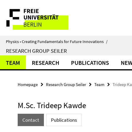
Springe
Service
direkt
zu
Navigation
Inhalt
Physics • Creating Fundamentals for Future Innovations
/
RESEARCH GROUP SEILER
TEAM
RESEARCH
PUBLICATIONS
NE
Homepage
Research Group Seiler
Team
Trideep K
M.Sc. Trideep Kawde
Contact
Publications