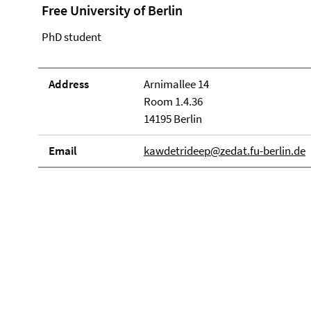
Free University of Berlin
PhD student
Address
Arnimallee 14
Room 1.4.36
14195 Berlin
Email
kawdetrideep@zedat.fu-berlin.de