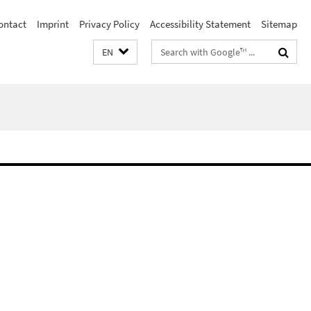
ontact
Imprint
Privacy Policy
Accessibility Statement
Sitemap
Search
EN
terms