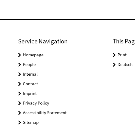
Service Navigation
This Pag
Homepage
Print
People
Deutsch
Internal
Contact
Imprint
Privacy Policy
Accessibility Statement
Sitemap