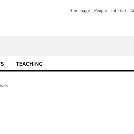
Homepage
People
Internal
C
WS
TEACHING
awde