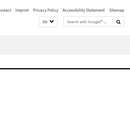
ontact
Imprint
Privacy Policy
Accessibility Statement
Sitemap
Search
EN
terms