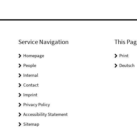
Service Navigation
This Pag
Homepage
Print
People
Deutsch
Internal
Contact
Imprint
Privacy Policy
Accessibility Statement
Sitemap