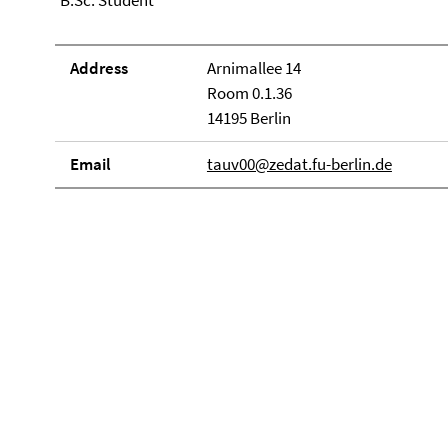
B.Sc. Student
Address
Arnimallee 14
Room 0.1.36
14195 Berlin
Email
tauv00@zedat.fu-berlin.de