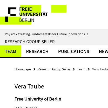
Springe
Service
direkt
zu
Navigation
Inhalt
Physics • Creating Fundamentals for Future Innovations
/
RESEARCH GROUP SEILER
TEAM
RESEARCH
PUBLICATIONS
NE
Homepage
Research Group Seiler
Team
Vera Taub
Vera Taube
Free Univerity of Berlin