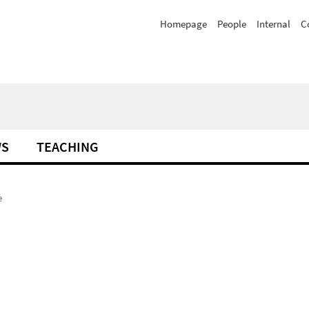
Homepage
People
Internal
C
WS
TEACHING
e