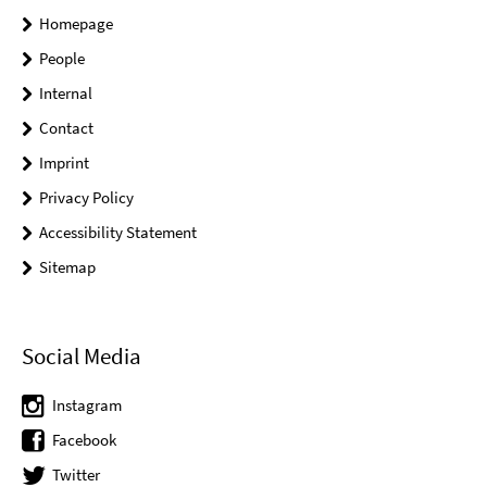
Homepage
People
Internal
Contact
Imprint
Privacy Policy
Accessibility Statement
Sitemap
Social Media
Instagram
Facebook
Twitter