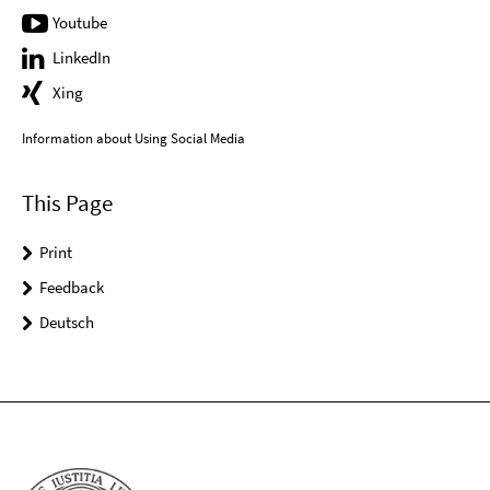
Youtube
LinkedIn
Xing
Information about Using Social Media
This Page
Print
Feedback
Deutsch