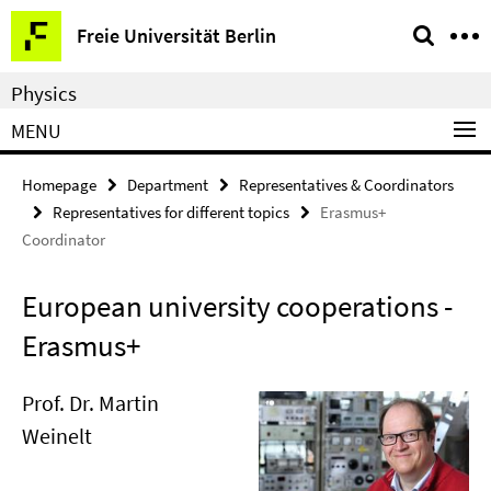
Springe
Service
Freie Universität Berlin
direkt
Navigation
zu
Physics
Inhalt
MENU
Homepage
Department
Representatives & Coordinators
Representatives for different topics
Erasmus+
Coordinator
European university cooperations -
Erasmus+
Prof. Dr. Martin
Weinelt