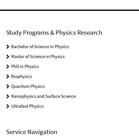
Study Programs & Physics Research
Bachelor of Science in Physics
Master of Science in Physics
PhD in Physics
Biophysics
Quantum Physics
Nanophysics and Surface Science
Ultrafast Physics
Service Navigation