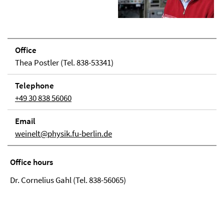
Office
Thea Postler (Tel. 838-53341)
Telephone
+49 30 838 56060
Email
weinelt@physik.fu-berlin.de
Office hours
Dr. Cornelius Gahl (Tel. 838-56065)